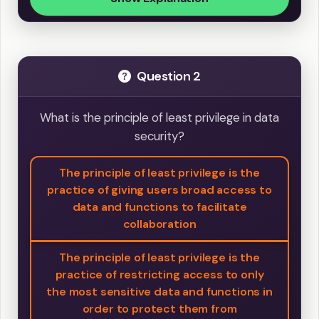
Question 2
What is the principle of least privilege in data
security?
The principle of least privilege is the
practice of giving users broad access to
data and functions to facilitate
collaboration
The principle of least privilege is the
practice of restricting access to only
the most sensitive data and functions in
order to protect them from