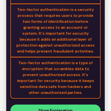
Two-factor authentication is a security
process that requires users to provide
two forms of identification before
granting access to an account or
system. It's important for security
because it adds an additional layer of
protection against unauthorized access
and helps prevent fraudulent activities.
Two-factor authentication is a type of
encryption that scrambles data to
prevent unauthorized access. It's
important for security because it keeps
sensitive data safe from hackers and
other unauthorized parties.
Show Explanation