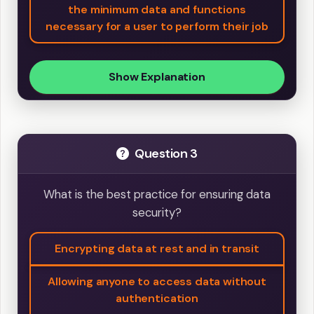
the minimum data and functions
necessary for a user to perform their job
Show Explanation
Question 3
What is the best practice for ensuring data
security?
Encrypting data at rest and in transit
Allowing anyone to access data without
authentication