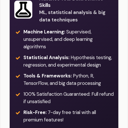
Skills
ML, statistical analysis & big
data techniques
Machine Learning:
Supervised,
unsupervised, and deep learning
algorithms
Statistical Analysis:
Hypothesis testing,
regression, and experimental design
Tools & Frameworks:
Python, R,
TensorFlow, and big data processing
100% Satisfaction Guaranteed: Full refund
if unsatisfied
Risk-Free:
7-day free trial with all
premium features!