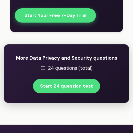
Start Your Free 7-Day Trial
More Data Privacy and Security questions
24 questions (total)
Start 24 question test