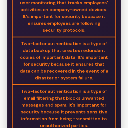
user monitoring that tracks employees'
activities on company-owned devices.
It's important for security because it
ensures employees are following
security protocols.
Two-factor authentication is a type of
data backup that creates redundant
copies of important data. It's important
for security because it ensures that
data can be recovered in the event of a
disaster or system failure.
Two-factor authentication is a type of
email filtering that blocks unwanted
messages and spam. It's important for
security because it prevents sensitive
information from being transmitted to
unauthorized parties.