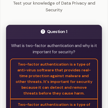
Test your knowledge of Data Privacy and
Security
Question 1
What is two-factor authentication and why is it
important for security?
Two-factor authentication is a type of
anti-virus software that provides real-
time protection against malware and
other threats. It's important for security
because it can detect and remove
threats before they cause harm.
Two-factor authentication is a type of