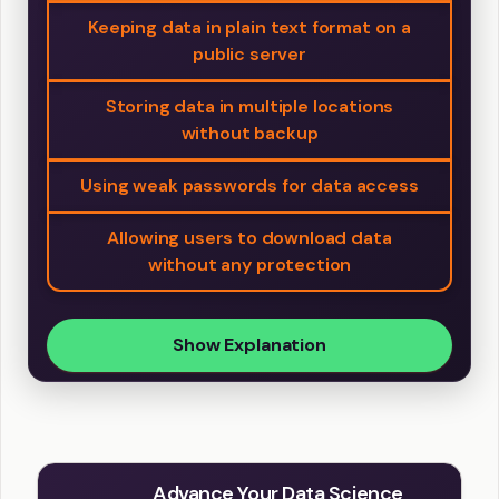
Keeping data in plain text format on a
public server
Storing data in multiple locations
without backup
Using weak passwords for data access
Allowing users to download data
without any protection
Show Explanation
Advance Your Data Science