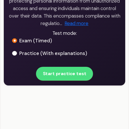
protecting personal information from unauthorized
access and ensuring individuals maintain control
over their data. This encompasses compliance with
regulatio…
Read more
Test mode:
Exam (Timed)
Practice (With explanations)
Start practice test
Big Data Scientist - Data Privacy and Security
Example Questions