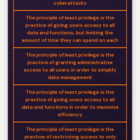
cyberattacks
The principle of least privilege is the
practice of giving users access to all
data and functions, but limiting the
amount of time they can spend on each
The principle of least privilege is the
practice of granting administrative
access to all users in order to simplify
data management
The principle of least privilege is the
practice of giving users access to all
data and functions in order to maximize
efficiency
The principle of least privilege is the
practice of restricting access to only