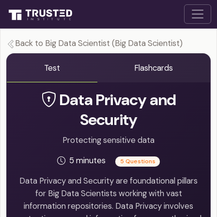
Back to Big Data Scientist (Big Data Scientist)
Test
Flashcards
Data Privacy and
Security
Protecting sensitive data
5 minutes
5 Questions
Data Privacy and Security are foundational pillars
for Big Data Scientists working with vast
information repositories. Data Privacy involves