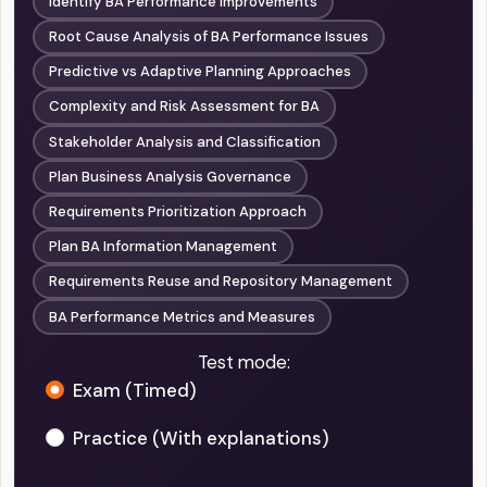
Identify BA Performance Improvements
Root Cause Analysis of BA Performance Issues
Predictive vs Adaptive Planning Approaches
Complexity and Risk Assessment for BA
Stakeholder Analysis and Classification
Plan Business Analysis Governance
Requirements Prioritization Approach
Plan BA Information Management
Requirements Reuse and Repository Management
BA Performance Metrics and Measures
Test mode:
Exam (Timed)
Practice (With explanations)