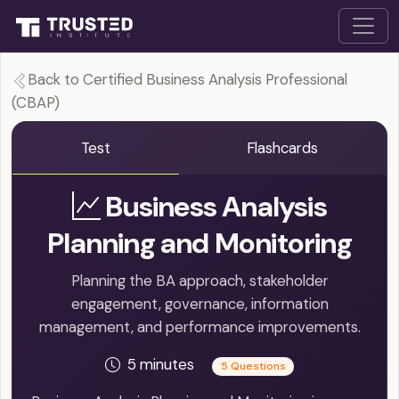
Back to Certified Business Analysis Professional
(CBAP)
Test
Flashcards
Business Analysis
Planning and Monitoring
Planning the BA approach, stakeholder
engagement, governance, information
management, and performance improvements.
5 minutes
5 Questions