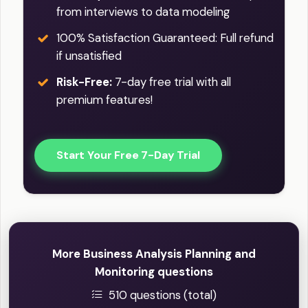
from interviews to data modeling
100% Satisfaction Guaranteed: Full refund
if unsatisfied
Risk-Free:
7-day free trial with all
premium features!
Start Your Free 7-Day Trial
More Business Analysis Planning and
Monitoring questions
510 questions (total)