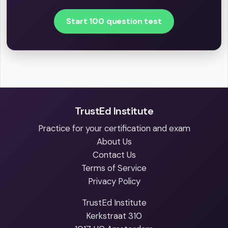
Start 100 question test
TrustEd Institute
Practice for your certification and exam
About Us
Contact Us
Terms of Service
Privacy Policy
TrustEd Institute
Kerkstraat 310