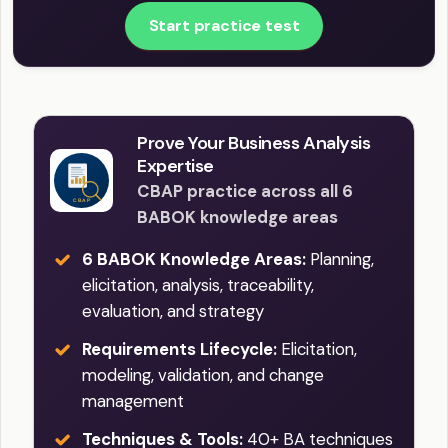
Start practice test
Prove Your Business Analysis
Expertise
CBAP practice across all 6
BABOK knowledge areas
6 BABOK Knowledge Areas:
Planning,
elicitation, analysis, traceability,
evaluation, and strategy
Requirements Lifecycle:
Elicitation,
modeling, validation, and change
management
Techniques & Tools:
40+ BA techniques