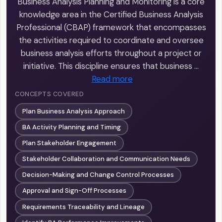
Business Analysis Planning and Monitoring is a core
knowledge area in the Certified Business Analysis
Professional (CBAP) framework that encompasses
the activities required to coordinate and oversee
business analysis efforts throughout a project or
initiative. This discipline ensures that business …
Read more
CONCEPTS COVERED
Plan Business Analysis Approach
BA Activity Planning and Timing
Plan Stakeholder Engagement
Stakeholder Collaboration and Communication Needs
Decision-Making and Change Control Processes
Approval and Sign-Off Processes
Requirements Traceability and Lineage