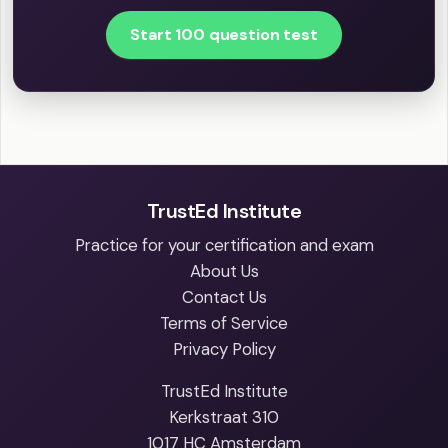
Start 100 question test
TrustEd Institute
Practice for your certification and exam
About Us
Contact Us
Terms of Service
Privacy Policy
TrustEd Institute
Kerkstraat 310
1017 HC Amsterdam