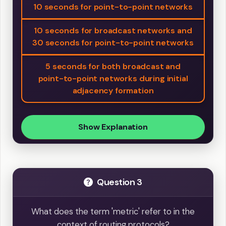
10 seconds for point-to-point networks
10 seconds for broadcast networks and
30 seconds for point-to-point networks
5 seconds for both broadcast and
point-to-point networks during initial
adjacency formation
Show Explanation
Question 3
What does the term 'metric' refer to in the
context of routing protocols?