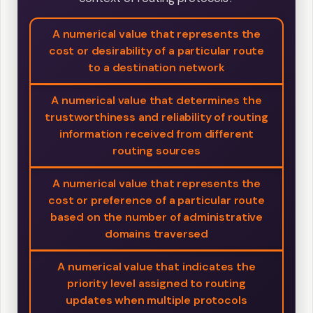
A numerical value that represents the
cost or desirability of a particular route
to a destination network
A numerical value that determines the
trustworthiness and reliability of routing
information received from different
routing sources
A numerical value that represents the
cost or preference of a particular route
based on the number of administrative
domains traversed
A numerical value that indicates the
priority level assigned to routing
updates when multiple protocols