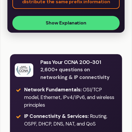
distribute the same prefix information
Show Explanation
Pass Your CCNA 200-301
2,600+ questions on
networking & IP connectivity
Network Fundamentals:
OSI/TCP
model, Ethernet, IPv4/IPv6, and wireless
principles
IP Connectivity & Services:
Routing,
OSPF, DHCP, DNS, NAT, and QoS