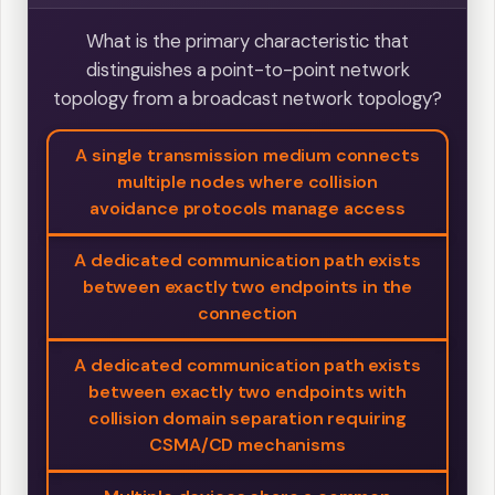
What is the primary characteristic that
distinguishes a point-to-point network
topology from a broadcast network topology?
A single transmission medium connects
multiple nodes where collision
avoidance protocols manage access
A dedicated communication path exists
between exactly two endpoints in the
connection
A dedicated communication path exists
between exactly two endpoints with
collision domain separation requiring
CSMA/CD mechanisms