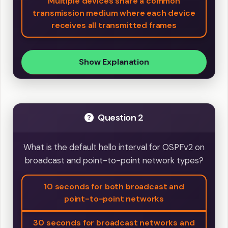
Multiple devices share a common
transmission medium where each device
receives all transmitted frames
Show Explanation
Question 2
What is the default hello interval for OSPFv2 on
broadcast and point-to-point network types?
10 seconds for both broadcast and
point-to-point networks
30 seconds for broadcast networks and