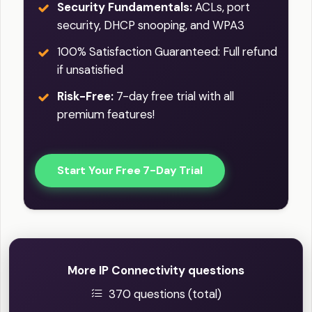
Security Fundamentals:
ACLs, port
security, DHCP snooping, and WPA3
100% Satisfaction Guaranteed: Full refund
if unsatisfied
Risk-Free:
7-day free trial with all
premium features!
Start Your Free 7-Day Trial
More IP Connectivity questions
370 questions (total)