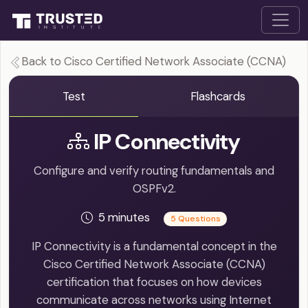
Back to Cisco Certified Network Associate (CCNA)
Test
Flashcards
IP Connectivity
Configure and verify routing fundamentals and
OSPFv2.
5 minutes
5 Questions
IP Connectivity is a fundamental concept in the
Cisco Certified Network Associate (CCNA)
certification that focuses on how devices
communicate across networks using Internet