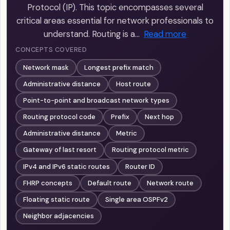
Protocol (IP). This topic encompasses several
critical areas essential for network professionals to
understand. Routing is a…
Read more
CONCEPTS COVERED
Network mask
Longest prefix match
Administrative distance
Host route
Point-to-point and broadcast network types
Routing protocol code
Prefix
Next hop
Administrative distance
Metric
Gateway of last resort
Routing protocol metric
IPv4 and IPv6 static routes
Router ID
FHRP concepts
Default route
Network route
Floating static route
Single area OSPFv2
Neighbor adjacencies