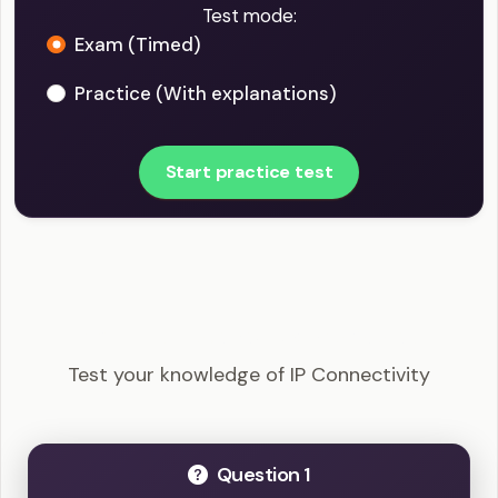
Test mode:
Exam (Timed)
Practice (With explanations)
Start practice test
CCNA - IP Connectivity Example Questions
Test your knowledge of IP Connectivity
Question 1