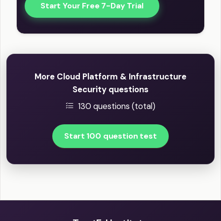
Start Your Free 7-Day Trial
More Cloud Platform & Infrastructure
Security questions
130 questions (total)
Start 100 question test