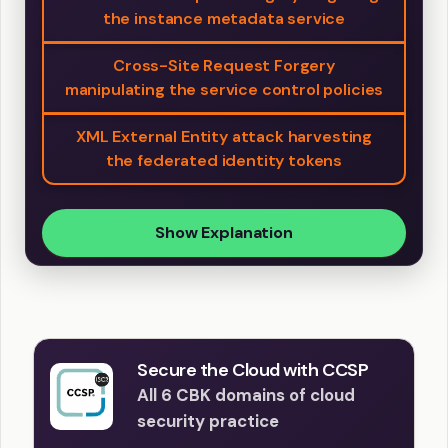
the instance metadata service
Cross-Site Request Forgery
manipulating the service control policies
XML External Entity attack harvesting
the federated identity tokens
Show Explanation
Secure the Cloud with CCSP
All 6 CBK domains of cloud
security practice