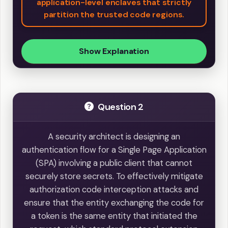
application-level enclaves that strictly
partition the trusted code regions.
Show Explanation
Question 2
A security architect is designing an
authentication flow for a Single Page Application
(SPA) involving a public client that cannot
securely store secrets. To effectively mitigate
authorization code interception attacks and
ensure that the entity exchanging the code for
a token is the same entity that initiated the