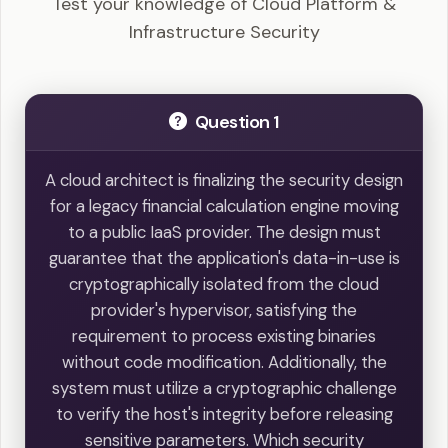
Test your knowledge of Cloud Platform &
Infrastructure Security
Question 1
A cloud architect is finalizing the security design
for a legacy financial calculation engine moving
to a public IaaS provider. The design must
guarantee that the application's data-in-use is
cryptographically isolated from the cloud
provider's hypervisor, satisfying the
requirement to process existing binaries
without code modification. Additionally, the
system must utilize a cryptographic challenge
to verify the host's integrity before releasing
sensitive parameters. Which security