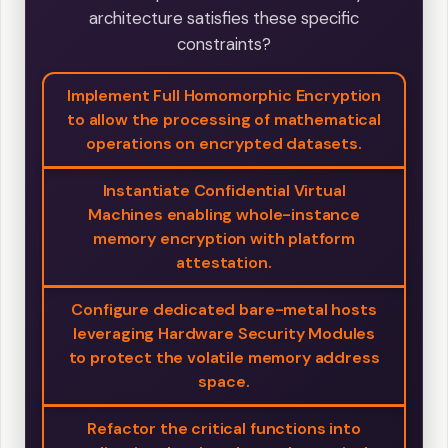
architecture satisfies these specific
constraints?
Implement Full Homomorphic Encryption
to allow the processing of mathematical
operations on encrypted datasets.
Instantiate Confidential Virtual
Machines enabling whole-instance
memory encryption with platform
attestation.
Configure dedicated bare-metal hosts
leveraging Hardware Security Modules
to protect the volatile memory address
space.
Refactor the critical functions into