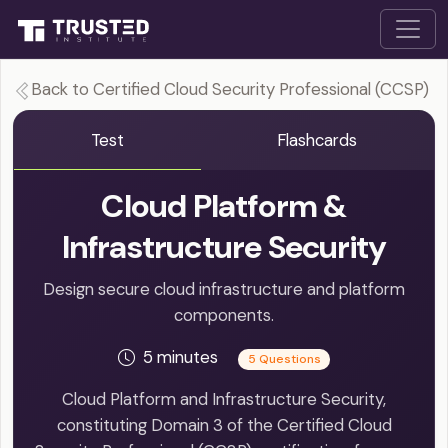
Back to Certified Cloud Security Professional (CCSP)
Test
Flashcards
Cloud Platform &
Infrastructure Security
Design secure cloud infrastructure and platform
components.
5 minutes
5 Questions
Cloud Platform and Infrastructure Security,
constituting Domain 3 of the Certified Cloud