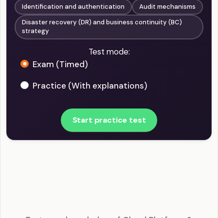
Identification and authentication
Audit mechanisms
Disaster recovery (DR) and business continuity (BC)
strategy
Test mode:
Exam (Timed)
Practice (With explanations)
Start practice test
CCSP - Cloud Platform & Infrastructure Security
Example Questions