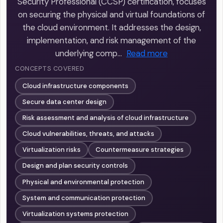
Security Professional (CCSP) certification, focuses
on securing the physical and virtual foundations of
the cloud environment. It addresses the design,
implementation, and risk management of the
underlying comp…
Read more
CONCEPTS COVERED
Cloud infrastructure components
Secure data center design
Risk assessment and analysis of cloud infrastructure
Cloud vulnerabilities, threats, and attacks
Virtualization risks
Countermeasure strategies
Design and plan security controls
Physical and environmental protection
System and communication protection
Virtualization systems protection