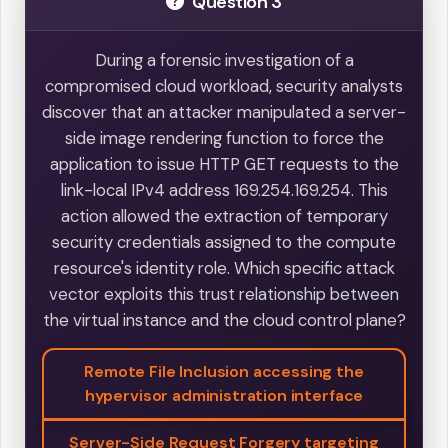
Question 3
During a forensic investigation of a
compromised cloud workload, security analysts
discover that an attacker manipulated a server-
side image rendering function to force the
application to issue HTTP GET requests to the
link-local IPv4 address 169.254.169.254. This
action allowed the extraction of temporary
security credentials assigned to the compute
resource's identity role. Which specific attack
vector exploits this trust relationship between
the virtual instance and the cloud control plane?
Remote File Inclusion accessing the
hypervisor administration interface
Server-Side Request Forgery targeting