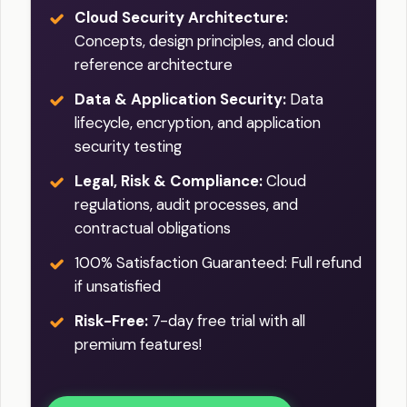
Cloud Security Architecture:
Concepts, design principles, and cloud
reference architecture
Data & Application Security:
Data
lifecycle, encryption, and application
security testing
Legal, Risk & Compliance:
Cloud
regulations, audit processes, and
contractual obligations
100% Satisfaction Guaranteed: Full refund
if unsatisfied
Risk-Free:
7-day free trial with all
premium features!