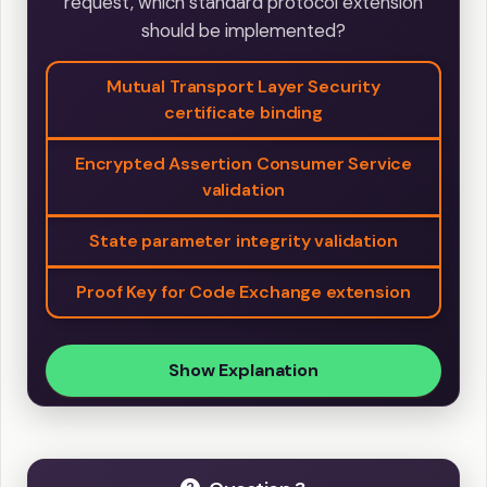
request, which standard protocol extension
should be implemented?
Mutual Transport Layer Security
certificate binding
Encrypted Assertion Consumer Service
validation
State parameter integrity validation
Proof Key for Code Exchange extension
Show Explanation