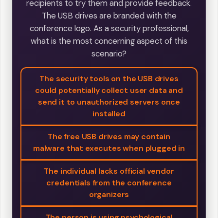
recipients to try them and provide feedback.
The USB drives are branded with the
conference logo. As a security professional,
what is the most concerning aspect of this
scenario?
The security tools on the USB drives
could potentially collect user data and
send it to unauthorized servers once
installed
The free USB drives may contain
malware that executes when plugged in
The individual lacks official vendor
credentials from the conference
organizers
The person is using psychological