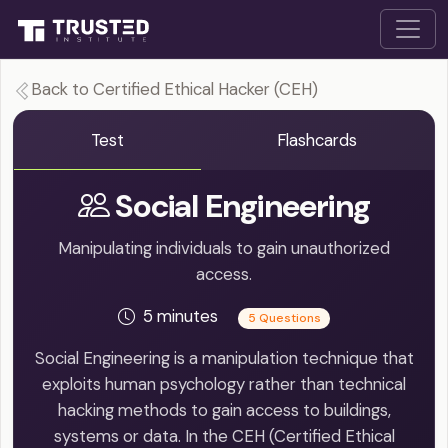
Back to Certified Ethical Hacker (CEH)
Test
Flashcards
Social Engineering
Manipulating individuals to gain unauthorized
access.
5 minutes
5 Questions
Social Engineering is a manipulation technique that
exploits human psychology rather than technical
hacking methods to gain access to buildings,
systems or data. In the CEH (Certified Ethical