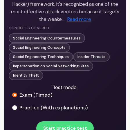
Hacker) framework, it's recognized as one of the
most effective attack vectors because it targets
the weake…
Read more
CONCEPTS COVERED
Social Engineering Countermeasures
Social Engineering Concepts
Social Engineering Techniques
Insider Threats
Impersonation on Social Networking Sites
Identity Theft
Test mode:
Exam (Timed)
Practice (With explanations)
Start practice test