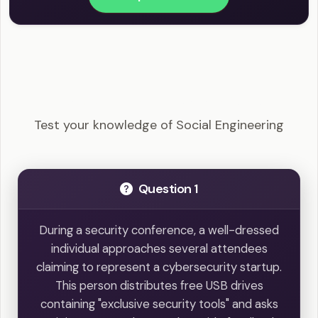
CEH - Social Engineering Example Questions
Test your knowledge of Social Engineering
Question 1
During a security conference, a well-dressed
individual approaches several attendees
claiming to represent a cybersecurity startup.
This person distributes free USB drives
containing "exclusive security tools" and asks