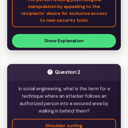
manipulation by appealing to the
recipients' desire for exclusive access
to new security tools
Show Explanation
Question 2
In social engineering, what is the term for a
technique where an attacker follows an
authorized person into a secured area by
walking in behind them?
Shoulder surfing