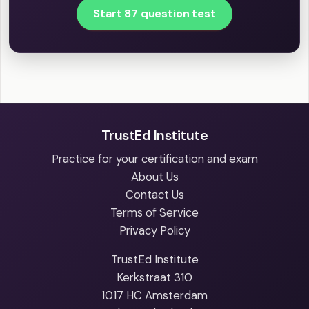
Start 87 question test
TrustEd Institute
Practice for your certification and exam
About Us
Contact Us
Terms of Service
Privacy Policy
TrustEd Institute
Kerkstraat 310
1017 HC Amsterdam