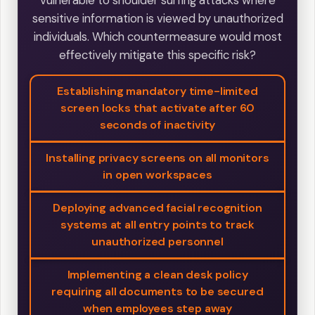
vulnerable to shoulder surfing attacks where
sensitive information is viewed by unauthorized
individuals. Which countermeasure would most
effectively mitigate this specific risk?
Establishing mandatory time-limited
screen locks that activate after 60
seconds of inactivity
Installing privacy screens on all monitors
in open workspaces
Deploying advanced facial recognition
systems at all entry points to track
unauthorized personnel
Implementing a clean desk policy
requiring all documents to be secured
when employees step away