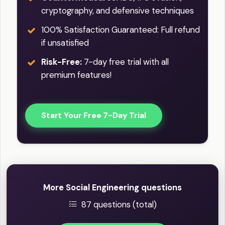
cryptography, and defensive techniques
100% Satisfaction Guaranteed: Full refund
if unsatisfied
Risk-Free:
7-day free trial with all
premium features!
Start Your Free 7-Day Trial
More Social Engineering questions
87 questions (total)