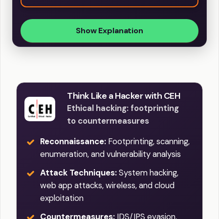
Show Explanation
Think Like a Hacker with CEH
Ethical hacking: footprinting
to countermeasures
Reconnaissance:
Footprinting, scanning,
enumeration, and vulnerability analysis
Attack Techniques:
System hacking,
web app attacks, wireless, and cloud
exploitation
Countermeasures:
IDS/IPS evasion,