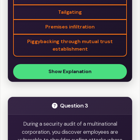
Tailgating
Premises infiltration
Piggybacking through mutual trust
establishment
Show Explanation
Question 3
During a security audit of a multinational
corporation, you discover employees are