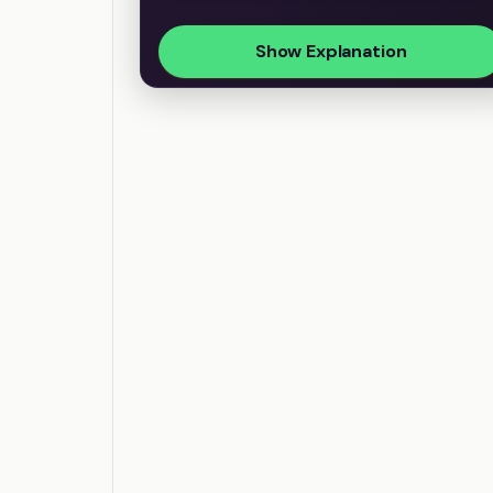
Show Explanation