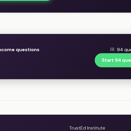
Income questions
94 que
Start 94 que
TrustEd Institute