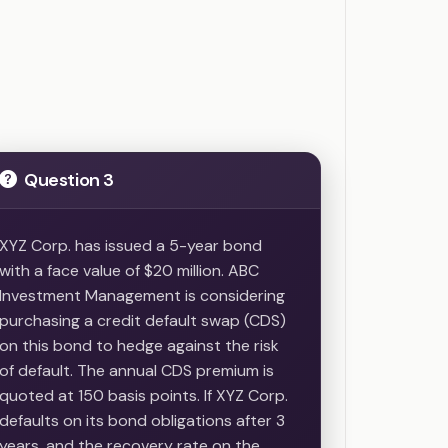
Question 3
XYZ Corp. has issued a 5-year bond
with a face value of $20 million. ABC
Investment Management is considering
purchasing a credit default swap (CDS)
on this bond to hedge against the risk
of default. The annual CDS premium is
quoted at 150 basis points. If XYZ Corp.
defaults on its bond obligations after 3
years, and the recovery rate on the