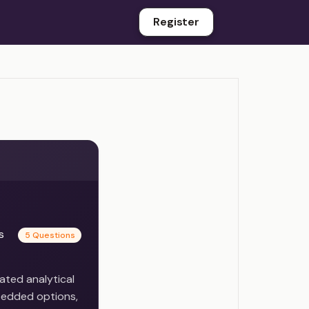
Register
es
5 Questions
ated analytical
bedded options,