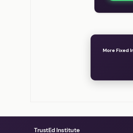
More Fixed 
TrustEd Institute