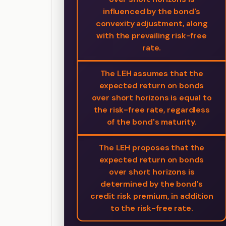
influenced by the bond's
convexity adjustment, along
with the prevailing risk-free
rate.
The LEH assumes that the
expected return on bonds
over short horizons is equal to
the risk-free rate, regardless
of the bond's maturity.
The LEH proposes that the
expected return on bonds
over short horizons is
determined by the bond's
credit risk premium, in addition
to the risk-free rate.