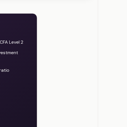
CFA Level 2
nvestment
ratio