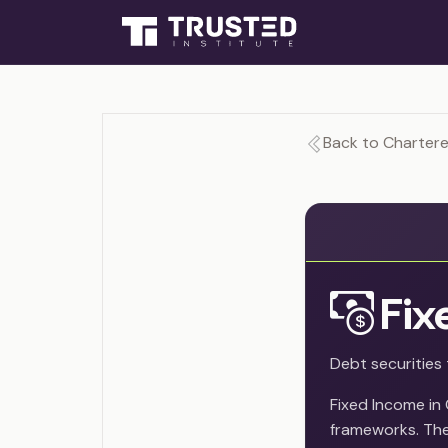
Back to Chartered
Fix
Debt securities 
Fixed Income in
frameworks. The