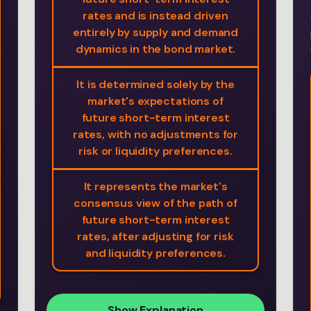
rates and is instead driven
entirely by supply and demand
dynamics in the bond market.
It is determined solely by the
market's expectations of
future short-term interest
rates, with no adjustments for
risk or liquidity preferences.
It represents the market's
consensus view of the path of
future short-term interest
rates, after adjusting for risk
and liquidity preferences.
Show Explanation