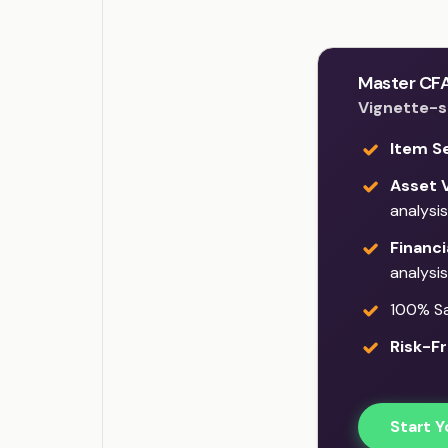
Master CFA
Vignette-st
Item S
Asset V
analysis
Financi
analysis
100% Sat
Risk-Fr
Start Y