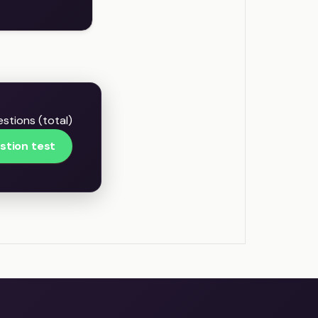
stions (total)
stion test