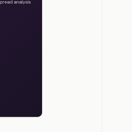
pread analysis