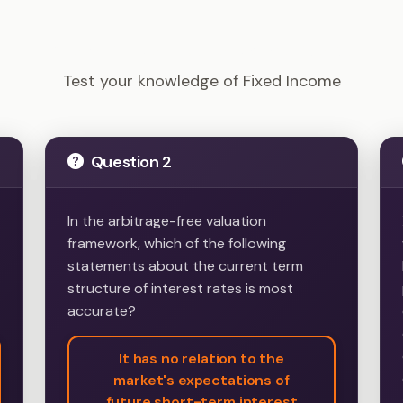
CFA Level 2 - Fixed Income Example Questions
Test your knowledge of Fixed Income
Question 2
In the arbitrage-free valuation
framework, which of the following
statements about the current term
structure of interest rates is most
accurate?
It has no relation to the
market's expectations of
future short-term interest