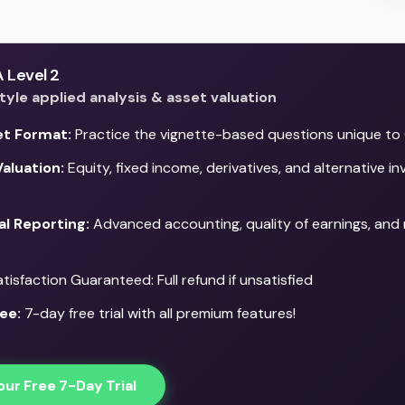
 Level 2
yle applied analysis & asset valuation
et Format:
Practice the vignette-based questions unique to 
aluation:
Equity, fixed income, derivatives, and alternative i
al Reporting:
Advanced accounting, quality of earnings, and 
isfaction Guaranteed: Full refund if unsatisfied
ee:
7-day free trial with all premium features!
our Free 7-Day Trial