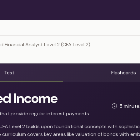
 Financial Analyst Level 2 (CFA Level 2)
Test
Flashcards
ed Income
5 minut
that provide regular interest payments.
 CFA Level 2 builds upon foundational concepts with sophistic
 curriculum covers key areas like valuation of bonds with em