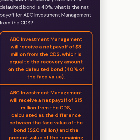
defaulted bond is 40%, what is the net
payoff for ABC Investment Management
from the CDS?
ABC Investment Management
will receive a net payoff of $8
million from the CDS, which is
equal to the recovery amount
on the defaulted bond (40% of
the face value).
ABC Investment Management
will receive a net payoff of $15
million from the CDS,
calculated as the difference
between the face value of the
bond ($20 million) and the
present value of the remaining