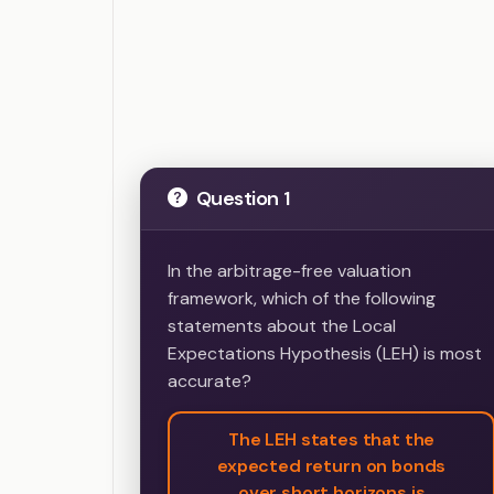
Question 1
In the arbitrage-free valuation
framework, which of the following
statements about the Local
Expectations Hypothesis (LEH) is most
accurate?
The LEH states that the
expected return on bonds
over short horizons is