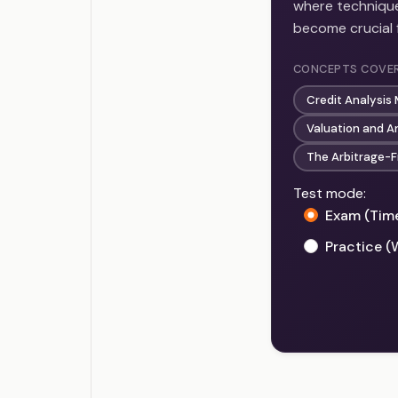
where technique
become crucial 
CONCEPTS COVE
Credit Analysis
Valuation and A
The Arbitrage-F
Test mode:
Exam (Tim
Practice (