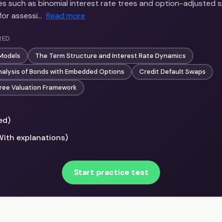
s such as binomial interest rate trees and option-adjusted s
for assessi…
Read more
RED
 Models
The Term Structure and Interest Rate Dynamics
nalysis of Bonds with Embedded Options
Credit Default Swaps
ree Valuation Framework
ed)
With explanations)
Start practice test