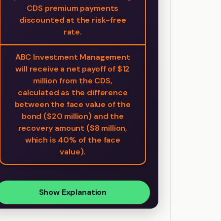
CDS premium payments
discounted at the risk-free
rate.
ABC Investment Management
will receive a net payoff of $12
million from the CDS,
calculated as the difference
between the face value of the
bond ($20 million) and the
recovery amount ($8 million,
which is 40% of the face
value).
Show Explanation