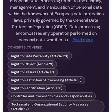
European Data Processing refers to the handling,
management, and manipulation of personal data
within the framework of European data protection
laws, primarily governed by the General Data
Protection Regulation (GDPR). Data processing
encompasses any operation performed on
personal data, whether au…
Read more
CONCEPTS COVERED
Right to Data Portability (Article 20)
Right to Object (Article 21)
Right to Erasure (Article 17)
Right to Restriction of Processing (Article 18)
Right to Rectification (Article 16)
Controller and Processor Roles and Responsibilities
Technical and Organizational Security Measures
(Article 32)