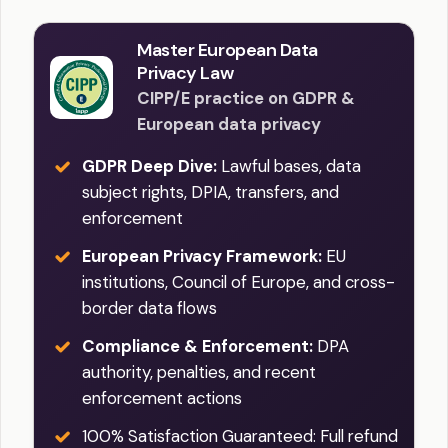
Master European Data
Privacy Law
CIPP/E practice on GDPR &
European data privacy
GDPR Deep Dive:
Lawful bases, data
subject rights, DPIA, transfers, and
enforcement
European Privacy Framework:
EU
institutions, Council of Europe, and cross-
border data flows
Compliance & Enforcement:
DPA
authority, penalties, and recent
enforcement actions
100% Satisfaction Guaranteed: Full refund