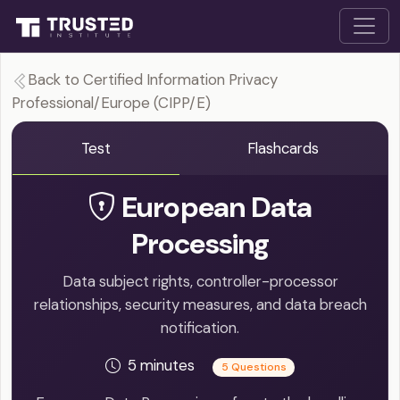
Back to Certified Information Privacy
Professional/Europe (CIPP/E)
Test
Flashcards
European Data
Processing
Data subject rights, controller-processor
relationships, security measures, and data breach
notification.
5 minutes
5 Questions