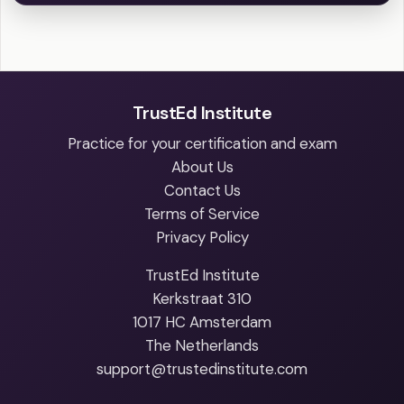
TrustEd Institute
Practice for your certification and exam
About Us
Contact Us
Terms of Service
Privacy Policy
TrustEd Institute
Kerkstraat 310
1017 HC Amsterdam
The Netherlands
support@trustedinstitute.com