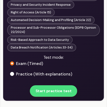
Privacy and Security Incident Response
Right of Access (Article 15)
Automated Decision-Making and Profiling (Article 22)
Processor and Sub-Processor Obligations (EDPB Opinion
22/2024)
Risk-Based Approach to Data Security
Data Breach Notification (Articles 33-34)
Test mode:
Exam (Timed)
Practice (With explanations)
Start practice test