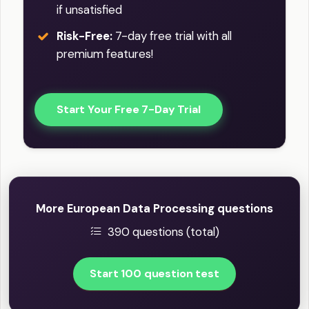
if unsatisfied
Risk-Free:
7-day free trial with all
premium features!
Start Your Free 7-Day Trial
More European Data Processing questions
390 questions (total)
Start 100 question test