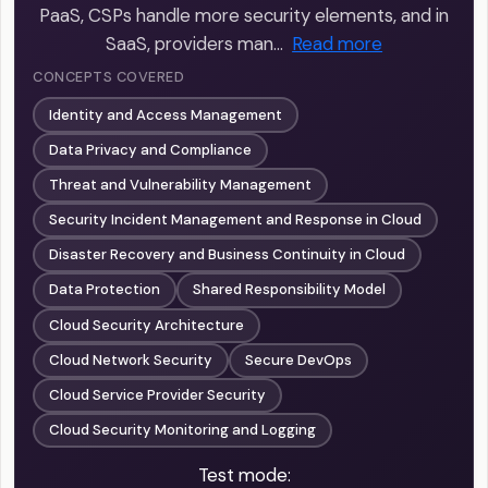
PaaS, CSPs handle more security elements, and in
SaaS, providers man…
Read more
CONCEPTS COVERED
Identity and Access Management
Data Privacy and Compliance
Threat and Vulnerability Management
Security Incident Management and Response in Cloud
Disaster Recovery and Business Continuity in Cloud
Data Protection
Shared Responsibility Model
Cloud Security Architecture
Cloud Network Security
Secure DevOps
Cloud Service Provider Security
Cloud Security Monitoring and Logging
Test mode: