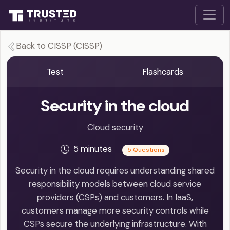
Back to CISSP (CISSP)
Test
Flashcards
Security in the cloud
Cloud security
5 minutes
5 Questions
Security in the cloud requires understanding shared
responsibility models between cloud service
providers (CSPs) and customers. In IaaS,
customers manage more security controls while
CSPs secure the underlying infrastructure. With