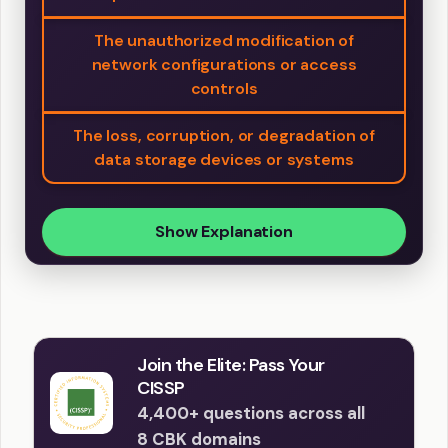
The unauthorized modification of
network configurations or access
controls
The loss, corruption, or degradation of
data storage devices or systems
Show Explanation
Join the Elite: Pass Your
CISSP
4,400+ questions across all
8 CBK domains