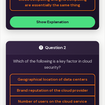
are essentially the same thing
Show Explanation
Question 2
Which of the following is a key factor in cloud
security?
Geographical location of data centers
Brand reputation of the cloud provider
Number of users on the cloud service