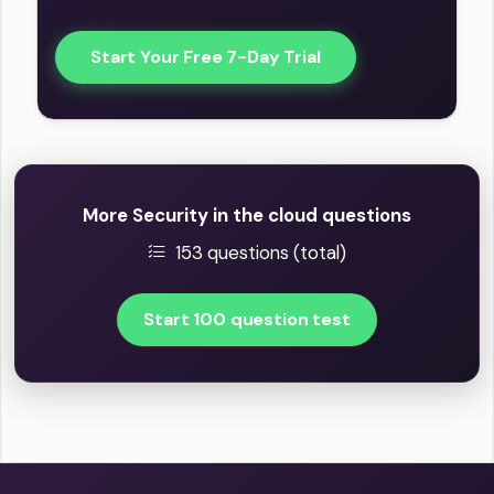
Start Your Free 7-Day Trial
More Security in the cloud questions
153 questions (total)
Start 100 question test