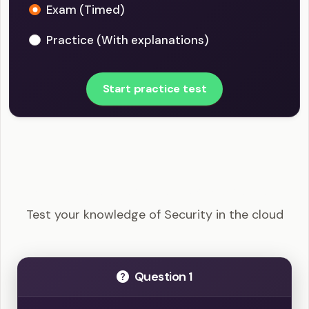
Exam (Timed)
Practice (With explanations)
Start practice test
CISSP - Security in the cloud Example Questions
Test your knowledge of Security in the cloud
Question 1