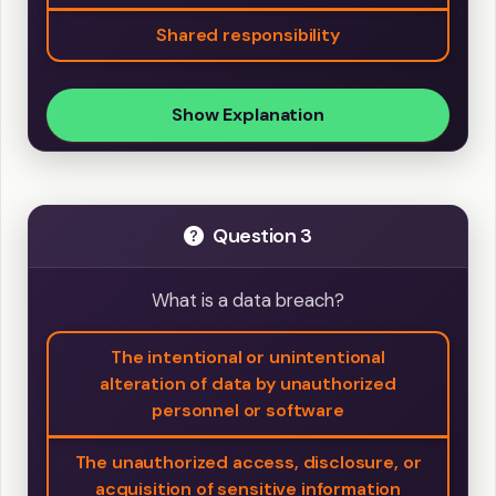
Shared responsibility
Show Explanation
Question 3
What is a data breach?
The intentional or unintentional
alteration of data by unauthorized
personnel or software
The unauthorized access, disclosure, or
acquisition of sensitive information