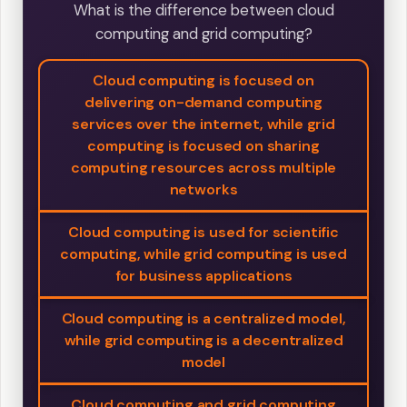
What is the difference between cloud
computing and grid computing?
Cloud computing is focused on
delivering on-demand computing
services over the internet, while grid
computing is focused on sharing
computing resources across multiple
networks
Cloud computing is used for scientific
computing, while grid computing is used
for business applications
Cloud computing is a centralized model,
while grid computing is a decentralized
model
Cloud computing and grid computing