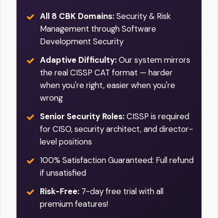
All 8 CBK Domains:
Security & Risk
Management through Software
Development Security
Adaptive Difficulty:
Our system mirrors
the real CISSP CAT format — harder
when you're right, easier when you're
wrong
Senior Security Roles:
CISSP is required
for CISO, security architect, and director-
level positions
100% Satisfaction Guaranteed: Full refund
if unsatisfied
Risk-Free:
7-day free trial with all
premium features!