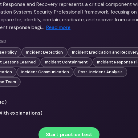
nt Response and Recovery represents a critical component wi
rmation Systems Security Professional) framework, focusing o
epare for, identify, contain, eradicate, and recover from secu
ident response begi…
Read more
RED
se Policy
Incident Detection
Incident Eradication and Recover
nt Lessons Learned
Incident Containment
Incident Response P
ication
Incident Communication
Post-Incident Analysis
nse Team
ed)
With explanations)
Start practice test