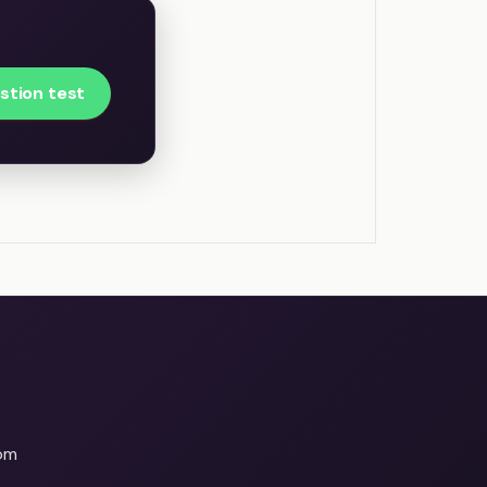
stion test
om