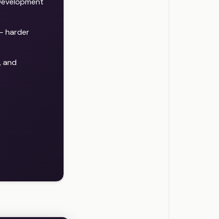
Development
— harder
, and