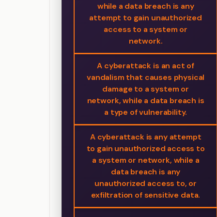
while a data breach is any
attempt to gain unauthorized
access to a system or
network.
A cyberattack is an act of
vandalism that causes physical
damage to a system or
network, while a data breach is
a type of vulnerability.
A cyberattack is any attempt
to gain unauthorized access to
a system or network, while a
data breach is any
unauthorized access to, or
exfiltration of sensitive data.