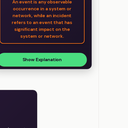
An event is any observable
occurrence in a system or
network, while an incident
refers to an event that has
significant impact on the
system or network.
Show Explanation