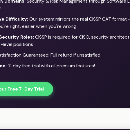
BK Domains:
Security & Risk Management through Software 
y
e Difficulty:
Our system mirrors the real CISSP CAT format 
u're right, easier when you're wrong
Security Roles:
CISSP is required for CISO, security architect
-level positions
isfaction Guaranteed: Full refund if unsatisfied
ee:
7-day free trial with all premium features!
our Free 7-Day Trial