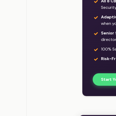
All 8 C
Securit
Adaptiv
when yo
Senior 
director
100% Sat
Risk-Fr
Start Y