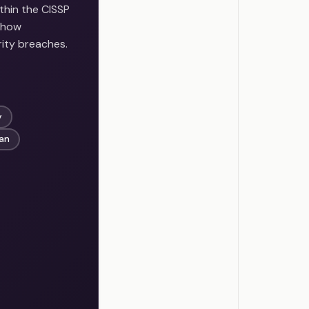
thin the CISSP
n how
rity breaches.
y
lan