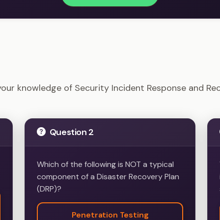
- Security Incident Response and Recovery Example Qu
your knowledge of Security Incident Response and Re
Question 2
Which of the following is NOT a typical
component of a Disaster Recovery Plan
(DRP)?
Penetration Testing