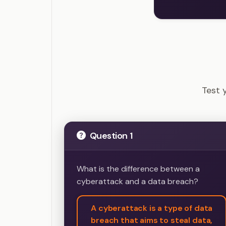
CISSP 
Test 
Question 1
What is the difference between a
cyberattack and a data breach?
A cyberattack is a type of data
breach that aims to steal data,