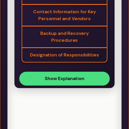
Contact Information for Key
Personnel and Vendors
Backup and Recovery
Procedures
Designation of Responsibilities
Show Explanation