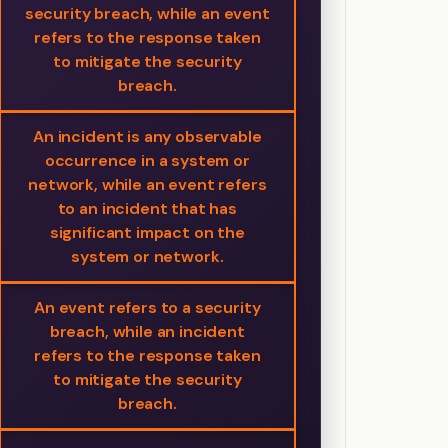
security breach, while an event
refers to the response taken
to mitigate the security
breach.
An incident is any observable
occurrence in a system or
network, while an event refers
to an incident that has
significant impact on the
system or network.
An event refers to a security
breach, while an incident
refers to the response taken
to mitigate the security
breach.