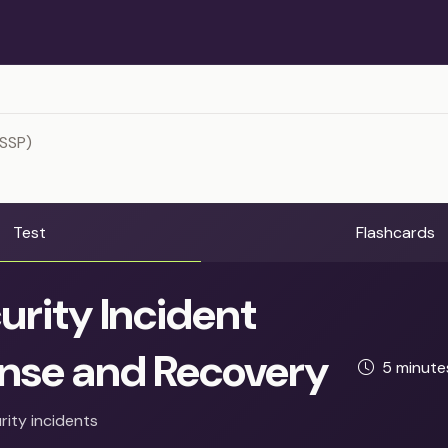
ISSP)
Test
Flashcards
urity Incident
nse and Recovery
5 minut
rity incidents