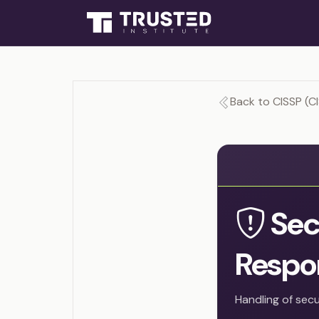
Back to CISSP (C
Sec
Respo
Handling of secu