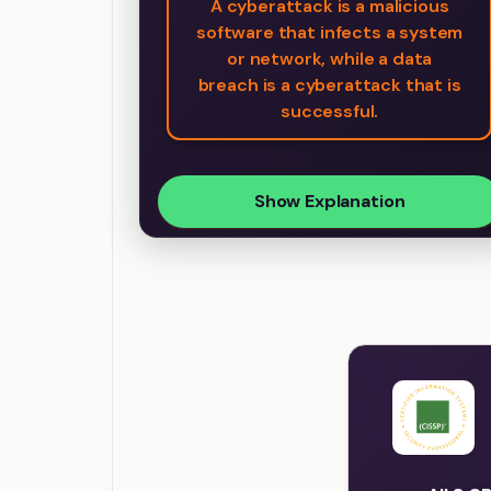
A cyberattack is a malicious
software that infects a system
or network, while a data
breach is a cyberattack that is
successful.
Show Explanation