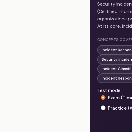
Security Incide
(Certified Info
organizations pr
At its core, inc
CONCEPTS COVE
Incident Respon
Security Incide
Incident Classif
Incident Respo
Test mode:
Exam (Tim
Practice (