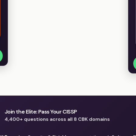
Join the Elite: Pass Your CISSP
4,400+ questions across all 8 CBK domains