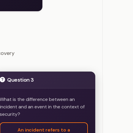
estions
covery
Question 3
What is the difference between an
incident and an event in the context of
security?
An incident refers to a