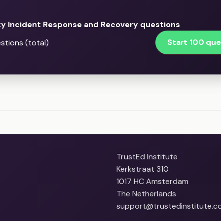
ty Incident Response and Recovery questions
Start 100 que
stions (total)
TrustEd Institute
Kerkstraat 310
1017 HC Amsterdam
The Netherlands
support@trustedinstitute.c