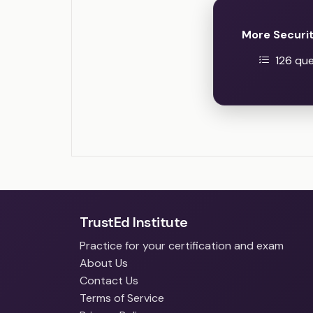
More Securi
126 que
TrustEd Institute
Practice for your certification and exam
About Us
Contact Us
Terms of Service