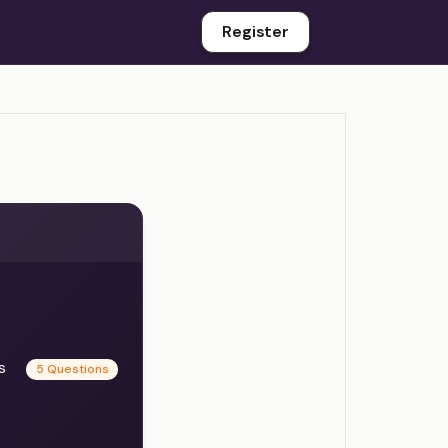
Register
es
5 Questions