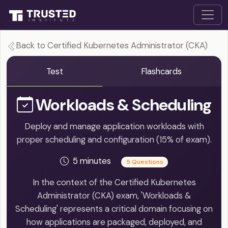
Back to Certified Kubernetes Administrator (CKA)
Test
Flashcards
Workloads & Scheduling
Deploy and manage application workloads with
proper scheduling and configuration (15% of exam).
5 minutes
5 Questions
In the context of the Certified Kubernetes
Administrator (CKA) exam, 'Workloads &
Scheduling' represents a critical domain focusing on
how applications are packaged, deployed, and