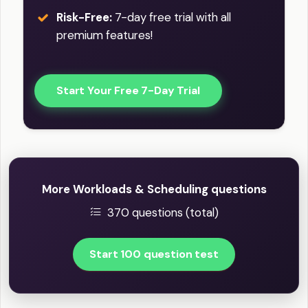
Risk-Free:
7-day free trial with all
premium features!
Start Your Free 7-Day Trial
More Workloads & Scheduling questions
370 questions (total)
Start 100 question test