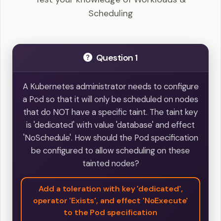
Scheduling
Question 1
A Kubernetes administrator needs to configure
a Pod so that it will only be scheduled on nodes
that do NOT have a specific taint. The taint key
is 'dedicated' with value 'database' and effect
'NoSchedule'. How should the Pod specification
be configured to allow scheduling on these
tainted nodes?
Add a toleration with key 'dedicated',
operator 'Exists', and effect 'NoExecute'
to the Pod specification