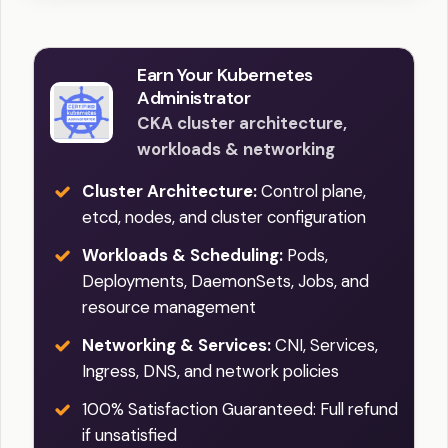
Earn Your Kubernetes
Administrator
CKA cluster architecture,
workloads & networking
Cluster Architecture:
Control plane,
etcd, nodes, and cluster configuration
Workloads & Scheduling:
Pods,
Deployments, DaemonSets, Jobs, and
resource management
Networking & Services:
CNI, Services,
Ingress, DNS, and network policies
100% Satisfaction Guaranteed: Full refund
if unsatisfied