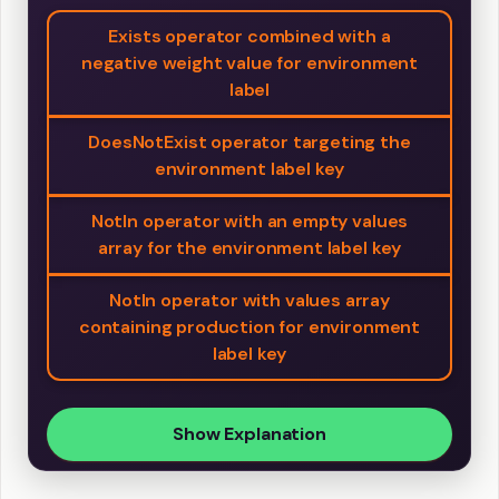
Exists operator combined with a
negative weight value for environment
label
DoesNotExist operator targeting the
environment label key
NotIn operator with an empty values
array for the environment label key
NotIn operator with values array
containing production for environment
label key
Show Explanation