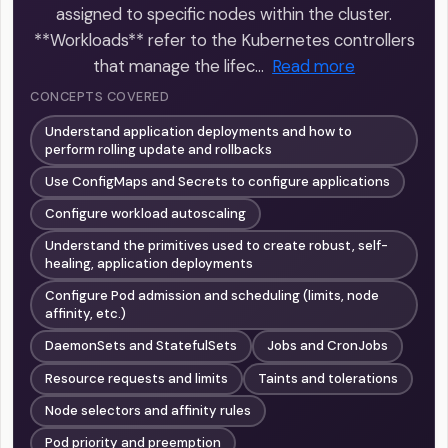
assigned to specific nodes within the cluster.
**Workloads** refer to the Kubernetes controllers
that manage the lifec…
Read more
CONCEPTS COVERED
Understand application deployments and how to
perform rolling update and rollbacks
Use ConfigMaps and Secrets to configure applications
Configure workload autoscaling
Understand the primitives used to create robust, self-
healing, application deployments
Configure Pod admission and scheduling (limits, node
affinity, etc.)
DaemonSets and StatefulSets
Jobs and CronJobs
Resource requests and limits
Taints and tolerations
Node selectors and affinity rules
Pod priority and preemption