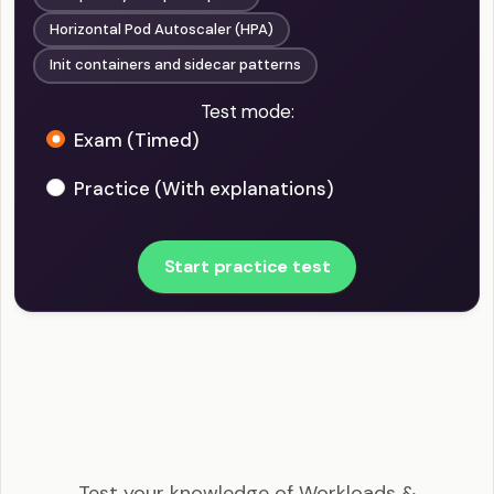
Horizontal Pod Autoscaler (HPA)
Init containers and sidecar patterns
Test mode:
Exam (Timed)
Practice (With explanations)
Start practice test
CKA - Workloads & Scheduling Example
Questions
Test your knowledge of Workloads &