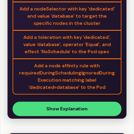
Add a nodeSelector with key 'dedicated'
and value 'database' to target the
specific nodes in the cluster
Add a toleration with key 'dedicated',
value 'database', operator 'Equal', and
effect 'NoSchedule' to the Pod spec
Add a node affinity rule with
requiredDuringSchedulingIgnoredDuring
Execution matching label
'dedicated=database' to the Pod
Show Explanation