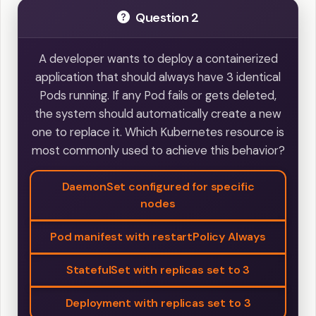
Question 2
A developer wants to deploy a containerized
application that should always have 3 identical
Pods running. If any Pod fails or gets deleted,
the system should automatically create a new
one to replace it. Which Kubernetes resource is
most commonly used to achieve this behavior?
DaemonSet configured for specific
nodes
Pod manifest with restartPolicy Always
StatefulSet with replicas set to 3
Deployment with replicas set to 3