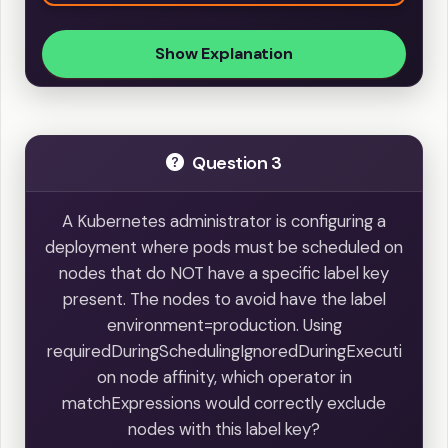
Show Explanation
Question 3
A Kubernetes administrator is configuring a
deployment where pods must be scheduled on
nodes that do NOT have a specific label key
present. The nodes to avoid have the label
environment=production. Using
requiredDuringSchedulingIgnoredDuringExecuti
on node affinity, which operator in
matchExpressions would correctly exclude
nodes with this label key?