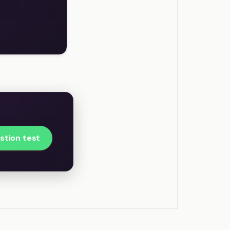
stion test