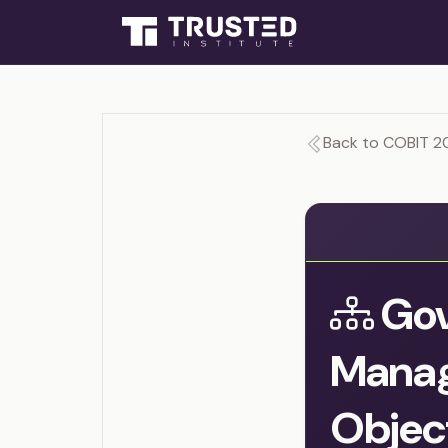
Back to COBIT 2
Gov
Mana
Objec