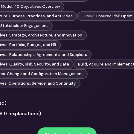
 Model: 40 Objectives Overview
ure: Purpose, Practices, and Activities
EDM03: Ensured Risk Optimi
 Stakeholder Engagement
ves: Strategy, Architecture, and Innovation
ves: Portfolio, Budget, and HR
ves: Relationships, Agreements, and Suppliers
es: Quality, Risk, Security, and Data
Build, Acquire and Implement 
ives: Change and Configuration Management
ves: Operations, Service, and Continuity
ed)
With explanations)