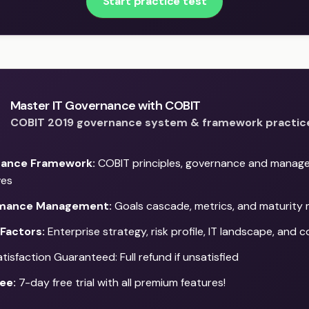
Start practice test
Master IT Governance with COBIT
COBIT 2019 governance system & framework practic
ance Framework:
COBIT principles, governance and manag
ves
mance Management:
Goals cascade, metrics, and maturity
Factors:
Enterprise strategy, risk profile, IT landscape, and 
isfaction Guaranteed: Full refund if unsatisfied
ee:
7-day free trial with all premium features!