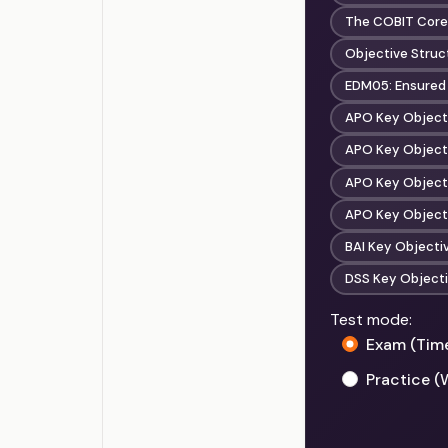
The COBIT Core
Objective Struct
EDM05: Ensured
APO Key Objecti
APO Key Objecti
APO Key Objecti
APO Key Objectiv
BAI Key Object
DSS Key Objecti
Test mode:
Exam (Tim
Practice (