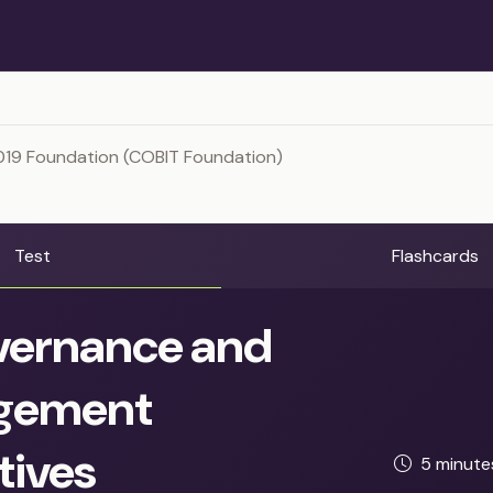
019 Foundation (COBIT Foundation)
Test
Flashcards
ernance and
gement
tives
5 minut