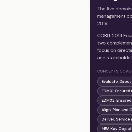
The five domain
management obj
2019.
COBIT 2019 Fou
two complementa
focus on directi
and stakeholder
CONCEPTS COVE
Evaluate, Direc
EDM01: Ensured
EDM02: Ensured 
Align, Plan and
Deliver, Servic
MEA Key Objecti