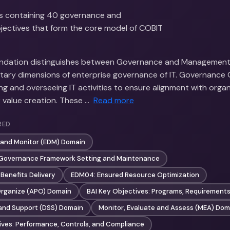
s containing 40 governance and
ectives that form the core model of COBIT
ndation distinguishes between Governance and Management 
ry dimensions of enterprise governance of IT. Governance 
ng and overseeing IT activities to ensure alignment with organ
 value creation. These …
Read more
RED
t and Monitor (EDM) Domain
 Governance Framework Setting and Maintenance
Benefits Delivery
EDM04: Ensured Resource Optimization
 Organize (APO) Domain
BAI Key Objectives: Programs, Requirements
e and Support (DSS) Domain
Monitor, Evaluate and Assess (MEA) Dom
ves: Performance, Controls, and Compliance