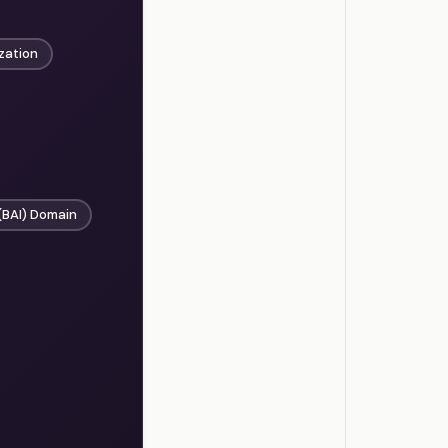
zation
(BAI) Domain