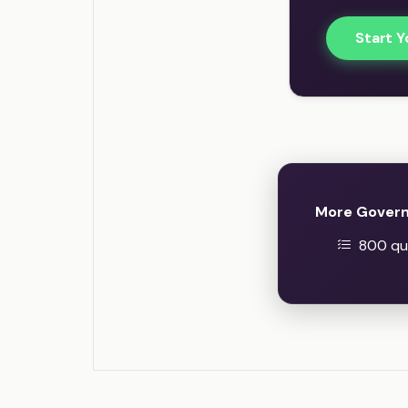
Start Y
More Govern
800 que