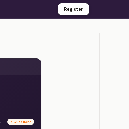
Register
es
5 Questions