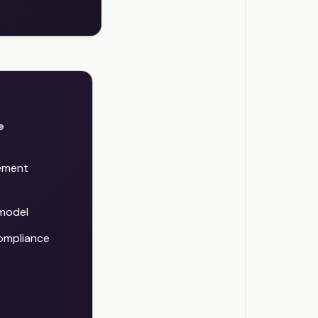
e
ement
 model
compliance