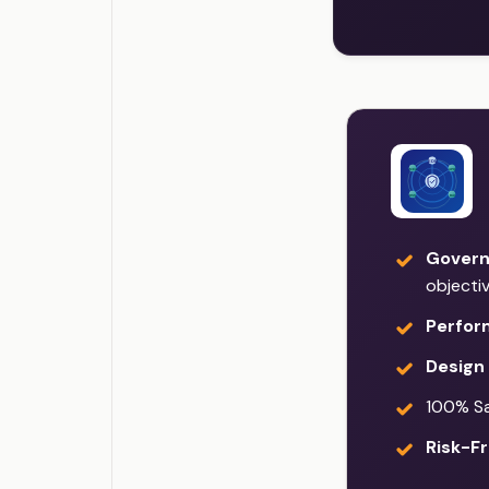
Govern
objecti
Perfor
Design 
100% Sat
Risk-Fr