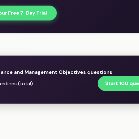
our Free 7-Day Trial
ance and Management Objectives questions
Start 100 que
stions (total)