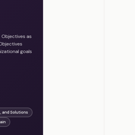
Objectives as
Objectives
izational goals
, and Solutions
ain