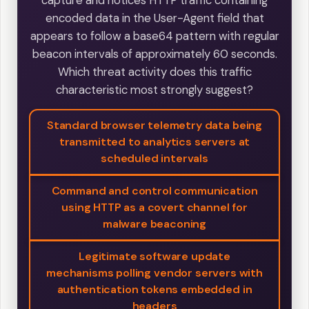
encoded data in the User-Agent field that
appears to follow a base64 pattern with regular
beacon intervals of approximately 60 seconds.
Which threat activity does this traffic
characteristic most strongly suggest?
Standard browser telemetry data being
transmitted to analytics servers at
scheduled intervals
Command and control communication
using HTTP as a covert channel for
malware beaconing
Legitimate software update
mechanisms polling vendor servers with
authentication tokens embedded in
headers