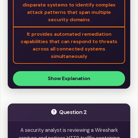
disparate systems to identify complex
attack patterns that span multiple
security domains
It provides automated remediation
capabilities that can respond to threats
across all connected systems
simultaneously
Show Explanation
Question 2
A security analyst is reviewing a Wireshark
capture and notices HTTP traffic containing