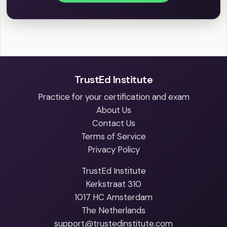
TrustEd Institute
Practice for your certification and exam
About Us
Contact Us
Terms of Service
Privacy Policy
TrustEd Institute
Kerkstraat 310
1017 HC Amsterdam
The Netherlands
support@trustedinstitute.com