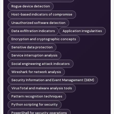
Rogue device detection
Host-based indicators of compromise
Unauthorized software detection
Data exfiltration indicators
Application irregularities
Encryption and cryptographic concepts
Sensitive data protection
Service interruption analysis
Social engineering attack indicators
Wireshark for network analysis
Security Information and Event Management (SIEM)
VirusTotal and malware analysis tools
Pattern recognition techniques
Python scripting for security
PowerShell for security operations