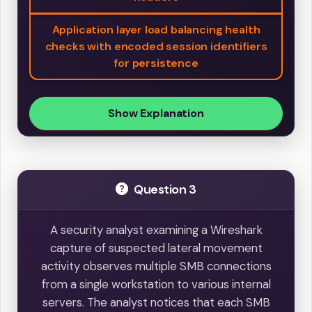
Application layer load balancing health
checks with encoded session identifiers
for persistence
Show Explanation
Question 3
A security analyst examining a Wireshark
capture of suspected lateral movement
activity observes multiple SMB connections
from a single workstation to various internal
servers. The analyst notices that each SMB