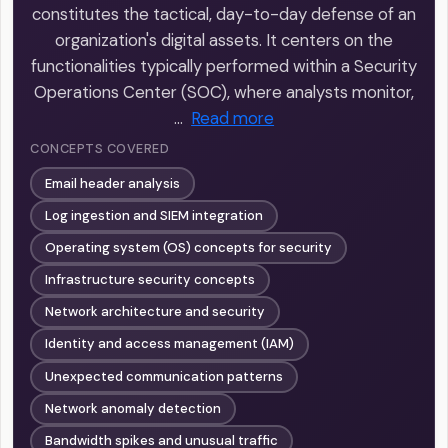
constitutes the tactical, day-to-day defense of an
organization's digital assets. It centers on the
functionalities typically performed within a Security
Operations Center (SOC), where analysts monitor,
…
Read more
CONCEPTS COVERED
Email header analysis
Log ingestion and SIEM integration
Operating system (OS) concepts for security
Infrastructure security concepts
Network architecture and security
Identity and access management (IAM)
Unexpected communication patterns
Network anomaly detection
Bandwidth spikes and unusual traffic