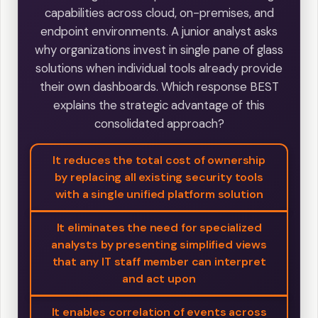
capabilities across cloud, on-premises, and
endpoint environments. A junior analyst asks
why organizations invest in single pane of glass
solutions when individual tools already provide
their own dashboards. Which response BEST
explains the strategic advantage of this
consolidated approach?
It reduces the total cost of ownership
by replacing all existing security tools
with a single unified platform solution
It eliminates the need for specialized
analysts by presenting simplified views
that any IT staff member can interpret
and act upon
It enables correlation of events across