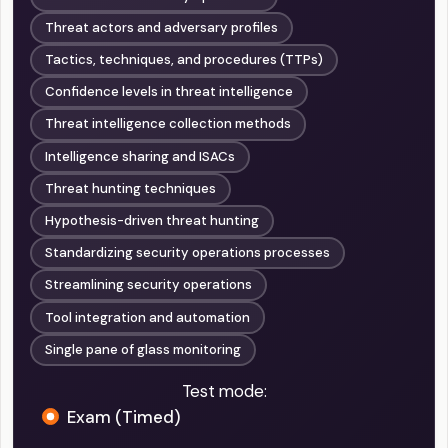
Threat actors and adversary profiles
Tactics, techniques, and procedures (TTPs)
Confidence levels in threat intelligence
Threat intelligence collection methods
Intelligence sharing and ISACs
Threat hunting techniques
Hypothesis-driven threat hunting
Standardizing security operations processes
Streamlining security operations
Tool integration and automation
Single pane of glass monitoring
Test mode:
Exam (Timed)