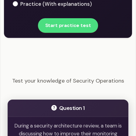
Practice (With explanations)
Start practice test
CySA+ - Security Operations Example Questions
Test your knowledge of Security Operations
Question 1
During a security architecture review, a team is
discussing how to improve their monitoring