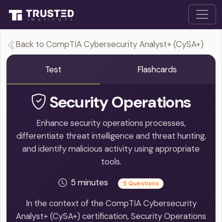
Back to CompTIA Cybersecurity Analyst+ (CySA+)
Test
Flashcards
Security Operations
Enhance security operations processes,
differentiate threat intelligence and threat hunting,
and identify malicious activity using appropriate
tools.
5 minutes
5 Questions
In the context of the CompTIA Cybersecurity
Analyst+ (CySA+) certification, Security Operations