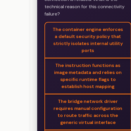
technical reason for this connectivity
failure?
The container engine enforces
a default security policy that
strictly isolates internal utility
ports
The instruction functions as
image metadata and relies on
specific runtime flags to
establish host mapping
The bridge network driver
requires manual configuration
to route traffic across the
generic virtual interface