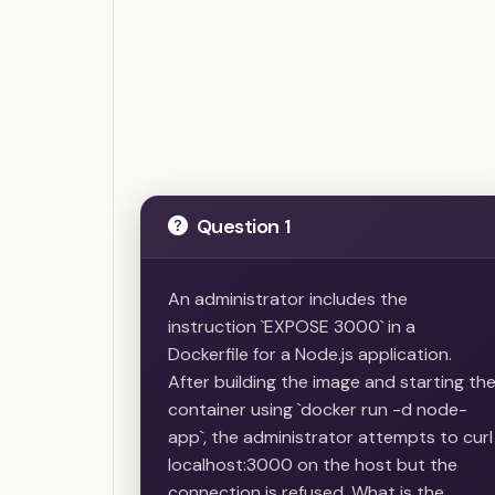
Question 1
An administrator includes the
instruction `EXPOSE 3000` in a
Dockerfile for a Node.js application.
After building the image and starting th
container using `docker run -d node-
app`, the administrator attempts to curl
localhost:3000 on the host but the
connection is refused. What is the