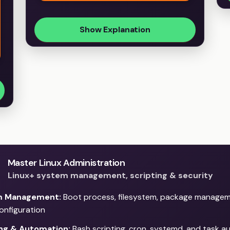
Show Explanation
Master Linux Administration
Linux+ system management, scripting & security
m Management:
Boot process, filesystem, package managem
configuration
ing & Automation:
Bash scripting, cron, systemd, and task 