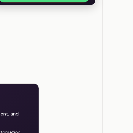
ent, and
automation