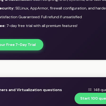
ecurity:
SELinux, AppArmor, firewall configuration, and harde
isfaction Guaranteed: Full refund if unsatisfied
ee:
7-day free trial with all premium features!
our Free 7-Day Trial
ers and Virtualization questions
148 que
Start 100 que