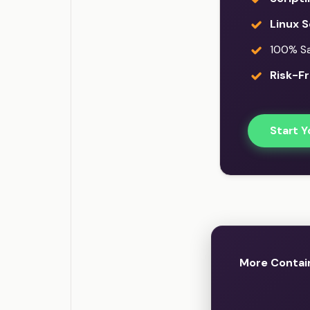
Linux S
100% Sat
Risk-Fr
Start Y
More Contain