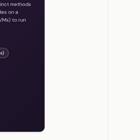
stinct methods
ies on a
(VMs) to run
s)