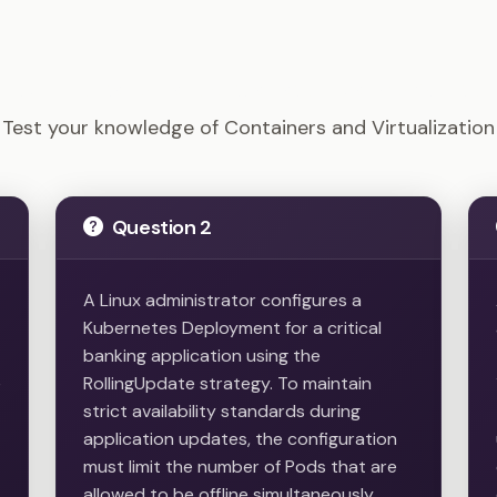
Linux+ - Containers and Virtualization Example Question
Test your knowledge of Containers and Virtualization
Question 2
A Linux administrator configures a
Kubernetes Deployment for a critical
banking application using the
e
RollingUpdate strategy. To maintain
strict availability standards during
application updates, the configuration
must limit the number of Pods that are
allowed to be offline simultaneously