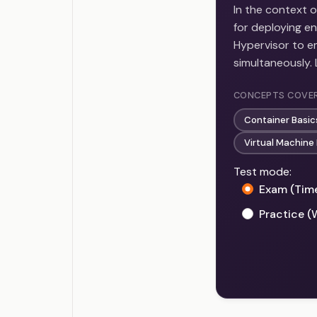
In the context o
for deploying e
Hypervisor to em
simultaneously.
CONCEPTS COVE
Container Basi
Virtual Machin
Test mode:
Exam (Tim
Practice (