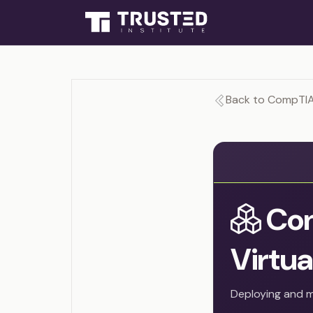
Back to CompTIA 
Con
Virtua
Deploying and m