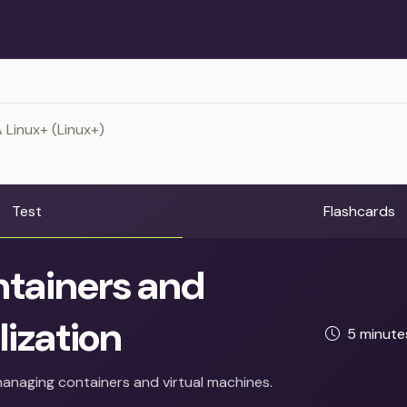
Linux+ (Linux+)
Test
Flashcards
tainers and
lization
5 minut
anaging containers and virtual machines.