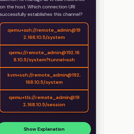
on the host. Which connection URI
successfully establishes this channel?
qemu+ssh://remote_admin@19
2.168.10.5/system
qemu://remote_admin@192.16
8.10.5/system?tunnel=ssh
kvm+ssh://remote_admin@192.
168.10.5/system
qemu+tls://remote_admin@19
2.168.10.5/session
Show Explanation