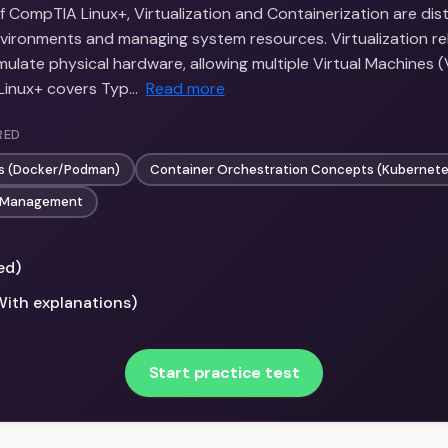
f CompTIA Linux+, Virtualization and Containerization are di
nvironments and managing system resources. Virtualization rel
ulate physical hardware, allowing multiple Virtual Machines 
 Linux+ covers Typ…
Read more
RED
cs (Docker/Podman)
Container Orchestration Concepts (Kubernete
e Management
ed)
With explanations)
Start practice test