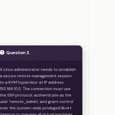
s
Question 3
A Linux administrator needs to establish
a secure remote management session
to a KVM hypervisor at IP address
192.168.10.5. The connection must use
the SSH protocol, authenticate as the
user 'remote_admin', and grant control
over the system-wide privileged libvirt
daemon to manage all virtual machines