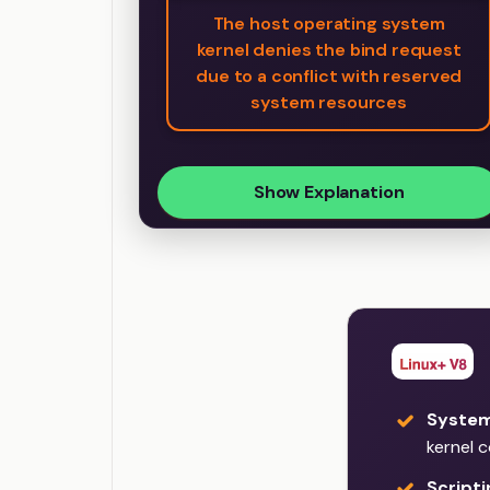
The host operating system
kernel denies the bind request
due to a conflict with reserved
system resources
Show Explanation
Syste
kernel 
Script