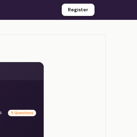
Register
es
5 Questions