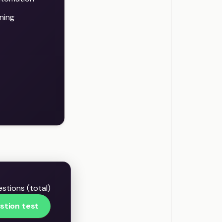
ning
stions (total)
stion test