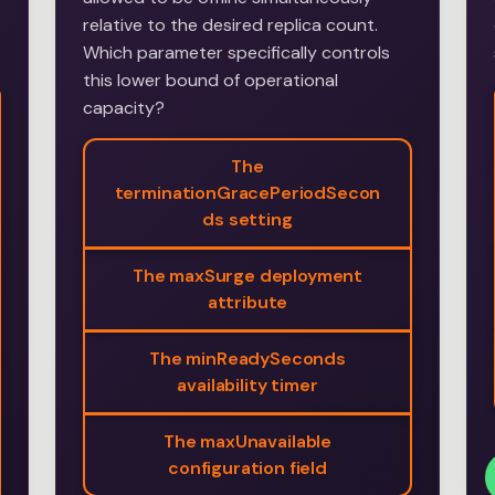
relative to the desired replica count.
Which parameter specifically controls
this lower bound of operational
capacity?
The
terminationGracePeriodSecon
ds setting
The maxSurge deployment
attribute
The minReadySeconds
availability timer
The maxUnavailable
configuration field