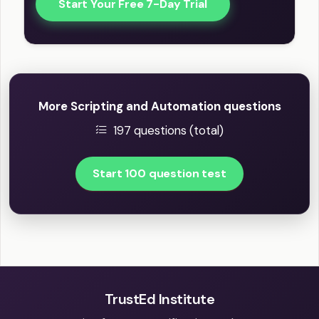
Start Your Free 7-Day Trial
More Scripting and Automation questions
197 questions (total)
Start 100 question test
TrustEd Institute