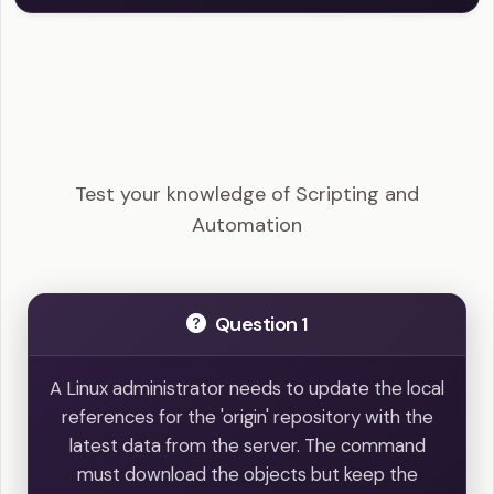
Linux+ - Scripting and Automation Example
Questions
Test your knowledge of Scripting and
Automation
Question 1
A Linux administrator needs to update the local
references for the 'origin' repository with the
latest data from the server. The command
must download the objects but keep the