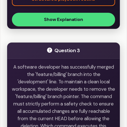
Show Explanation
Question 3
A software developer has successfully merged
the 'feature/billing' branch into the
'development' line. To maintain a clean local
workspace, the developer needs to remove the
'feature/billing' branch pointer. The command
must strictly perform a safety check to ensure
all accumulated changes are fully reachable
from the current HEAD before allowing the
deletion. Which command executes this