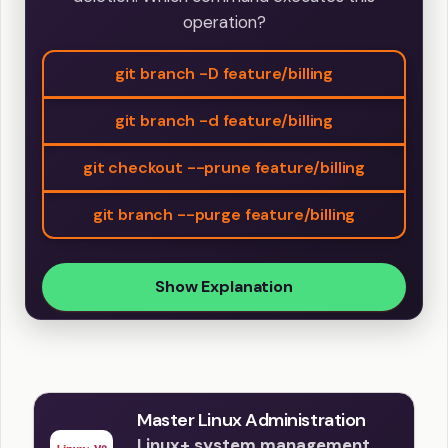
operation?
git branch -D feature/billing
git branch -d feature/billing
git checkout --prune feature/billing
git branch --purge feature/billing
Show Explanation
Master Linux Administration
Linux+ system management,