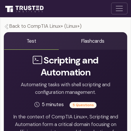
Back to CompTIA Linux+ (Linux+)
Test
Flashcards
Scripting and
Automation
Automating tasks with shell scripting and
configuration management.
5 minutes
5 Questions
In the context of CompTIA Linux+, Scripting and
Automation form a critical domain focusing on