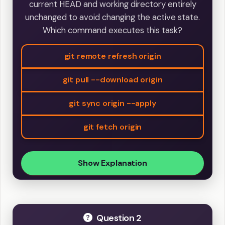
current HEAD and working directory entirely
unchanged to avoid changing the active state.
Which command executes this task?
git remote refresh origin
git pull --download origin
git sync origin --apply
git fetch origin
Show Explanation
Question 2