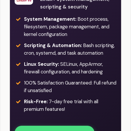
scripting & security
System Management:
Boot process,
filesystem, package management, and
kernel configuration
Scripting & Automation:
Bash scripting,
cron, systemd, and task automation
Linux Security:
SELinux, AppArmor,
firewall configuration, and hardening
100% Satisfaction Guaranteed: Full refund
if unsatisfied
Risk-Free:
7-day free trial with all
premium features!