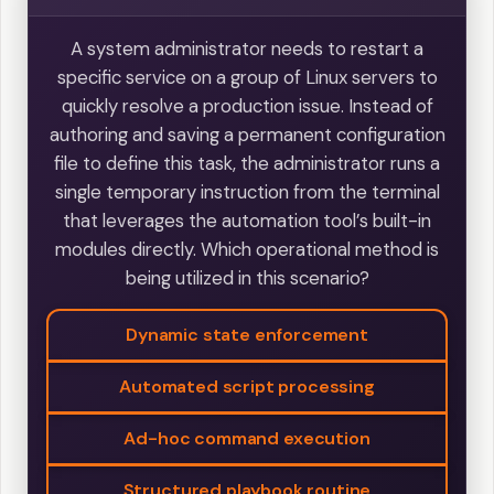
A system administrator needs to restart a
specific service on a group of Linux servers to
quickly resolve a production issue. Instead of
authoring and saving a permanent configuration
file to define this task, the administrator runs a
single temporary instruction from the terminal
that leverages the automation tool’s built-in
modules directly. Which operational method is
being utilized in this scenario?
Dynamic state enforcement
Automated script processing
Ad-hoc command execution
Structured playbook routine