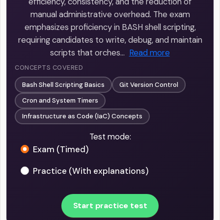
efficiency, consistency, and the reduction of
manual administrative overhead. The exam
emphasizes proficiency in BASH shell scripting,
requiring candidates to write, debug, and maintain
scripts that orches…
Read more
CONCEPTS COVERED
Bash Shell Scripting Basics
Git Version Control
Cron and System Timers
Infrastructure as Code (IaC) Concepts
Test mode:
Exam (Timed)
Practice (With explanations)
Start practice test