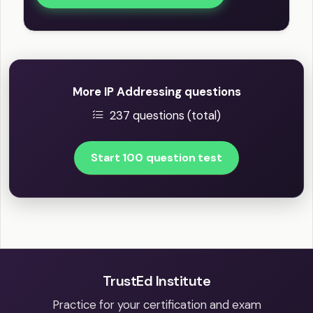
More IP Addressing questions
237 questions (total)
Start 100 question test
TrustEd Institute
Practice for your certification and exam