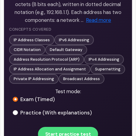
octets (8 bits each), written in dotted decimal
notation (e.g., 192.168.1.1). Each address has two
components: a network …
Read more
CONCEPTS COVERED
IP Address Classes
IPv6 Addressing
CIDR Notation
Default Gateway
Address Resolution Protocol (ARP)
IPv4 Addressing
IP Address Allocation and Assignment
Supernetting
Private IP Addressing
Broadcast Address
Test mode:
Exam (Timed)
Practice (With explanations)
Start practice test