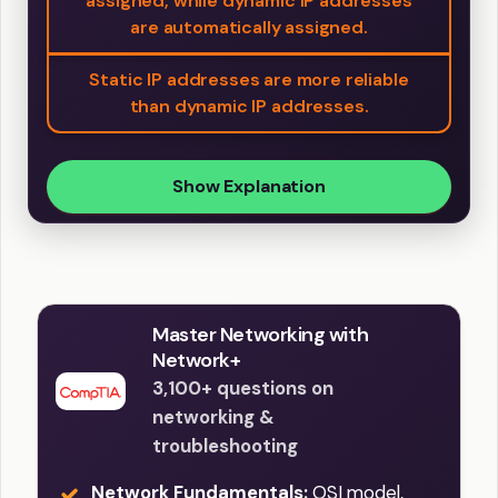
assigned, while dynamic IP addresses
are automatically assigned.
Static IP addresses are more reliable
than dynamic IP addresses.
Show Explanation
Master Networking with
Network+
3,100+ questions on
networking &
troubleshooting
Network Fundamentals:
OSI model,