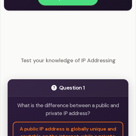
CompTIA Network+ - IP Addressing Example
Questions
Test your knowledge of IP Addressing
Question 1
What is the difference between a public and
private IP address?
A public IP address is globally unique and