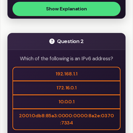
Show Explanation
Question 2
Which of the following is an IPv6 address?
192.168.1.1
172.16.0.1
10.0.0.1
2001:0db8:85a3:0000:0000:8a2e:0370
:7334