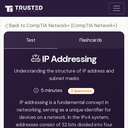
Back to CompTIA Network+ (CompTIA Network+)
Test
Flashcards
IP Addressing
Understanding the structure of IP address and
subnet masks
5 minutes
5 Questions
IP addressing is a fundamental concept in
networking, serving as a unique identifier for
devices on a network. In the IPv4 system,
addresses consist of 32 bits divided into four