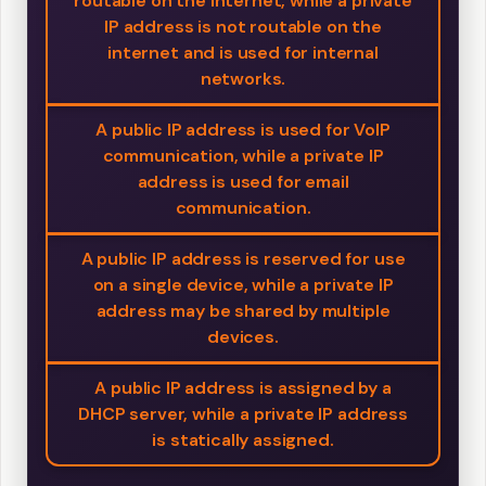
routable on the internet, while a private
IP address is not routable on the
internet and is used for internal
networks.
A public IP address is used for VoIP
communication, while a private IP
address is used for email
communication.
A public IP address is reserved for use
on a single device, while a private IP
address may be shared by multiple
devices.
A public IP address is assigned by a
DHCP server, while a private IP address
is statically assigned.