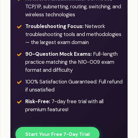
TCP/IP, subnetting, routing, switching, and
wireless technologies
Troubleshooting Focus:
Network
troubleshooting tools and methodologies
— the largest exam domain
90-Question Mock Exams:
Full-length
practice matching the N10-009 exam
format and difficulty
100% Satisfaction Guaranteed: Full refund
if unsatisfied
Risk-Free:
7-day free trial with all
premium features!
Start Your Free 7-Day Trial