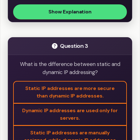
Show Explanation
Question 3
What is the difference between static and
dynamic IP addressing?
Static IP addresses are more secure
than dynamic IP addresses.
Dynamic IP addresses are used only for
servers.
Static IP addresses are manually