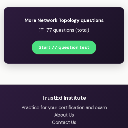
More Network Topology questions
77 questions (total)
Start 77 question test
TrustEd Institute
Practice for your certification and exam
About Us
Contact Us