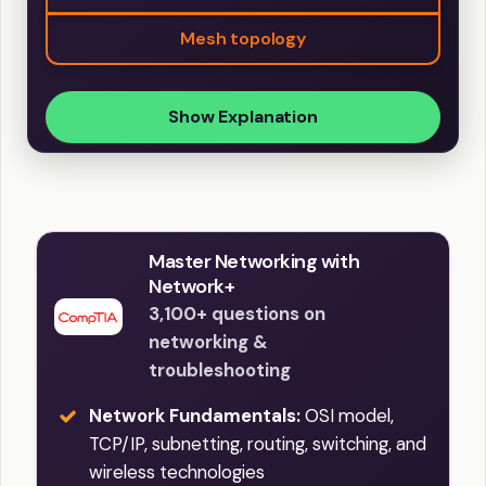
Mesh topology
Show Explanation
Master Networking with
Network+
3,100+ questions on
networking &
troubleshooting
Network Fundamentals:
OSI model,
TCP/IP, subnetting, routing, switching, and
wireless technologies