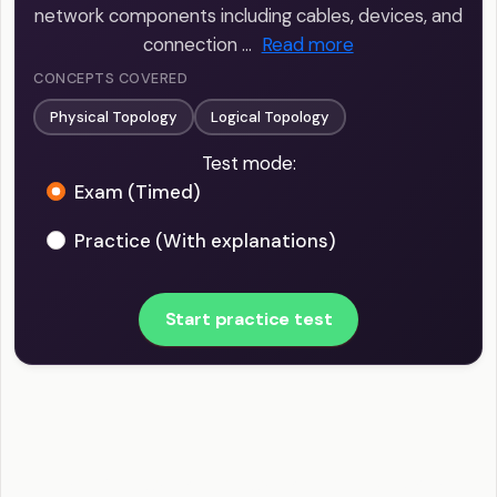
network components including cables, devices, and
connection …
Read more
CONCEPTS COVERED
Physical Topology
Logical Topology
Test mode:
Exam (Timed)
Practice (With explanations)
Start practice test
CompTIA Network+ - Network Topology Example