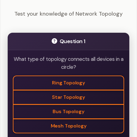
Questions
Test your knowledge of Network Topology
Question 1
What type of topology connects all devices in a
circle?
Ring Topology
Star Topology
Bus Topology
Mesh Topology