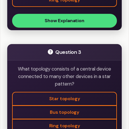
Show Explanation
Question 3
What topology consists of a central device
connected to many other devices in a star
pattern?
Star topology
Bus topology
Ring topology