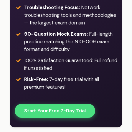
Troubleshooting Focus:
Network
troubleshooting tools and methodologies
— the largest exam domain
90-Question Mock Exams:
Full-length
practice matching the N10-009 exam
format and difficulty
100% Satisfaction Guaranteed: Full refund
if unsatisfied
Risk-Free:
7-day free trial with all
premium features!
Start Your Free 7-Day Trial