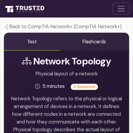
Back to CompTIA Network+ (CompTIA Network+)
Test
Flashcards
Network Topology
Physical layout of a network
5 minutes
5 Questions
Network Topology refers to the physical or logical
arrangement of devices in a network. It defines
how different nodes in a network are connected
and how they communicate with each other.
Physical topology describes the actual layout of