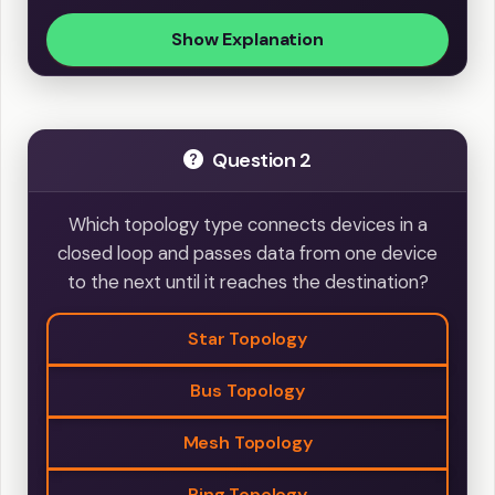
Show Explanation
Question 2
Which topology type connects devices in a
closed loop and passes data from one device
to the next until it reaches the destination?
Star Topology
Bus Topology
Mesh Topology
Ring Topology