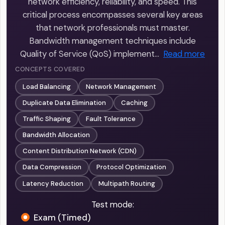
network efficiency, reliability, and speed. This
critical process encompasses several key areas
that network professionals must master.
Bandwidth management techniques include
Quality of Service (QoS) implement…
Read more
CONCEPTS COVERED
Load Balancing
Network Management
Duplicate Data Elimination
Caching
Traffic Shaping
Fault Tolerance
Bandwidth Allocation
Content Distribution Network (CDN)
Data Compression
Protocol Optimization
Latency Reduction
Multipath Routing
Test mode:
Exam (Timed)