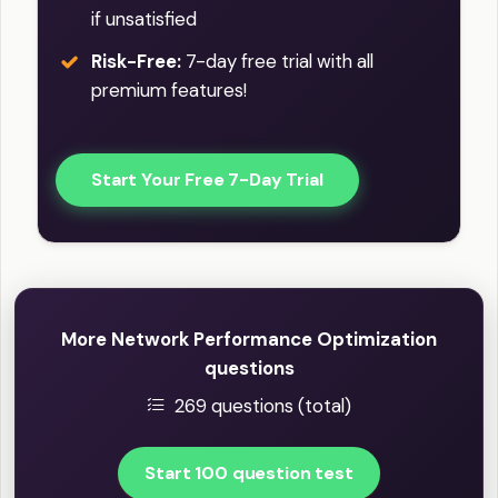
if unsatisfied
Risk-Free:
7-day free trial with all
premium features!
Start Your Free 7-Day Trial
More Network Performance Optimization
questions
269 questions (total)
Start 100 question test