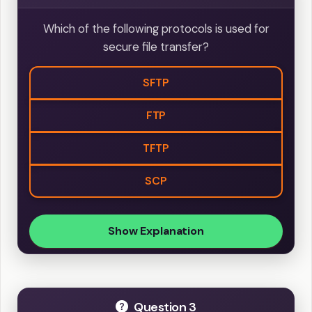
Which of the following protocols is used for
secure file transfer?
SFTP
FTP
TFTP
SCP
Show Explanation
Question 3