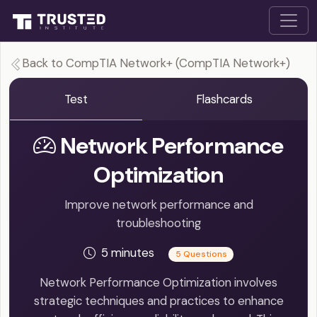
Back to CompTIA Network+ (CompTIA Network+)
Test
Flashcards
Network Performance
Optimization
Improve network performance and
troubleshooting
5 minutes
5 Questions
Network Performance Optimization involves
strategic techniques and practices to enhance