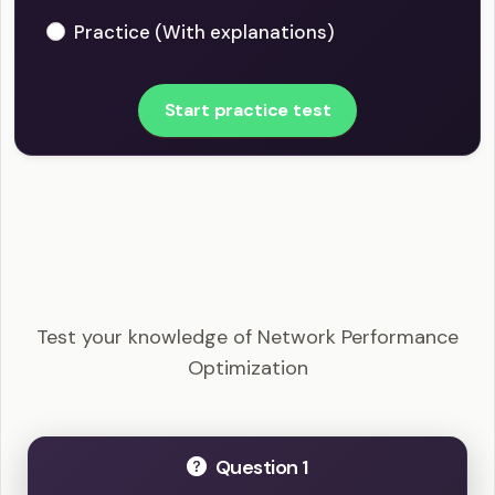
Practice (With explanations)
Start practice test
CompTIA Network+ - Network Performance
Optimization Example Questions
Test your knowledge of Network Performance
Optimization
Question 1