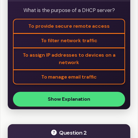
What is the purpose of a DHCP server?
To provide secure remote access
To filter network traffic
To assign IP addresses to devices on a
network
To manage email traffic
Show Explanation
Question 2