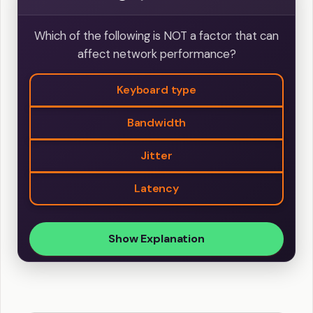
Which of the following is NOT a factor that can
affect network performance?
Keyboard type
Bandwidth
Jitter
Latency
Show Explanation