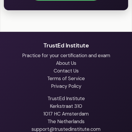
TrustEd Institute
Practice for your certification and exam
About Us
Contact Us
Terms of Service
Privacy Policy
TrustEd Institute
Kerkstraat 310
1017 HC Amsterdam
The Netherlands
support@trustedinstitute.com