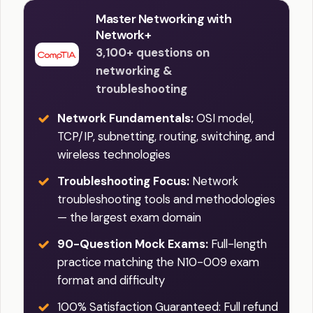
Master Networking with
Network+
3,100+ questions on
networking &
troubleshooting
Network Fundamentals:
OSI model,
TCP/IP, subnetting, routing, switching, and
wireless technologies
Troubleshooting Focus:
Network
troubleshooting tools and methodologies
— the largest exam domain
90-Question Mock Exams:
Full-length
practice matching the N10-009 exam
format and difficulty
100% Satisfaction Guaranteed: Full refund