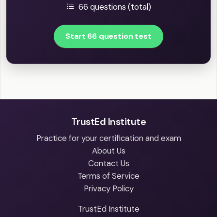
66 questions (total)
Start 66 question test
TrustEd Institute
Practice for your certification and exam
About Us
Contact Us
Terms of Service
Privacy Policy
TrustEd Institute