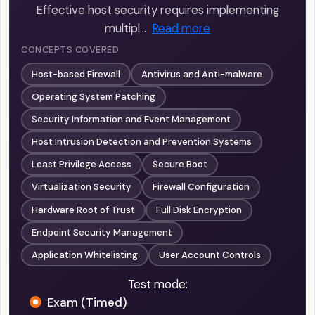
Effective host security requires implementing
multipl…
Read more
CONCEPTS COVERED
Host-based Firewall
Antivirus and Anti-malware
Operating System Patching
Security Information and Event Management
Host Intrusion Detection and Prevention Systems
Least Privilege Access
Secure Boot
Virtualization Security
Firewall Configuration
Hardware Root of Trust
Full Disk Encryption
Endpoint Security Management
Application Whitelisting
User Account Controls
Test mode:
Exam (Timed)