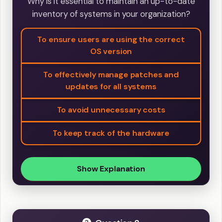
Why is it essential to maintain an up-to-date
inventory of systems in your organization?
To ensure users are using the correct
OS version
To effectively manage patches and
updates for all systems
To avoid unnecessary costs
To keep track of the hardware
Show Explanation