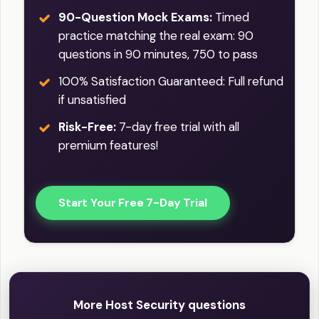
90-Question Mock Exams:
Timed
practice matching the real exam: 90
questions in 90 minutes, 750 to pass
100% Satisfaction Guaranteed: Full refund
if unsatisfied
Risk-Free:
7-day free trial with all
premium features!
Start Your Free 7-Day Trial
More Host Security questions