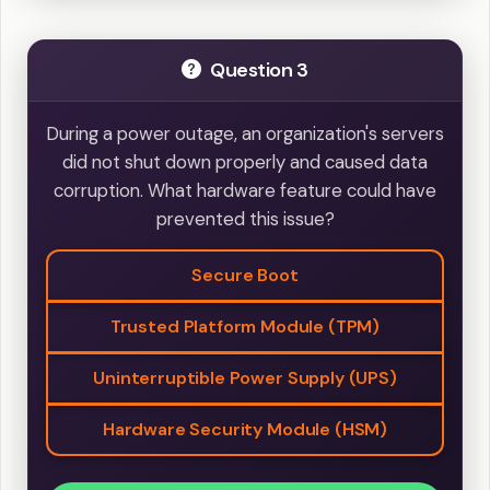
Question 3
During a power outage, an organization's servers
did not shut down properly and caused data
corruption. What hardware feature could have
prevented this issue?
Secure Boot
Trusted Platform Module (TPM)
Uninterruptible Power Supply (UPS)
Hardware Security Module (HSM)