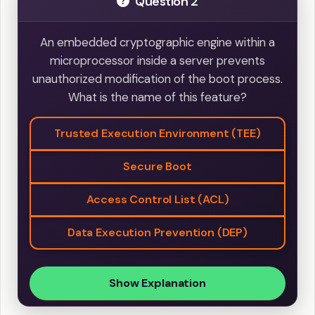
Question 2
An embedded cryptographic engine within a
microprocessor inside a server prevents
unauthorized modification of the boot process.
What is the name of this feature?
Trusted Execution Environment (TEE)
Secure Boot
Access Control List (ACL)
Data Execution Prevention (DEP)
Show Explanation