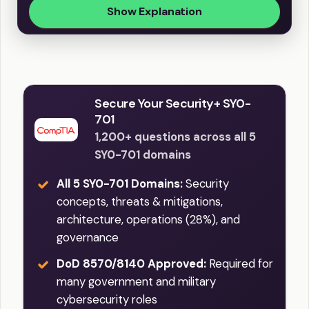
Show Explanation
Secure Your Security+ SY0-
701
1,200+ questions across all 5
SY0-701 domains
All 5 SY0-701 Domains:
Security
concepts, threats & mitigations,
architecture, operations (28%), and
governance
DoD 8570/8140 Approved:
Required for
many government and military
cybersecurity roles