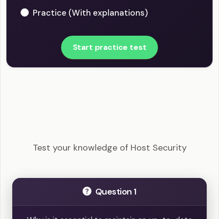
Practice (With explanations)
Start practice test
CompTIA Security+ - Host Security Example
Questions
Test your knowledge of Host Security
Question 1