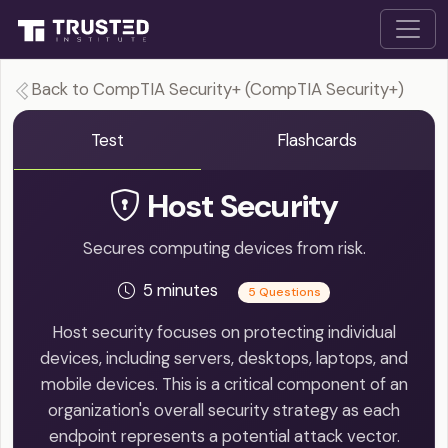
Back to CompTIA Security+ (CompTIA Security+)
Test
Flashcards
Host Security
Secures computing devices from risk.
5 minutes
5 Questions
Host security focuses on protecting individual
devices, including servers, desktops, laptops, and
mobile devices. This is a critical component of an
organization's overall security strategy as each
endpoint represents a potential attack vector.