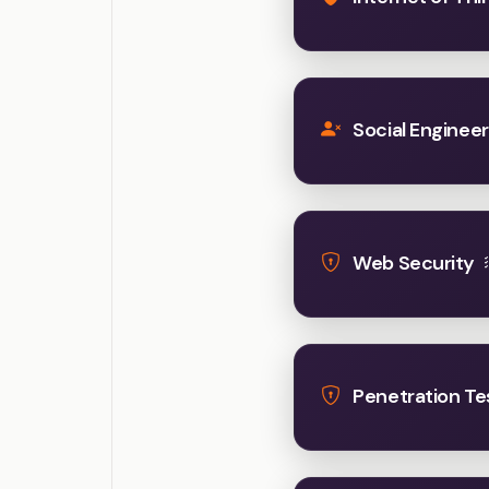
Social Engineer
Web Security
Penetration Te