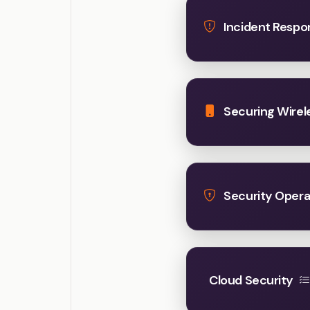
Incident Respo
Securing Wirel
Security Opera
Cloud Security