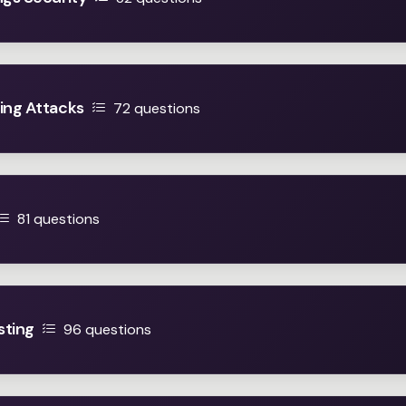
ing Attacks
72 questions
81 questions
sting
96 questions