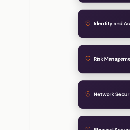
Identity and 
Risk Managem
Network Secur
Physical Securi