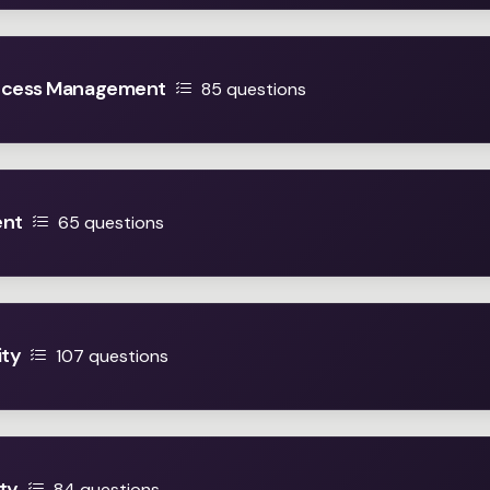
Access Management
85 questions
ent
65 questions
ity
107 questions
ty
84 questions