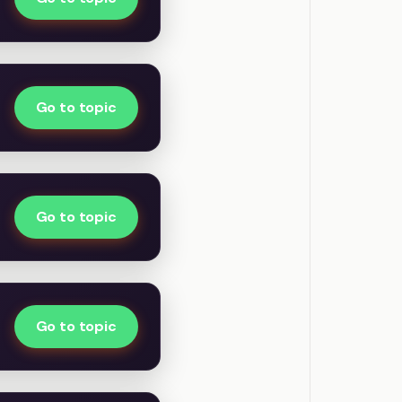
Go to topic
Go to topic
Go to topic