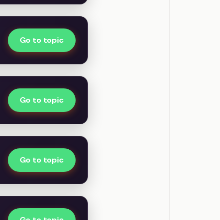
Go to topic
Go to topic
Go to topic
Go to topic