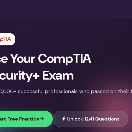
e Your CompTIA
curity+ Exam
10,000+ successful professionals who passed on their f
art Free Practice
Unlock 1241 Questions