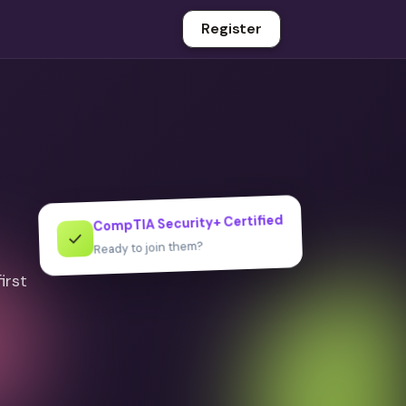
Register
CompTIA Security+ Certified
✓
Ready to join them?
irst