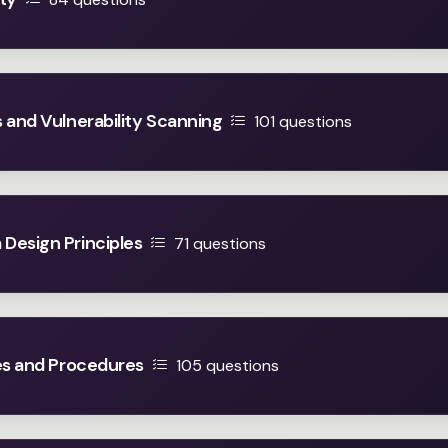
 and Vulnerability Scanning
101 questions
Design Principles
71 questions
es and Procedures
105 questions