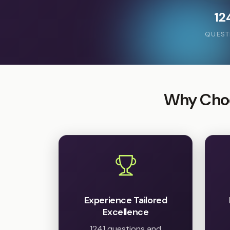
12
QUEST
Why Choo
Experience Tailored
Excellence
1241 questions and