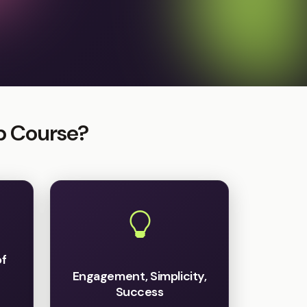
p Course?
of
Engagement, Simplicity,
Success