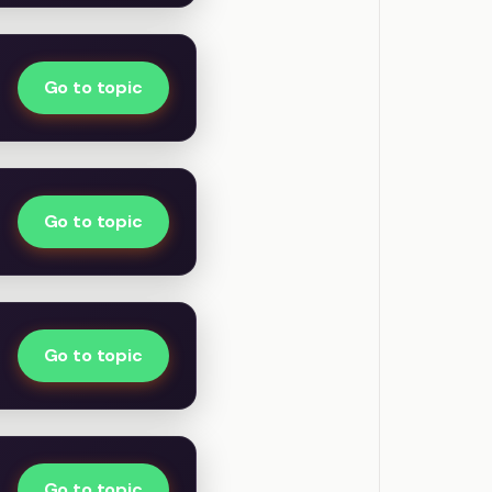
Go to topic
Go to topic
Go to topic
Go to topic