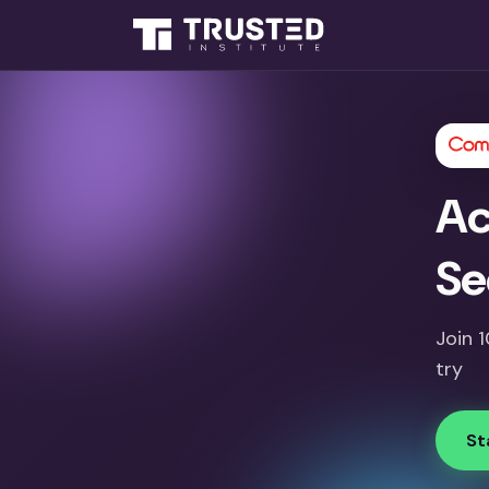
Ac
Se
Join 
try
St