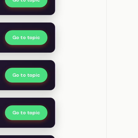
Go to topic
Go to topic
Go to topic