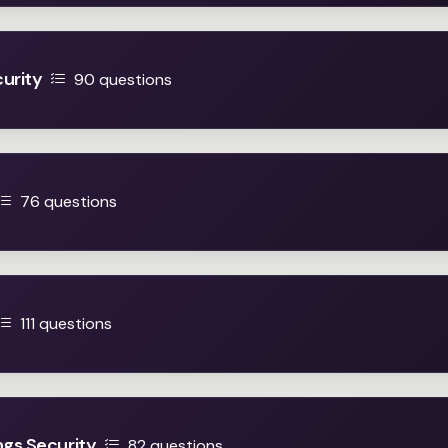
urity
90 questions
76 questions
111 questions
ngs Security
82 questions