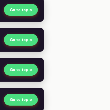
Go to topic
Go to topic
Go to topic
Go to topic