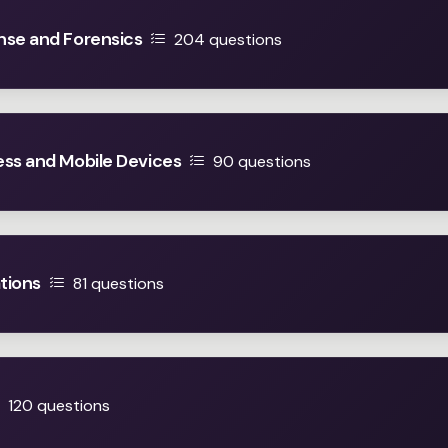
nse and Forensics
204 questions
ess and Mobile Devices
90 questions
tions
81 questions
120 questions