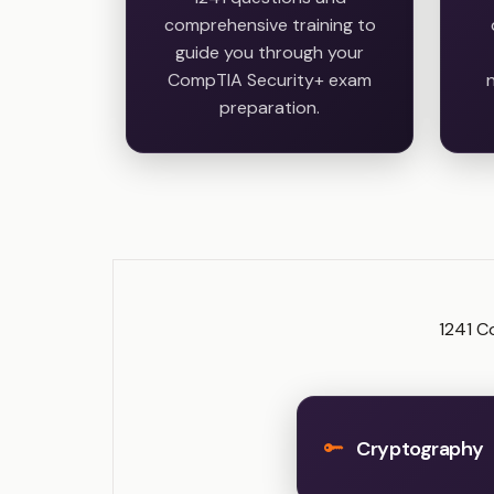
comprehensive training to
guide you through your
CompTIA Security+ exam
n
preparation.
1241 C
Cryptography