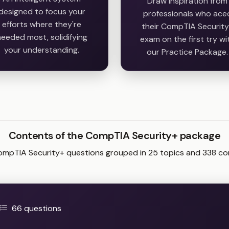
Draw inspiration from
designed to focus your
professionals who ace
efforts where they're
their CompTIA Securit
eeded most, solidifying
exam on the first try wi
your understanding.
our Practice Package.
Contents of the CompTIA Security+ package
ompTIA Security+ questions grouped in 25 topics and 338 c
66 questions