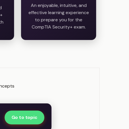
An enjoyable, intuitive, and
d
effective learning experience
y+
to prepare you for the
th
CompTIA Security+ exam.
oncepts
Go to topic