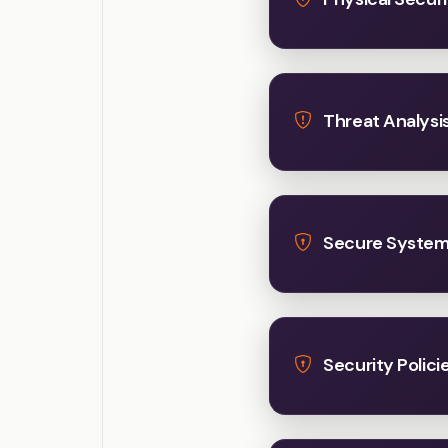
Threat Analysis
Secure System 
Security Polici