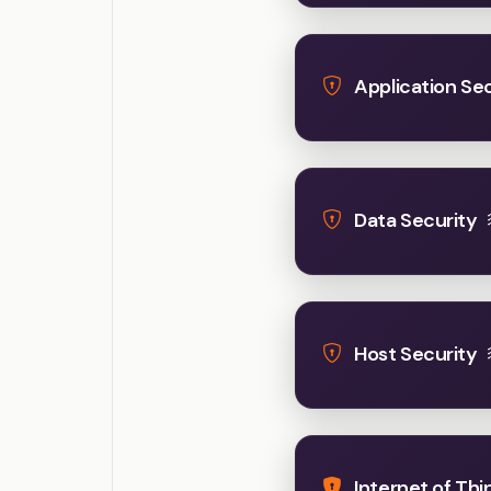
Application Sec
Data Security
Host Security
Internet of Thi