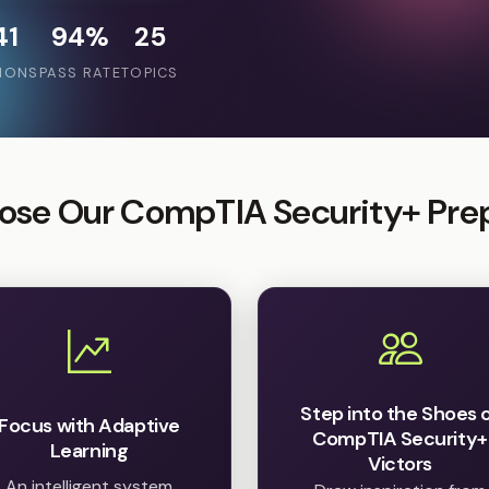
41
94%
25
IONS
PASS RATE
TOPICS
se Our CompTIA Security+ Pre
Step into the Shoes 
Focus with Adaptive
CompTIA Security+
Learning
Victors
An intelligent system