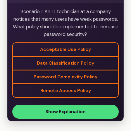
Scenario 1: An IT technician at a company
notices that many users have weak passwords.
What policy should be implemented to increase
password security?
Acceptable Use Policy
Data Classification Policy
Password Complexity Policy
Remote Access Policy
Show Explanation