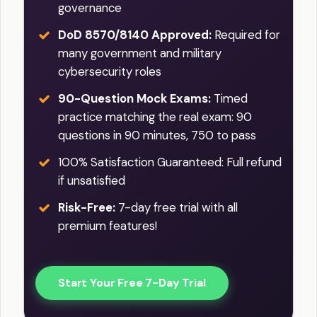
governance
DoD 8570/8140 Approved:
Required for
many government and military
cybersecurity roles
90-Question Mock Exams:
Timed
practice matching the real exam: 90
questions in 90 minutes, 750 to pass
100% Satisfaction Guaranteed: Full refund
if unsatisfied
Risk-Free:
7-day free trial with all
premium features!
Start Your Free 7-Day Trial