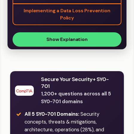
Implementing a Data Loss Prevention
Policy
Show Explanation
Secure Your Security+ SY0-
701
1,200+ questions across all 5
SY0-701 domains
All 5 SY0-701 Domains:
Security
concepts, threats & mitigations,
architecture, operations (28%), and