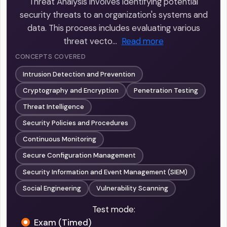
Threat Analysis involves identifying potential
security threats to an organization's systems and
data. This process includes evaluating various
threat vecto…
Read more
CONCEPTS COVERED
Intrusion Detection and Prevention
Cryptography and Encryption
Penetration Testing
Threat Intelligence
Security Policies and Procedures
Continuous Monitoring
Secure Configuration Management
Security Information and Event Management (SIEM)
Social Engineering
Vulnerability Scanning
Test mode:
Exam (Timed)