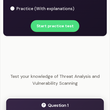
Practice (With explanations)
Start practice test
CompTIA Security+ - Threat Analysis and
Vulnerability Scanning Example Questions
Test your knowledge of Threat Analysis and
Vulnerability Scanning
Question 1