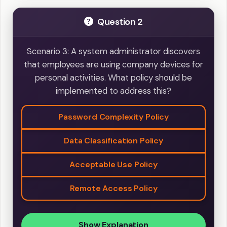
Question 2
Scenario 3: A system administrator discovers
that employees are using company devices for
personal activities. What policy should be
implemented to address this?
Password Complexity Policy
Data Classification Policy
Acceptable Use Policy
Remote Access Policy
Show Explanation