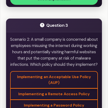
Question 3
Scenario 2: A small company is concerned about
employees misusing the internet during working
hours and potentially visiting harmful websites
that put the company at risk of malware
infections. Which policy should they implement?
Implementing an Acceptable Use Policy
(AUP)
Implementing a Remote Access Policy
Implementing a Password Policy