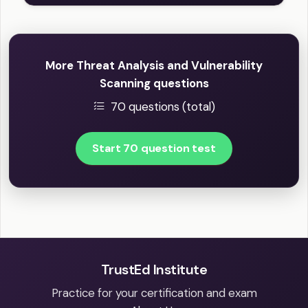
More Threat Analysis and Vulnerability
Scanning questions
70 questions (total)
Start 70 question test
TrustEd Institute
Practice for your certification and exam