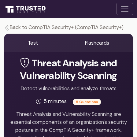
Back to CompTIA Security+ (CompTIA Security+)
Test
Flashcards
Threat Analysis and
Vulnerability Scanning
Detect vulnerabilities and analyze threats
5 minutes
5 Questions
Threat Analysis and Vulnerability Scanning are
essential components of an organization's security
posture in the CompTIA Security+ framework.