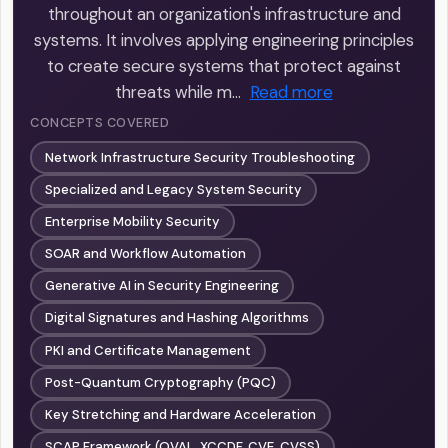
throughout an organization's infrastructure and
systems. It involves applying engineering principles
to create secure systems that protect against
threats while m…
Read more
CONCEPTS COVERED
Network Infrastructure Security Troubleshooting
Specialized and Legacy System Security
Enterprise Mobility Security
SOAR and Workflow Automation
Generative AI in Security Engineering
Digital Signatures and Hashing Algorithms
PKI and Certificate Management
Post-Quantum Cryptography (PQC)
Key Stretching and Hardware Acceleration
SCAP Framework (OVAL, XCCDF, CVE, CVSS)