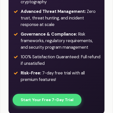
cryptography
Advanced Threat Management:
Zero
trust, threat hunting, and incident
response at scale
Governance & Compliance:
Risk
frameworks, regulatory requirements,
and security program management
100% Satisfaction Guaranteed: Full refund
if unsatisfied
Risk-Free:
7-day free trial with all
premium features!
Start Your Free 7-Day Trial