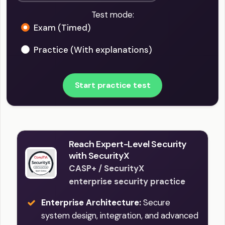
Test mode:
Exam (Timed)
Practice (With explanations)
Start practice test
Reach Expert-Level Security
with SecurityX
CASP+ / SecurityX
enterprise security practice
Enterprise Architecture:
Secure
system design, integration, and advanced