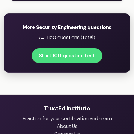
More Security Engineering questions
1150 questions (total)
Start 100 question test
TrustEd Institute
Practice for your certification and exam
About Us