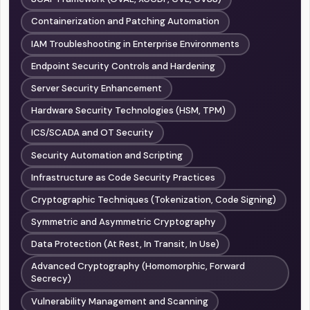
Containerization and Patching Automation
IAM Troubleshooting in Enterprise Environments
Endpoint Security Controls and Hardening
Server Security Enhancement
Hardware Security Technologies (HSM, TPM)
ICS/SCADA and OT Security
Security Automation and Scripting
Infrastructure as Code Security Practices
Cryptographic Techniques (Tokenization, Code Signing)
Symmetric and Asymmetric Cryptography
Data Protection (At Rest, In Transit, In Use)
Advanced Cryptography (Homomorphic, Forward
Secrecy)
Vulnerability Management and Scanning