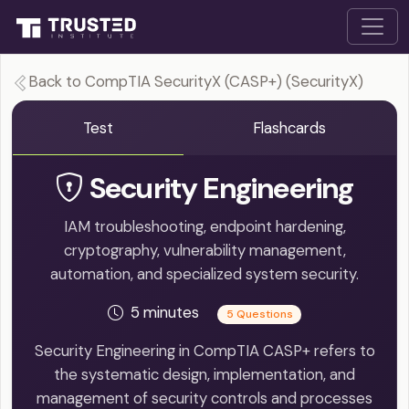
Back to CompTIA SecurityX (CASP+) (SecurityX)
Test
Flashcards
Security Engineering
IAM troubleshooting, endpoint hardening,
cryptography, vulnerability management,
automation, and specialized system security.
5 minutes
5 Questions
Security Engineering in CompTIA CASP+ refers to
the systematic design, implementation, and
management of security controls and processes