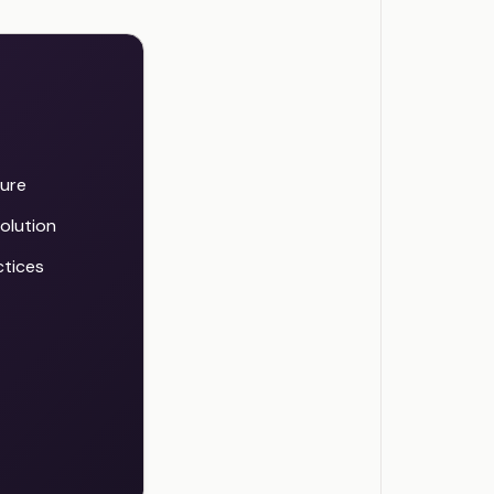
ture
olution
ctices