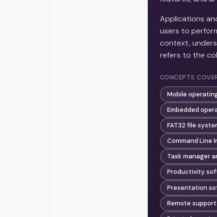
Applications a
users to perfor
context, unders
refers to the co
CONCEPTS COVE
Mobile operatin
Embedded opera
FAT32 file syst
Command Line In
Task manager a
Productivity sof
Presentation so
Remote support