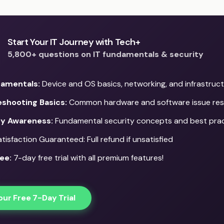
Start Your IT Journey with Tech+
5,800+ questions on IT fundamentals & security
damentals:
Device and OS basics, networking, and infrastruc
eshooting Basics:
Common hardware and software issue res
ty Awareness:
Fundamental security concepts and best pra
isfaction Guaranteed: Full refund if unsatisfied
ee:
7-day free trial with all premium features!
our Free 7-Day Trial