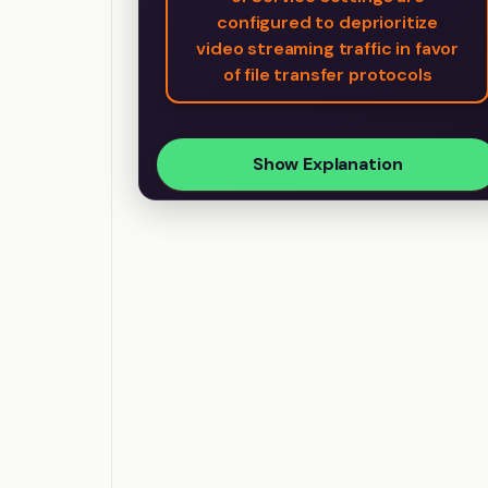
configured to deprioritize
video streaming traffic in favor
of file transfer protocols
Show Explanation