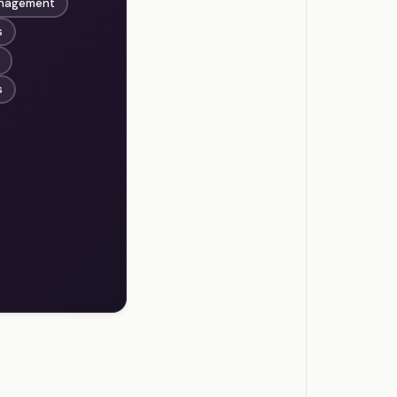
anagement
s
s