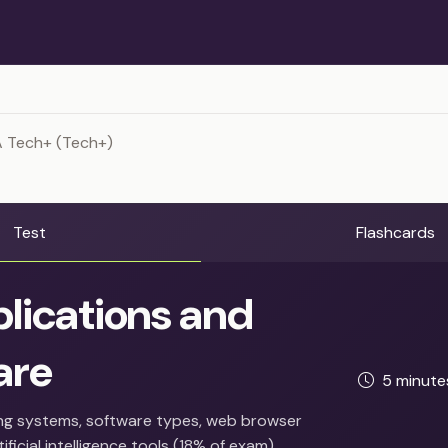
 Tech+ (Tech+)
Test
Flashcards
lications and
are
5 minut
ng systems, software types, web browser
ificial intelligence tools (18% of exam).