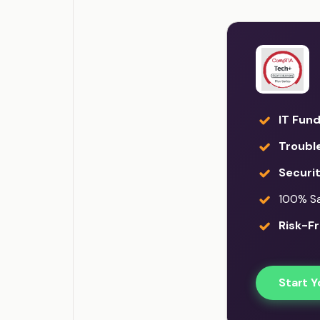
IT Fun
Troubl
Securi
100% Sat
Risk-Fr
Start Y