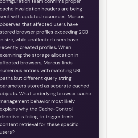
configuration team confirms proper
cache invalidation headers are being
sent with updated resources. Marcus
observes that affected users have
stored browser profiles exceeding 2GB
in size, while unaffected users have
recently created profiles. When
examining the storage allocation in
affected browsers, Marcus finds
numerous entries with matching URL
paths but different query string
parameters stored as separate cached
objects. What underlying browser cache
management behavior most likely
explains why the Cache-Control
directive is failing to trigger fresh
content retrieval for these specific
users?