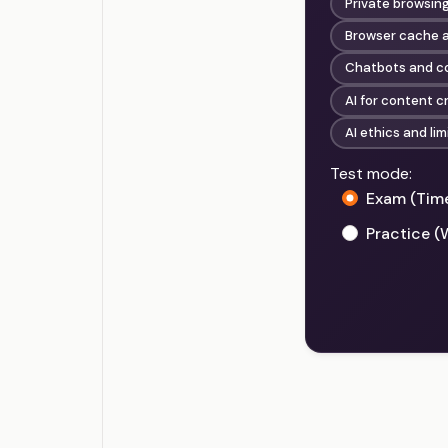
Private browsin
Browser cache a
Chatbots and co
AI for content c
AI ethics and lim
Test mode:
Exam (Tim
Practice (