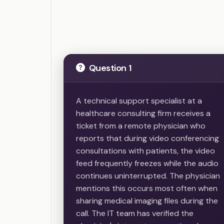
Question 1
A technical support specialist at a
healthcare consulting firm receives a
ticket from a remote physician who
reports that during video conferencing
consultations with patients, the video
feed frequently freezes while the audio
continues uninterrupted. The physician
mentions this occurs most often when
sharing medical imaging files during the
call. The IT team has verified the