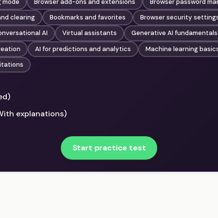
g mode
Browser add-ons and extensions
Browser password m
nd clearing
Bookmarks and favorites
Browser security setting
nversational AI
Virtual assistants
Generative AI fundamentals
reation
AI for predictions and analytics
Machine learning basic
itations
ed)
With explanations)
Start practice test