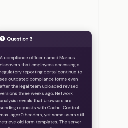
Question 3
A compliance officer named Marcus
discovers that employees accessing a
regulatory reporting portal continue to
see outdated compliance forms even
after the legal team uploaded revised
versions three weeks ago. Network
analysis reveals that browsers are
sending requests with Cache-Control:
max-age=0 headers, yet some users still
retrieve old form templates. The server