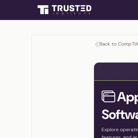
Back to CompTIA
App
Softw
Explore operati
features, and art