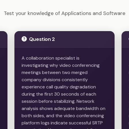
Tech+ - Applications and Software Example Questions
Test your knowledge of Applications and Software
Question 2
A collaboration specialist is
investigating why video conferencing
meetings between two merged
company divisions consistently
experience call quality degradation
during the first 30 seconds of each
session before stabilizing. Network
analysis shows adequate bandwidth on
both sides, and the video conferencing
platform logs indicate successful SRTP