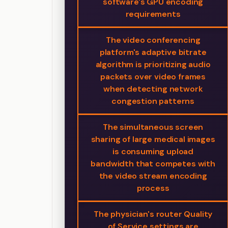
software's GPU encoding
requirements
The video conferencing
platform's adaptive bitrate
algorithm is prioritizing audio
packets over video frames
when detecting network
congestion patterns
The simultaneous screen
sharing of large medical images
is consuming upload
bandwidth that competes with
the video stream encoding
process
The physician's router Quality
of Service settings are