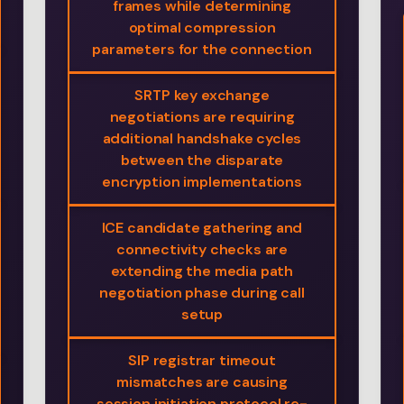
frames while determining
optimal compression
parameters for the connection
SRTP key exchange
negotiations are requiring
additional handshake cycles
between the disparate
encryption implementations
ICE candidate gathering and
connectivity checks are
extending the media path
negotiation phase during call
setup
SIP registrar timeout
mismatches are causing
session initiation protocol re-