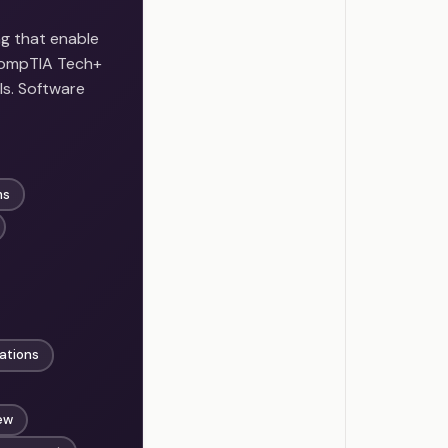
g that enable
 CompTIA Tech+
ls. Software
ms
ations
ew