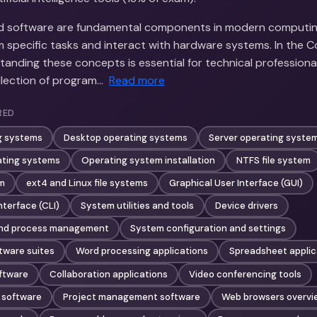
nd software are fundamental components in modern computin
m specific tasks and interact with hardware systems. In the
tanding these concepts is essential for technical professiona
llection of program…
Read more
RED
g systems
Desktop operating systems
Server operating syste
ting systems
Operating system installation
NTFS file system
em
ext4 and Linux file systems
Graphical User Interface (GUI)
terface (CLI)
System utilities and tools
Device drivers
nd process management
System configuration and settings
tware suites
Word processing applications
Spreadsheet applic
ftware
Collaboration applications
Video conferencing tools
 software
Project management software
Web browsers overvi