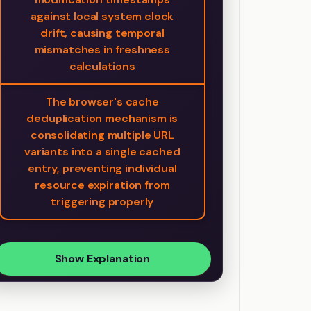
against local system clock
drift, causing temporal
mismatches in freshness
calculations
The browser's cache
deduplication mechanism is
consolidating multiple URL
variants into a single cached
entry, preventing individual
resource expiration from
triggering properly
Show Explanation