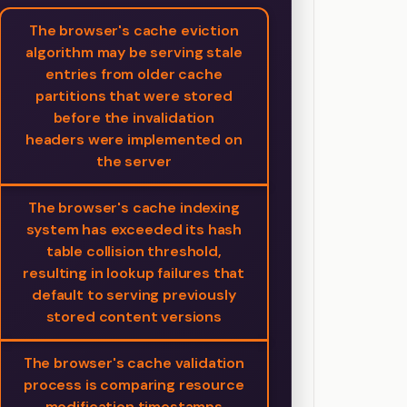
The browser's cache eviction
algorithm may be serving stale
entries from older cache
partitions that were stored
before the invalidation
headers were implemented on
the server
The browser's cache indexing
system has exceeded its hash
table collision threshold,
resulting in lookup failures that
default to serving previously
stored content versions
The browser's cache validation
process is comparing resource
modification timestamps