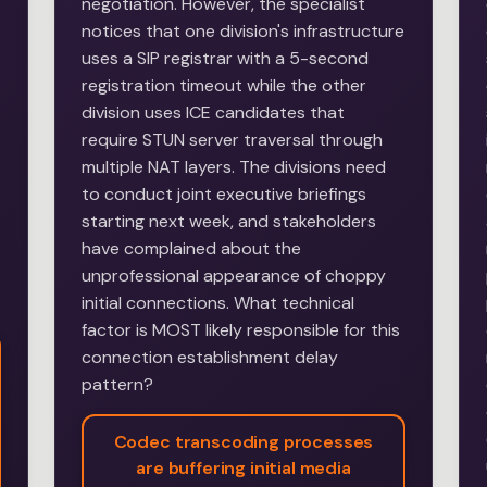
negotiation. However, the specialist
notices that one division's infrastructure
uses a SIP registrar with a 5-second
registration timeout while the other
division uses ICE candidates that
require STUN server traversal through
multiple NAT layers. The divisions need
to conduct joint executive briefings
starting next week, and stakeholders
have complained about the
unprofessional appearance of choppy
initial connections. What technical
factor is MOST likely responsible for this
connection establishment delay
pattern?
Codec transcoding processes
are buffering initial media