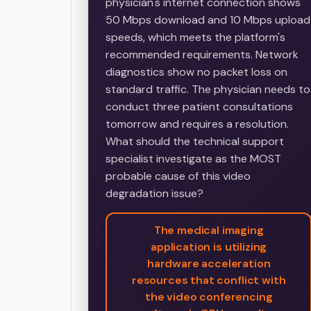
physician's internet connection shows
50 Mbps download and 10 Mbps upload
speeds, which meets the platform's
recommended requirements. Network
diagnostics show no packet loss on
standard traffic. The physician needs to
conduct three patient consultations
tomorrow and requires a resolution.
What should the technical support
specialist investigate as the MOST
probable cause of this video
degradation issue?
The medical imaging
application is utilizing
hardware acceleration
resources that conflict with
the video conferencing