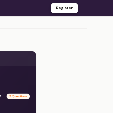
Register
es
5 Questions