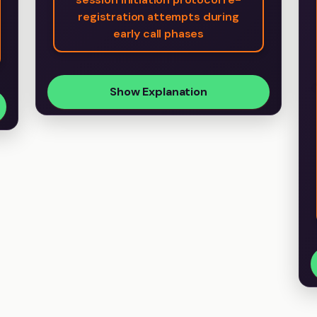
registration attempts during
early call phases
Show Explanation