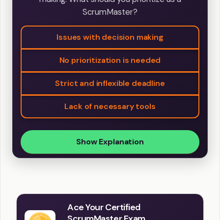
ScrumMaster?
Issues with decision making
No prioritization is needed
Strict and inflexible deadline
Lack of necessary tools
Show Explanation
Ace Your Certified
ScrumMaster Exam