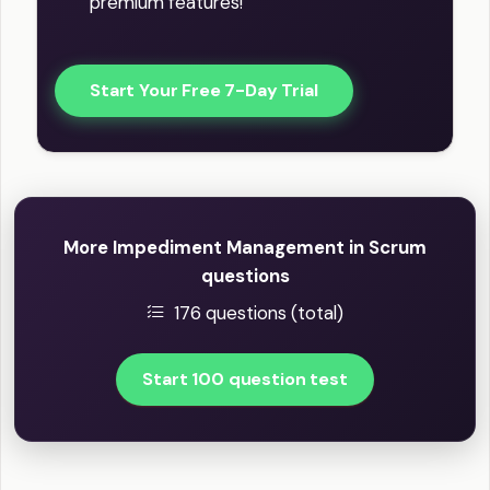
premium features!
Start Your Free 7-Day Trial
More Impediment Management in Scrum
questions
176 questions (total)
Start 100 question test