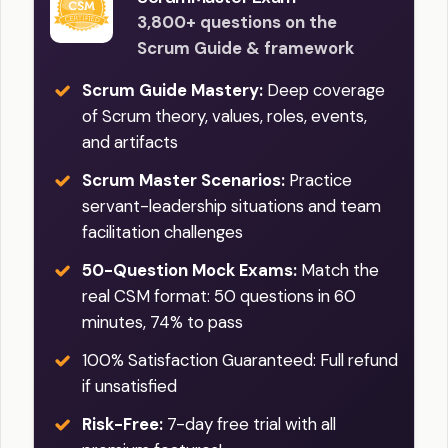
3,800+ questions on the
Scrum Guide & framework
Scrum Guide Mastery:
Deep coverage
of Scrum theory, values, roles, events,
and artifacts
Scrum Master Scenarios:
Practice
servant-leadership situations and team
facilitation challenges
50-Question Mock Exams:
Match the
real CSM format: 50 questions in 60
minutes, 74% to pass
100% Satisfaction Guaranteed: Full refund
if unsatisfied
Risk-Free:
7-day free trial with all