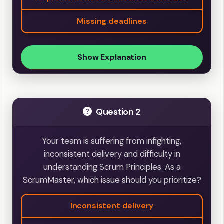
Missing deadlines
Show Explanation
Question 2
Your team is suffering from infighting,
inconsistent delivery and difficulty in
understanding Scrum Principles. As a
ScrumMaster, which issue should you prioritize?
Inconsistent delivery