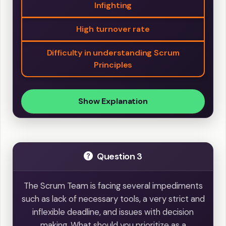
Infighting
High turnover rate
Difficulty in understanding Scrum
Principles
Show Explanation
Question 3
The Scrum Team is facing several impediments
such as lack of necessary tools, a very strict and
inflexible deadline, and issues with decision
making. What should you prioritize as a