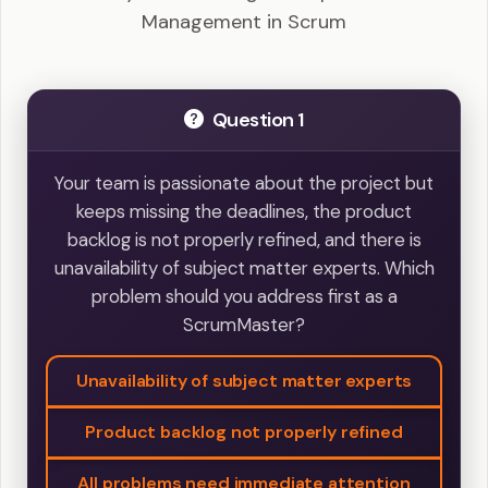
Management in Scrum
Question 1
Your team is passionate about the project but
keeps missing the deadlines, the product
backlog is not properly refined, and there is
unavailability of subject matter experts. Which
problem should you address first as a
ScrumMaster?
Unavailability of subject matter experts
Product backlog not properly refined
All problems need immediate attention