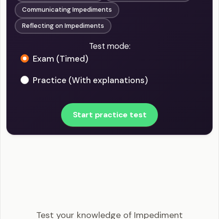
Communicating Impediments
Reflecting on Impediments
Test mode:
Exam (Timed)
Practice (With explanations)
Start practice test
CSM - Impediment Management in Scrum
Example Questions
Test your knowledge of Impediment