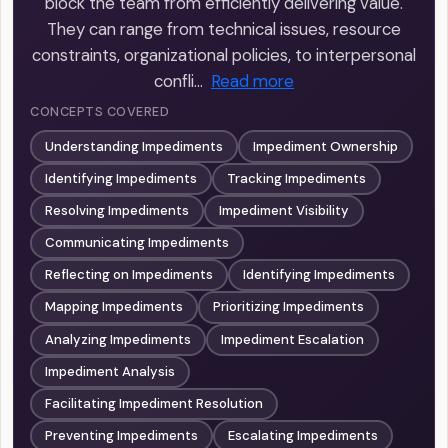
block the team from efficiently delivering value.
They can range from technical issues, resource
constraints, organizational policies, to interpersonal
confli…
Read more
CONCEPTS COVERED
Understanding Impediments
Impediment Ownership
Identifying Impediments
Tracking Impediments
Resolving Impediments
Impediment Visibility
Communicating Impediments
Reflecting on Impediments
Identifying Impediments
Mapping Impediments
Prioritizing Impediments
Analyzing Impediments
Impediment Escalation
Impediment Analysis
Facilitating Impediment Resolution
Preventing Impediments
Escalating Impediments