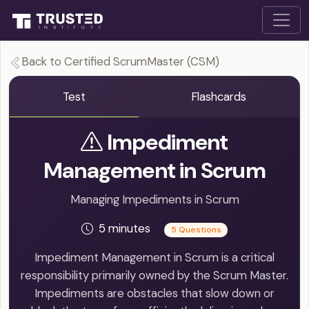
Back to Certified ScrumMaster (CSM)
Test
Flashcards
Impediment
Management in Scrum
Managing Impediments in Scrum
5 minutes
5 Questions
Impediment Management in Scrum is a critical
responsibility primarily owned by the Scrum Master.
Impediments are obstacles that slow down or