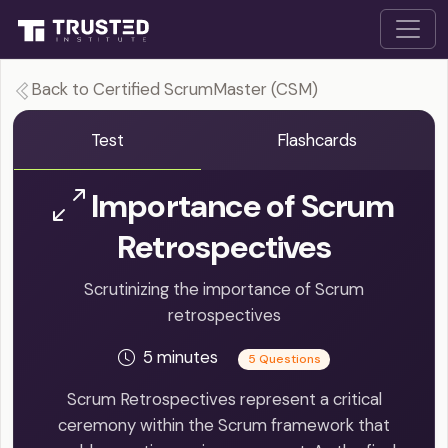
Back to Certified ScrumMaster (CSM)
Test
Flashcards
Importance of Scrum
Retrospectives
Scrutinizing the importance of Scrum
retrospectives
5 minutes
5 Questions
Scrum Retrospectives represent a critical
ceremony within the Scrum framework that