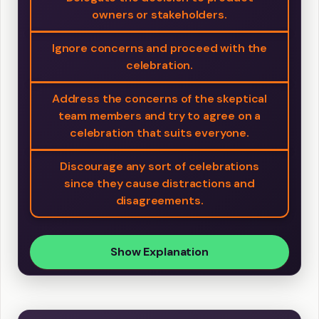
owners or stakeholders.
Ignore concerns and proceed with the
celebration.
Address the concerns of the skeptical
team members and try to agree on a
celebration that suits everyone.
Discourage any sort of celebrations
since they cause distractions and
disagreements.
Show Explanation