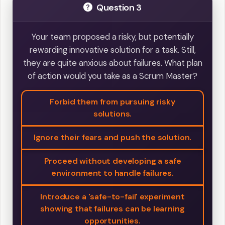
Question 3
Your team proposed a risky, but potentially
rewarding innovative solution for a task. Still,
they are quite anxious about failures. What plan
of action would you take as a Scrum Master?
Forbid them from pursuing risky
solutions.
Ignore their fears and push the solution.
Proceed without developing a safe
environment to handle failures.
Introduce a 'safe-to-fail' experiment
showing that failures can be learning
opportunities.