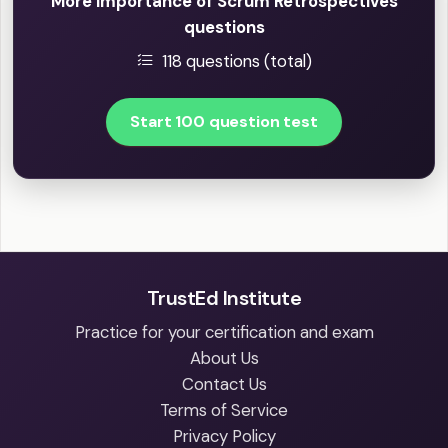
More Importance of Scrum Retrospectives
questions
118 questions (total)
Start 100 question test
TrustEd Institute
Practice for your certification and exam
About Us
Contact Us
Terms of Service
Privacy Policy