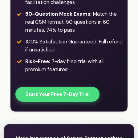
facilitation challenges
50-Question Mock Exams:
Match the
real CSM format: 50 questions in 60
minutes, 74% to pass
100% Satisfaction Guaranteed: Full refund
if unsatisfied
Risk-Free:
7-day free trial with all
premium features!
Start Your Free 7-Day Trial