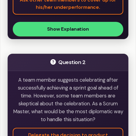
his/her underperformance.
Show Explanation
Question 2
A team member suggests celebrating after
successfully achieving a sprint goal ahead of
time. However, some team members are
skeptical about the celebration. As a Scrum
Master, what would be the most diplomatic way
to handle this situation?
Delegate the decision to product