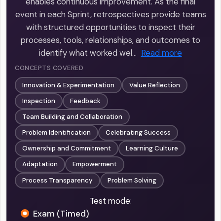
enables continuous improvement. As the final
event in each Sprint, retrospectives provide teams
with structured opportunities to inspect their
processes, tools, relationships, and outcomes to
identify what worked wel…
Read more
CONCEPTS COVERED
Innovation & Experimentation
Value Reflection
Inspection
Feedback
Team Building and Collaboration
Problem Identification
Celebrating Success
Ownership and Commitment
Learning Culture
Adaptation
Empowerment
Process Transparency
Problem Solving
Test mode:
Exam (Timed)