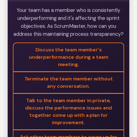
Your team has a member who is consistently
underperforming and it's affecting the sprint
objectives. As ScrumMaster, how can you
address this maintaining process transparency?
Discuss the team member's
underperformance during a team
meeting.
Terminate the team member without
any conversation.
Talk to the team member in private,
discuss the performance issues and
together come up with a plan for
improvement.
Ask other team members to cover up for