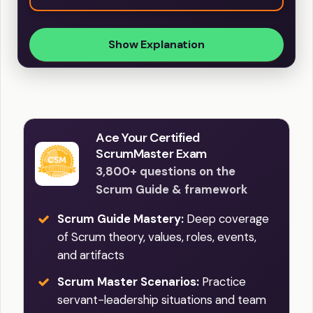
Show Explanation
Ace Your Certified
ScrumMaster Exam
3,800+ questions on the
Scrum Guide & framework
Scrum Guide Mastery:
Deep coverage
of Scrum theory, values, roles, events,
and artifacts
Scrum Master Scenarios:
Practice
servant-leadership situations and team