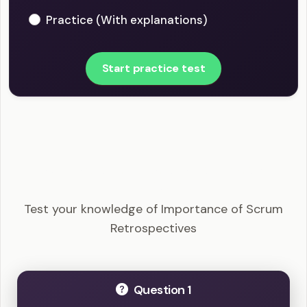
Practice (With explanations)
Start practice test
CSM - Importance of Scrum Retrospectives
Example Questions
Test your knowledge of Importance of Scrum
Retrospectives
Question 1