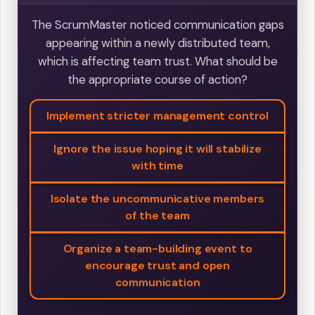
The ScrumMaster noticed communication gaps
appearing within a newly distributed team,
which is affecting team trust. What should be
the appropriate course of action?
Implement stricter management control
Ignore the issue hoping it will stabilize
with time
Isolate the uncommunicative members
of the team
Organize a team-building event to
encourage trust and open
communication