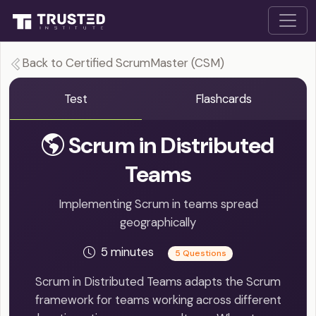
Back to Certified ScrumMaster (CSM)
Test
Flashcards
Scrum in Distributed
Teams
Implementing Scrum in teams spread
geographically
5 minutes
5 Questions
Scrum in Distributed Teams adapts the Scrum
framework for teams working across different