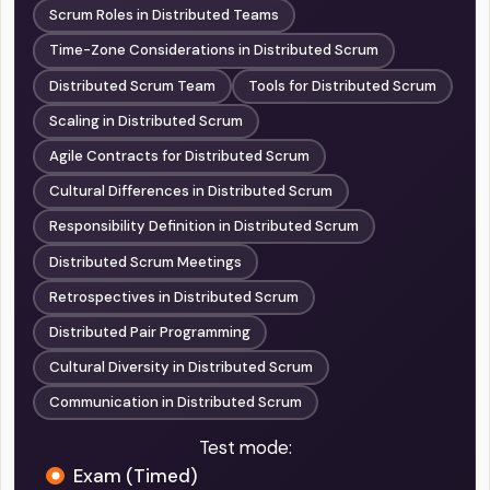
Scrum Roles in Distributed Teams
Time-Zone Considerations in Distributed Scrum
Distributed Scrum Team
Tools for Distributed Scrum
Scaling in Distributed Scrum
Agile Contracts for Distributed Scrum
Cultural Differences in Distributed Scrum
Responsibility Definition in Distributed Scrum
Distributed Scrum Meetings
Retrospectives in Distributed Scrum
Distributed Pair Programming
Cultural Diversity in Distributed Scrum
Communication in Distributed Scrum
Test mode:
Exam (Timed)