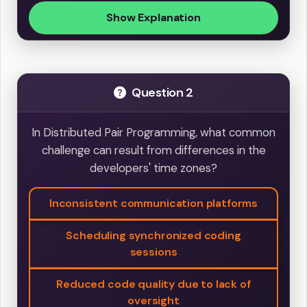
Show Explanation
Question 2
In Distributed Pair Programming, what common
challenge can result from differences in the
developers' time zones?
Inconsistent communication platforms
Scheduling synchronized coding
sessions
Reduced code quality due to lack of
oversight