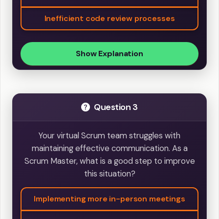
Inefficient code review processes
Show Explanation
Question 3
Your virtual Scrum team struggles with
maintaining effective communication. As a
Scrum Master, what is a good step to improve
this situation?
Implementing more in-person meetings