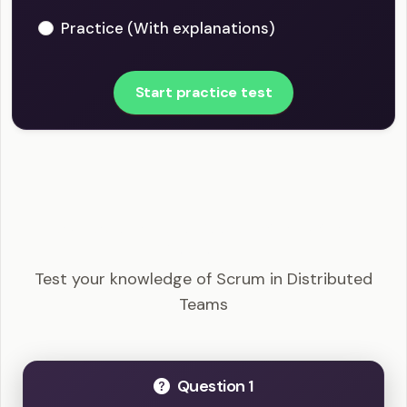
Practice (With explanations)
Start practice test
CSM - Scrum in Distributed Teams Example
Questions
Test your knowledge of Scrum in Distributed
Teams
Question 1