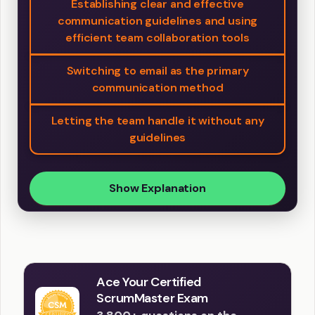
Establishing clear and effective
communication guidelines and using
efficient team collaboration tools
Switching to email as the primary
communication method
Letting the team handle it without any
guidelines
Show Explanation
Ace Your Certified
ScrumMaster Exam