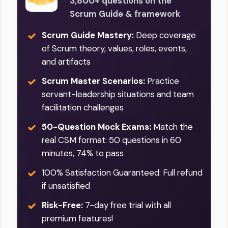
3,800+ questions on the
Scrum Guide & framework
Scrum Guide Mastery:
Deep coverage
of Scrum theory, values, roles, events,
and artifacts
Scrum Master Scenarios:
Practice
servant-leadership situations and team
facilitation challenges
50-Question Mock Exams:
Match the
real CSM format: 50 questions in 60
minutes, 74% to pass
100% Satisfaction Guaranteed: Full refund
if unsatisfied
Risk-Free:
7-day free trial with all
premium features!