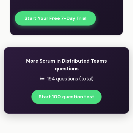
Start Your Free 7-Day Trial
More Scrum in Distributed Teams
questions
194 questions (total)
Start 100 question test