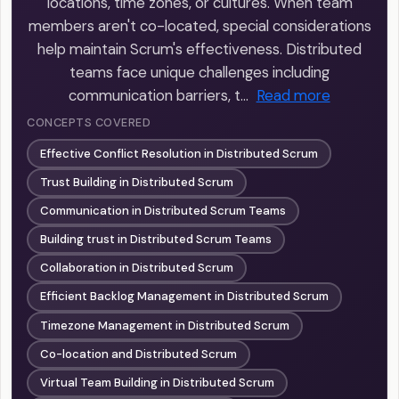
locations, time zones, or cultures. When team
members aren't co-located, special considerations
help maintain Scrum's effectiveness. Distributed
teams face unique challenges including
communication barriers, t…
Read more
CONCEPTS COVERED
Effective Conflict Resolution in Distributed Scrum
Trust Building in Distributed Scrum
Communication in Distributed Scrum Teams
Building trust in Distributed Scrum Teams
Collaboration in Distributed Scrum
Efficient Backlog Management in Distributed Scrum
Timezone Management in Distributed Scrum
Co-location and Distributed Scrum
Virtual Team Building in Distributed Scrum