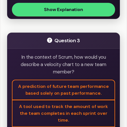
Show Explanation
Question 3
In the context of Scrum, how would you
describe a velocity chart to a new team
member?
A prediction of future team performance
based solely on past performance.
A tool used to track the amount of work
the team completes in each sprint over
time.