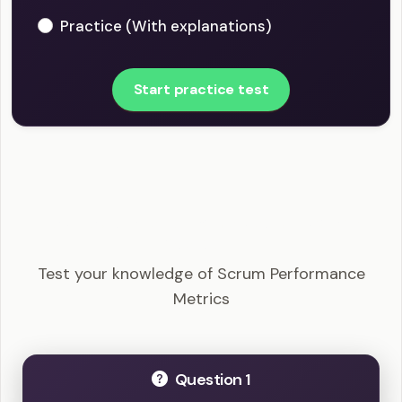
Practice (With explanations)
Start practice test
CSM - Scrum Performance Metrics Example
Questions
Test your knowledge of Scrum Performance
Metrics
Question 1