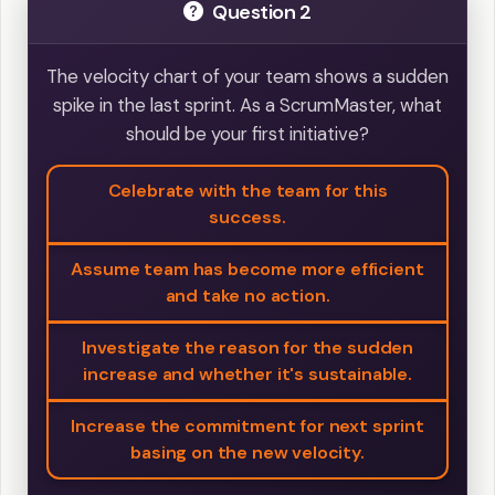
Question 2
The velocity chart of your team shows a sudden
spike in the last sprint. As a ScrumMaster, what
should be your first initiative?
Celebrate with the team for this
success.
Assume team has become more efficient
and take no action.
Investigate the reason for the sudden
increase and whether it's sustainable.
Increase the commitment for next sprint
basing on the new velocity.