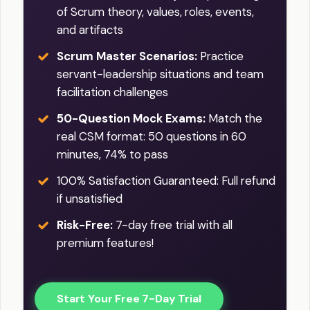
of Scrum theory, values, roles, events,
and artifacts
Scrum Master Scenarios:
Practice
servant-leadership situations and team
facilitation challenges
50-Question Mock Exams:
Match the
real CSM format: 50 questions in 60
minutes, 74% to pass
100% Satisfaction Guaranteed: Full refund
if unsatisfied
Risk-Free:
7-day free trial with all
premium features!
Start Your Free 7-Day Trial