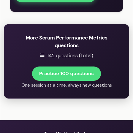
More Scrum Performance Metrics
questions
142 questions (total)
Practice 100 questions
One session at a time, always new questions