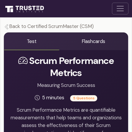
Back to Certified ScrumMaster (CSM)
Test
Flashcards
Scrum Performance
Metrics
Measuring Scrum Success
5 minutes
5 Questions
Scrum Performance Metrics are quantifiable
measurements that help teams and organizations
assess the effectiveness of their Scrum