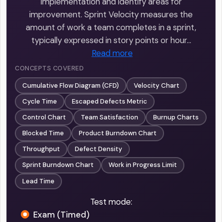
implementation and identify areas for
improvement. Sprint Velocity measures the
amount of work a team completes in a sprint,
typically expressed in story points or hour…
Read more
CONCEPTS COVERED
Cumulative Flow Diagram (CFD)
Velocity Chart
Cycle Time
Escaped Defects Metric
Control Chart
Team Satisfaction
Burnup Charts
Blocked Time
Product Burndown Chart
Throughput
Defect Density
Sprint Burndown Chart
Work in Progress Limit
Lead Time
Test mode:
Exam (Timed)