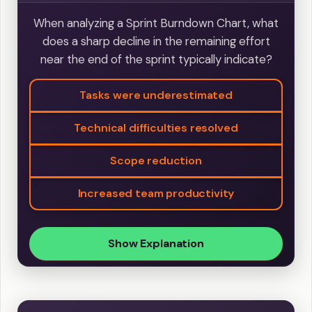
When analyzing a Sprint Burndown Chart, what
does a sharp decline in the remaining effort
near the end of the sprint typically indicate?
Tasks were underestimated
Technical difficulties resolved
Scope reduction
Increased team productivity
Show Explanation