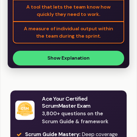
A tool that lets the team know how
quickly they need to work.
A measure of individual output within
the team during the sprint.
Show Explanation
Ace Your Certified
ScrumMaster Exam
3,800+ questions on the
Scrum Guide & framework
Scrum Guide Mastery:
Deep coverage