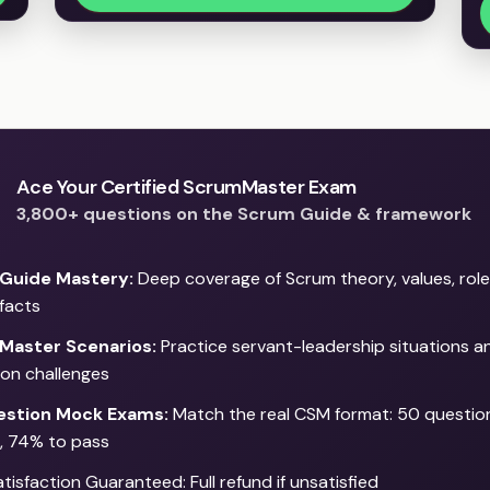
Ace Your Certified ScrumMaster Exam
3,800+ questions on the Scrum Guide & framework
Guide Mastery:
Deep coverage of Scrum theory, values, role
ifacts
Master Scenarios:
Practice servant-leadership situations 
tion challenges
stion Mock Exams:
Match the real CSM format: 50 question
, 74% to pass
isfaction Guaranteed: Full refund if unsatisfied