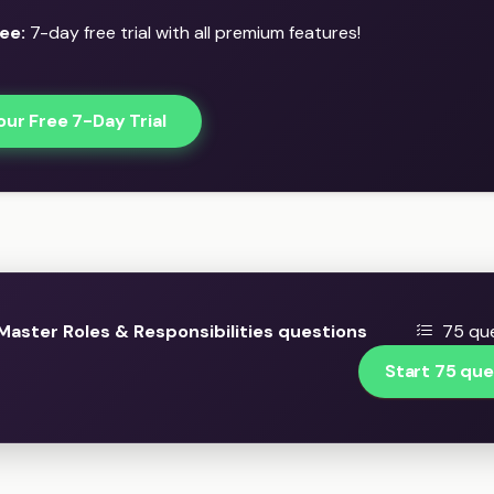
ee:
7-day free trial with all premium features!
our Free 7-Day Trial
aster Roles & Responsibilities questions
75 que
Start 75 que