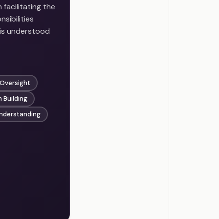
facilitating the
sibilities
 is understood
 Oversight
 Building
Understanding