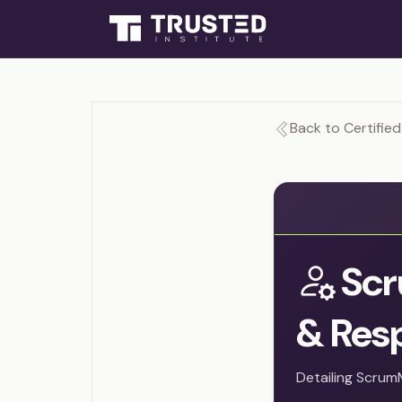
Back to Certifie
Scr
& Resp
Detailing Scrum