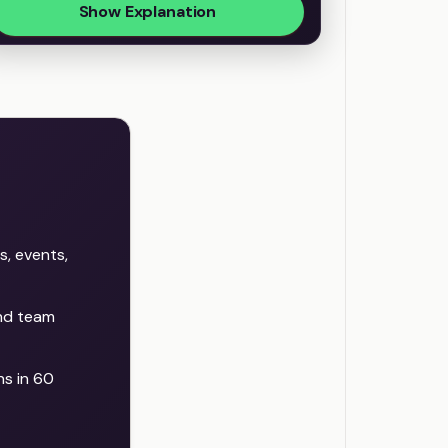
Show Explanation
s, events,
and team
s in 60