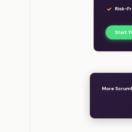
Risk-Fr
Start Y
More ScrumM