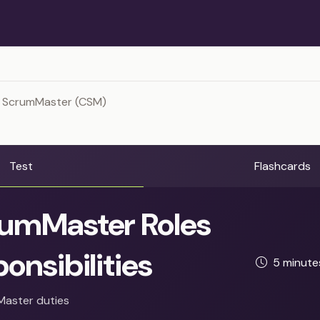
d ScrumMaster (CSM)
Test
Flashcards
umMaster Roles
onsibilities
5 minut
Master duties