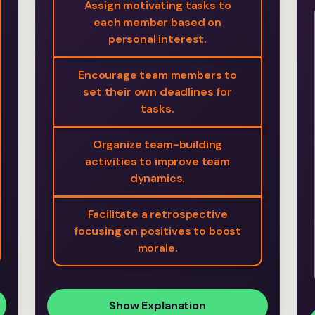
Assign motivating tasks to
each member based on
personal interest.
Encourage team members to
set their own deadlines for
tasks.
Organize team-building
activities to improve team
dynamics.
Facilitate a retrospective
focusing on positives to boost
morale.
Show Explanation