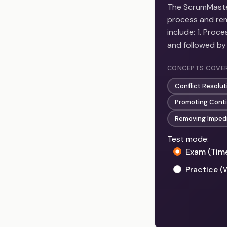
The ScrumMaster
process and rem
include: 1. Pro
and followed by
CONCEPTS COVE
Conflict Resolut
Promoting Cont
Removing Imped
Test mode:
Exam (Tim
Practice (