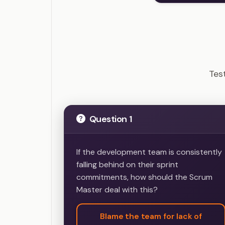
CSM
Tes
Question 1
If the development team is consistently
falling behind on their sprint
commitments, how should the Scrum
Master deal with this?
Blame the team for lack of