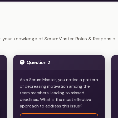
 - ScrumMaster Roles & Responsibilities Example Quest
t your knowledge of ScrumMaster Roles & Responsibili
Question 2
As a Scrum Master, you notice a pattern
of decreasing motivation among the
team members, leading to missed
deadlines. What is the most effective
approach to address this issue?