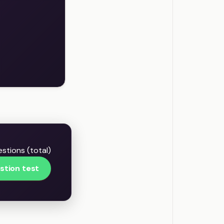
stions (total)
stion test