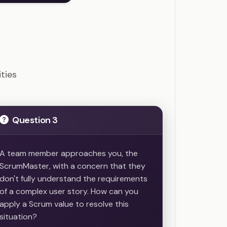
ions
ties
Question 3
A team member approaches you, the
ScrumMaster, with a concern that they
don't fully understand the requirements
of a complex user story. How can you
apply a Scrum value to resolve this
situation?