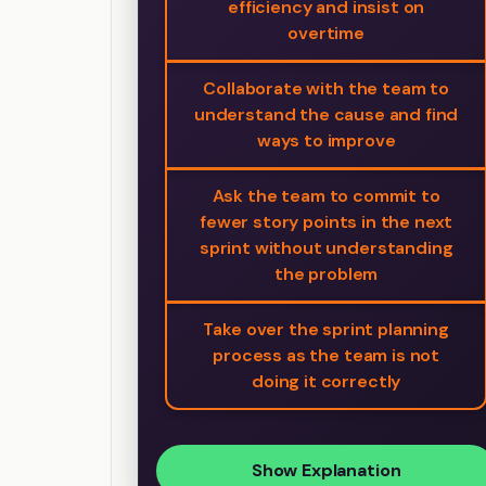
efficiency and insist on
overtime
Collaborate with the team to
understand the cause and find
ways to improve
Ask the team to commit to
fewer story points in the next
sprint without understanding
the problem
Take over the sprint planning
process as the team is not
doing it correctly
Show Explanation