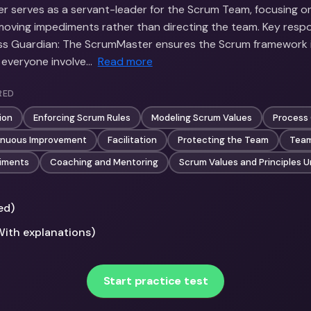
 serves as a servant-leader for the Scrum Team, focusing on 
oving impediments rather than directing the team. Key respon
cess Guardian: The ScrumMaster ensures the Scrum framework
 everyone involve…
Read more
RED
ion
Enforcing Scrum Rules
Modeling Scrum Values
Process
inuous Improvement
Facilitation
Protecting the Team
Team
iments
Coaching and Mentoring
Scrum Values and Principles 
ed)
With explanations)
Start practice test