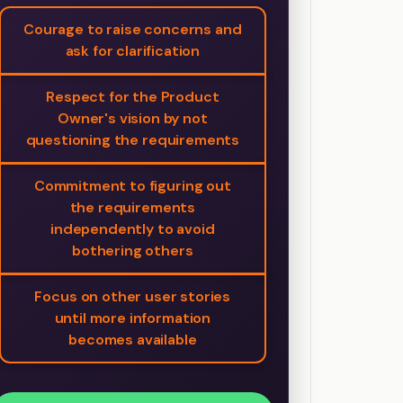
Courage to raise concerns and
ask for clarification
Respect for the Product
Owner's vision by not
questioning the requirements
Commitment to figuring out
the requirements
independently to avoid
bothering others
Focus on other user stories
until more information
becomes available