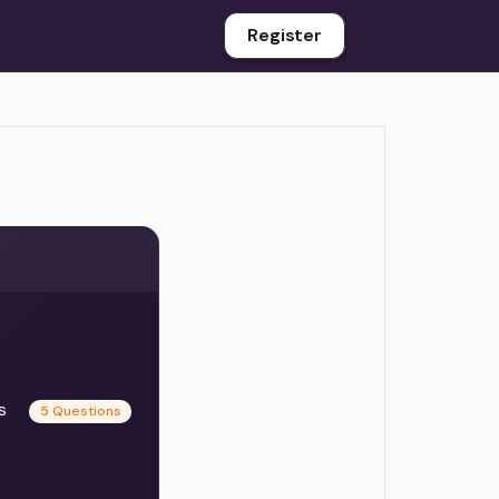
Register
es
5 Questions