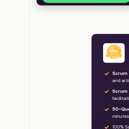
Scrum 
and art
Scrum 
facilita
50-Que
minutes
100% Sat