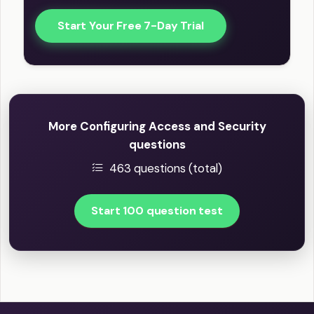
Start Your Free 7-Day Trial
More Configuring Access and Security
questions
463 questions (total)
Start 100 question test