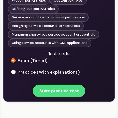
Predefined IAM roles
Custom IAM roles
Defining custom IAM roles
Service accounts with minimum permissions
Assigning service accounts to resources
Managing short-lived service account credentials
Using service accounts with GKE applications
Test mode:
Exam (Timed)
Practice (With explanations)
Start practice test