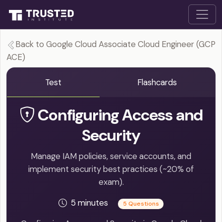
Back to Google Cloud Associate Cloud Engineer (GCP
ACE)
Test
Flashcards
Configuring Access and
Security
Manage IAM policies, service accounts, and
implement security best practices (~20% of
exam).
5 minutes
5 Questions