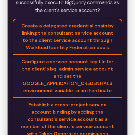
successfully execute BigQuery commands as
the client's service account?
Create a delegated credential chain by
linking the consultant service account
to the client service account through
Workload Identity Federation pools
Configure a service account key file for
the client's bq-admin service account
and set the
GOOGLE_APPLICATION_CREDENTIALS
environment variable to authenticate
Establish a cross-project service
account binding by adding the
consultant's service account as a
member of the client's service account
with Token Generator permissions