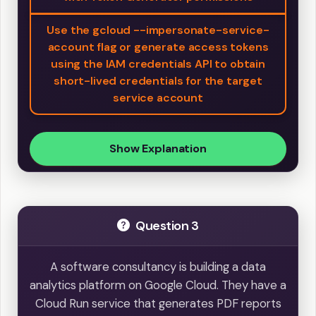
Use the gcloud --impersonate-service-
account flag or generate access tokens
using the IAM credentials API to obtain
short-lived credentials for the target
service account
Show Explanation
Question 3
A software consultancy is building a data
analytics platform on Google Cloud. They have a
Cloud Run service that generates PDF reports