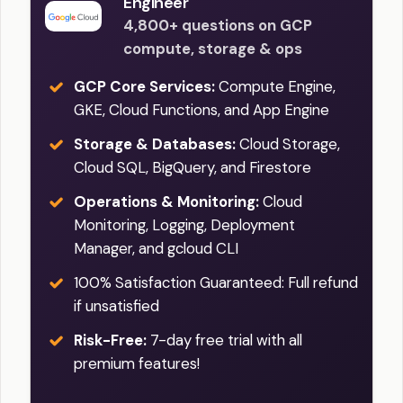
Engineer
4,800+ questions on GCP
compute, storage & ops
GCP Core Services:
Compute Engine,
GKE, Cloud Functions, and App Engine
Storage & Databases:
Cloud Storage,
Cloud SQL, BigQuery, and Firestore
Operations & Monitoring:
Cloud
Monitoring, Logging, Deployment
Manager, and gcloud CLI
100% Satisfaction Guaranteed: Full refund
if unsatisfied
Risk-Free:
7-day free trial with all
premium features!