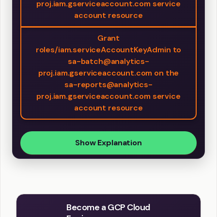
proj.iam.gserviceaccount.com service
account resource
Grant
roles/iam.serviceAccountKeyAdmin to
sa-batch@analytics-
proj.iam.gserviceaccount.com on the
sa-reports@analytics-
proj.iam.gserviceaccount.com service
account resource
Show Explanation
Become a GCP Cloud