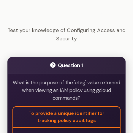
GCP ACE - Configuring Access and Security
Example Questions
Test your knowledge of Configuring Access and
Security
Question 1
What is the purpose of the 'etag' value returned
when viewing an IAM policy using gcloud
commands?
To provide a unique identifier for
tracking policy audit logs