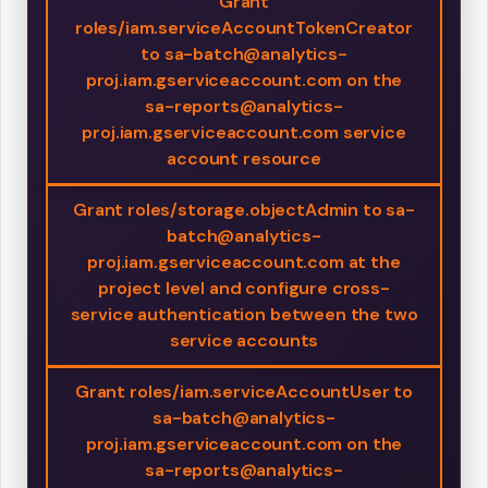
Grant
roles/iam.serviceAccountTokenCreator
to sa-batch@analytics-
proj.iam.gserviceaccount.com on the
sa-reports@analytics-
proj.iam.gserviceaccount.com service
account resource
Grant roles/storage.objectAdmin to sa-
batch@analytics-
proj.iam.gserviceaccount.com at the
project level and configure cross-
service authentication between the two
service accounts
Grant roles/iam.serviceAccountUser to
sa-batch@analytics-
proj.iam.gserviceaccount.com on the
sa-reports@analytics-