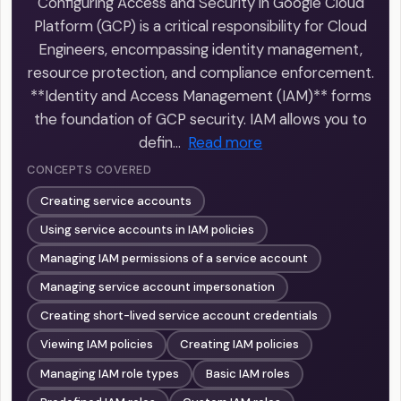
Configuring Access and Security in Google Cloud
Platform (GCP) is a critical responsibility for Cloud
Engineers, encompassing identity management,
resource protection, and compliance enforcement.
**Identity and Access Management (IAM)** forms
the foundation of GCP security. IAM allows you to
defin…
Read more
CONCEPTS COVERED
Creating service accounts
Using service accounts in IAM policies
Managing IAM permissions of a service account
Managing service account impersonation
Creating short-lived service account credentials
Viewing IAM policies
Creating IAM policies
Managing IAM role types
Basic IAM roles