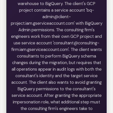
warehouse to BigQuery. The client's GCP
project contains a service account 'bq-
admin@client-
project.iam.gserviceaccount.com' with BigQuery
Admin permissions. The consulting firm's
engineers work from their own GCP project and
use service account 'consultant@consulting-
firm.iam.gserviceaccount.com'. The client wants
consultants to perform BigQuery schema
changes during the migration, but requires that
all operations appear in audit logs with both the
consultant's identity and the target service
account. The client also wants to avoid granting
BigQuery permissions to the consultant's
service account. After granting the appropriate
impersonation role, what additional step must
the consulting firm's engineers take to