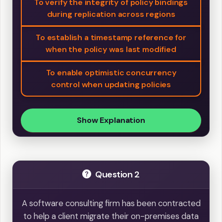
To verify the integrity of policy bindings
during replication across regions
To establish a timestamp reference for
when the policy was last modified
To enable optimistic concurrency
control when updating policies
Show Explanation
Question 2
A software consulting firm has been contracted
to help a client migrate their on-premises data