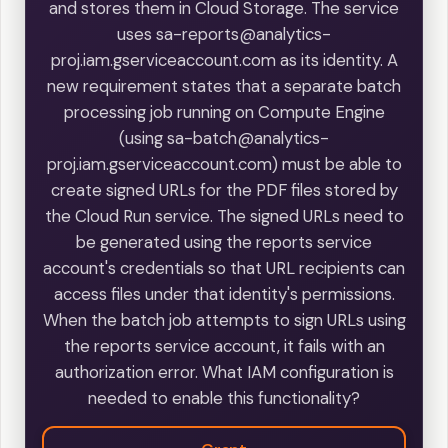
and stores them in Cloud Storage. The service
uses sa-reports@analytics-
proj.iam.gserviceaccount.com as its identity. A
new requirement states that a separate batch
processing job running on Compute Engine
(using sa-batch@analytics-
proj.iam.gserviceaccount.com) must be able to
create signed URLs for the PDF files stored by
the Cloud Run service. The signed URLs need to
be generated using the reports service
account's credentials so that URL recipients can
access files under that identity's permissions.
When the batch job attempts to sign URLs using
the reports service account, it fails with an
authorization error. What IAM configuration is
needed to enable this functionality?