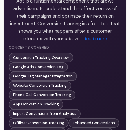
Ads is a fundamental component that allows
advertisers to understand the effectiveness of
their campaigns and optimize their return on
investment. Conversion tracking is a free tool that
shows you what happens after a customer
interacts with your ads, w…
Read more
CONCEPTS COVERED
Conversion Tracking Overview
Google Ads Conversion Tag
Google Tag Manager Integration
Website Conversion Tracking
Phone Call Conversion Tracking
App Conversion Tracking
Import Conversions from Analytics
Offline Conversion Tracking
Enhanced Conversions