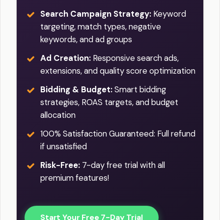
Search Campaign Strategy:
Keyword
targeting, match types, negative
keywords, and ad groups
Ad Creation:
Responsive search ads,
extensions, and quality score optimization
Bidding & Budget:
Smart bidding
strategies, ROAS targets, and budget
allocation
100% Satisfaction Guaranteed: Full refund
if unsatisfied
Risk-Free:
7-day free trial with all
premium features!
Start Your Free 7-Day Trial