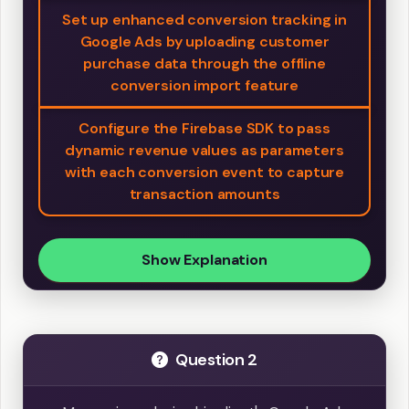
Set up enhanced conversion tracking in
Google Ads by uploading customer
purchase data through the offline
conversion import feature
Configure the Firebase SDK to pass
dynamic revenue values as parameters
with each conversion event to capture
transaction amounts
Show Explanation
Question 2