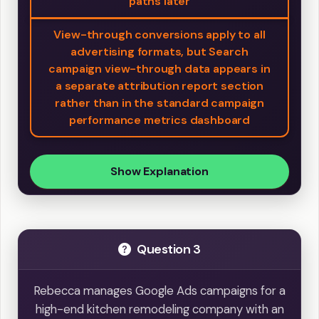
paths later
View-through conversions apply to all
advertising formats, but Search
campaign view-through data appears in
a separate attribution report section
rather than in the standard campaign
performance metrics dashboard
Show Explanation
Question 3
Rebecca manages Google Ads campaigns for a
high-end kitchen remodeling company with an