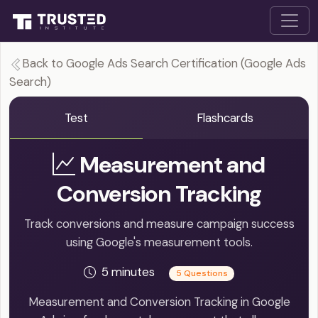
Back to Google Ads Search Certification (Google Ads
Search)
Test
Flashcards
Measurement and
Conversion Tracking
Track conversions and measure campaign success
using Google's measurement tools.
5 minutes
5 Questions
Measurement and Conversion Tracking in Google