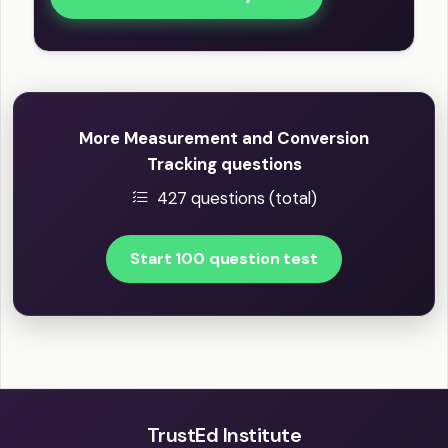
More Measurement and Conversion
Tracking questions
427 questions (total)
Start 100 question test
TrustEd Institute