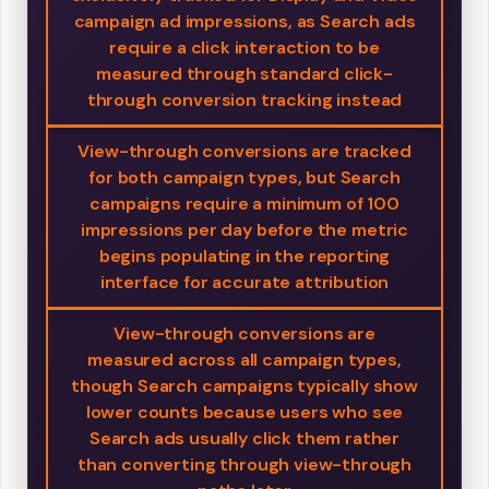
campaign ad impressions, as Search ads
require a click interaction to be
measured through standard click-
through conversion tracking instead
View-through conversions are tracked
for both campaign types, but Search
campaigns require a minimum of 100
impressions per day before the metric
begins populating in the reporting
interface for accurate attribution
View-through conversions are
measured across all campaign types,
though Search campaigns typically show
lower counts because users who see
Search ads usually click them rather
than converting through view-through