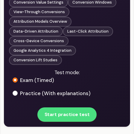
Conversion Value Settings
Conversion Windows
View-Through Conversions
Attribution Models Overview
Data-Driven Attribution
Last-Click Attribution
Cross-Device Conversions
Google Analytics 4 Integration
Conversion Lift Studies
Test mode:
Exam (Timed)
Practice (With explanations)
Start practice test