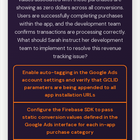
showing as zero dollars across all conversions.
Users are successfully completing purchases
within the app, and the development team
confirms transactions are processing correctly.
What should Sarah instruct her development
team to implement to resolve this revenue
tracking issue?
Enable auto-tagging in the Google Ads
account settings and verify that GCLID
parameters are being appended to all
app installation URLs
Configure the Firebase SDK to pass
static conversion values defined in the
Google Ads interface for each in-app
purchase category