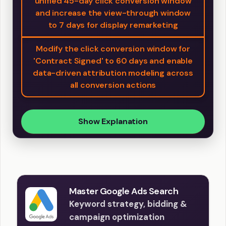
unified 45-day click conversion window
and increase the view-through window
to 7 days for display remarketing
Modify the click conversion window for
'Contract Signed' to 60 days and enable
data-driven attribution modeling across
all conversion actions
Show Explanation
Master Google Ads Search
Keyword strategy, bidding &
campaign optimization