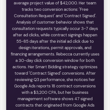
average project value of $42,000. Her team
tracks two conversion actions: 'Free
Consultation Request' and 'Contract Signed'.
Analysis of customer behavior shows that
consultation requests typically occur 3-7 days
after ad clicks, while contract signings happen
55-85 days after the initial ad click due to
design iterations, permit approvals, and
financing arrangements. Rebecca currently uses
a 30-day click conversion window for both
actions. Her Smart Bidding strategy optimizes
toward 'Contract Signed' conversions. After
reviewing Q3 performance, she notices her
Google Ads reports 18 contract conversions
with a $3,200 CPA, but her business
management software shows 47 signed
contracts that originated from Google Ads