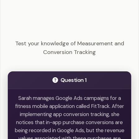
Google Ads Search - Measurement and
Conversion Tracking Example Questions
Test your knowledge of Measurement and
Conversion Tracking
Question 1
Sarah manages Google Ads campaigns for a
fitness mobile application called FitTrack. After
implementing app conversion tracking, she
notices that in-app purchase conversions are
being recorded in Google Ads, but the revenue
values associated with these purchases are