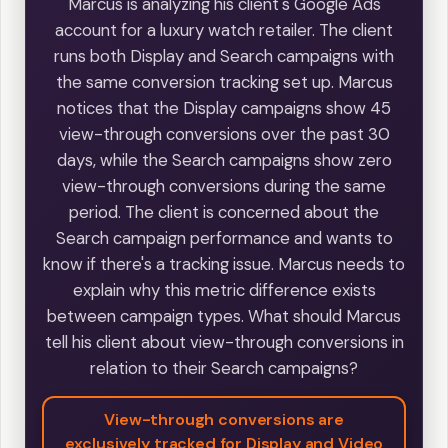
Marcus is analyzing his client's Google Ads
account for a luxury watch retailer. The client
runs both Display and Search campaigns with
the same conversion tracking set up. Marcus
notices that the Display campaigns show 45
view-through conversions over the past 30
days, while the Search campaigns show zero
view-through conversions during the same
period. The client is concerned about the
Search campaign performance and wants to
know if there's a tracking issue. Marcus needs to
explain why this metric difference exists
between campaign types. What should Marcus
tell his client about view-through conversions in
relation to their Search campaigns?
View-through conversions are
exclusively tracked for Display and Video