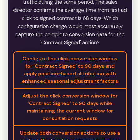
traffic during the same period. The sales
director confirms the average time from first ad
click to signed contract is 68 days. Which
configuration change would most accurately
capture the complete conversion data for the
'Contract Signed' action?
Configure the click conversion window
for 'Contract Signed' to 90 days and
apply position-based attribution with
enhanced seasonal adjustment factors
Adjust the click conversion window for
'Contract Signed' to 90 days while
maintaining the current window for
consultation requests
Update both conversion actions to use a