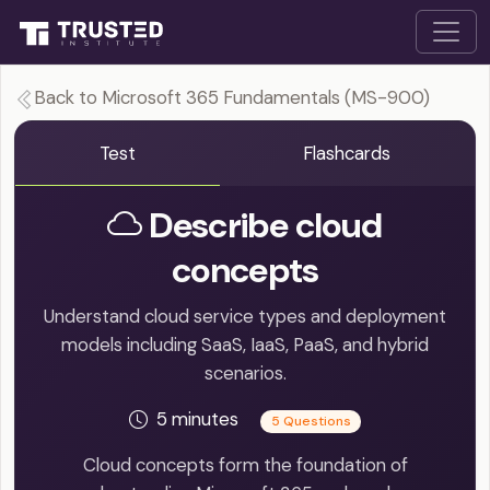
Back to Microsoft 365 Fundamentals (MS-900)
Test
Flashcards
Describe cloud
concepts
Understand cloud service types and deployment
models including SaaS, IaaS, PaaS, and hybrid
scenarios.
5 minutes
5 Questions
Cloud concepts form the foundation of