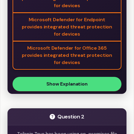
for devices
Microsoft Defender for Endpoint
provides integrated threat protection
for devices
Microsoft Defender for Office 365
provides integrated threat protection
for devices
Show Explanation
Question 2