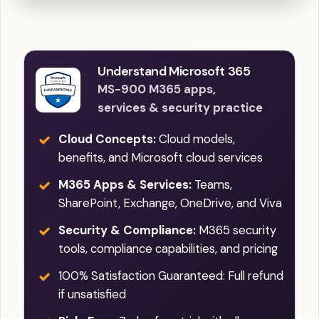
Understand Microsoft 365
MS-900 M365 apps,
services & security practice
Cloud Concepts:
Cloud models,
benefits, and Microsoft cloud services
M365 Apps & Services:
Teams,
SharePoint, Exchange, OneDrive, and Viva
Security & Compliance:
M365 security
tools, compliance capabilities, and pricing
100% Satisfaction Guaranteed: Full refund
if unsatisfied