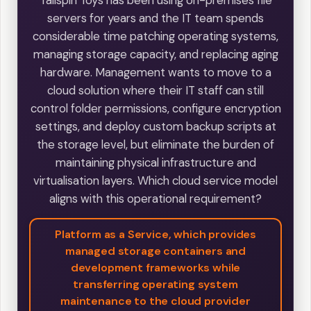
Tailspin Toys has been using on-premises file
servers for years and the IT team spends
considerable time patching operating systems,
managing storage capacity, and replacing aging
hardware. Management wants to move to a
cloud solution where their IT staff can still
control folder permissions, configure encryption
settings, and deploy custom backup scripts at
the storage level, but eliminate the burden of
maintaining physical infrastructure and
virtualisation layers. Which cloud service model
aligns with this operational requirement?
Platform as a Service, which provides
managed storage containers and
development frameworks while
transferring operating system
maintenance to the cloud provider