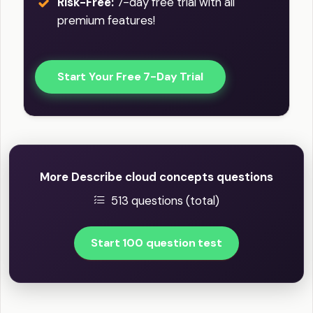
Risk-Free:
7-day free trial with all
premium features!
Start Your Free 7-Day Trial
More Describe cloud concepts questions
513 questions (total)
Start 100 question test