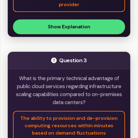
provider
Show Explanation
Question 3
What is the primary technical advantage of
public cloud services regarding infrastructure
scaling capabilities compared to on-premises
data centers?
The ability to provision and de-provision
computing resources within minutes
based on demand fluctuations