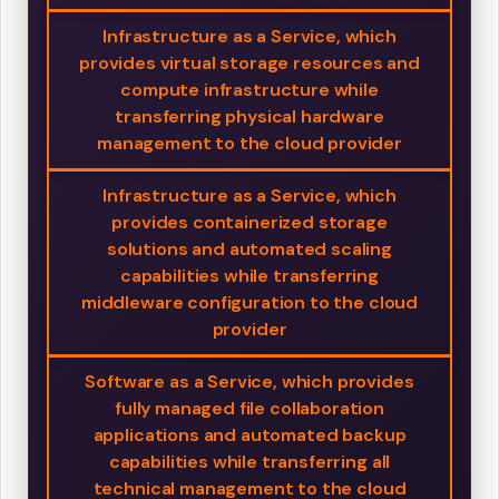
Infrastructure as a Service, which
provides virtual storage resources and
compute infrastructure while
transferring physical hardware
management to the cloud provider
Infrastructure as a Service, which
provides containerized storage
solutions and automated scaling
capabilities while transferring
middleware configuration to the cloud
provider
Software as a Service, which provides
fully managed file collaboration
applications and automated backup
capabilities while transferring all
technical management to the cloud