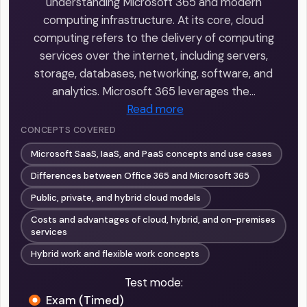
understanding Microsoft 365 and modern
computing infrastructure. At its core, cloud
computing refers to the delivery of computing
services over the internet, including servers,
storage, databases, networking, software, and
analytics. Microsoft 365 leverages the…
Read more
CONCEPTS COVERED
Microsoft SaaS, IaaS, and PaaS concepts and use cases
Differences between Office 365 and Microsoft 365
Public, private, and hybrid cloud models
Costs and advantages of cloud, hybrid, and on-premises
services
Hybrid work and flexible work concepts
Test mode:
Exam (Timed)