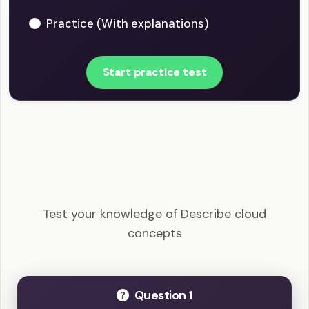
Practice (With explanations)
Start practice test
MS-900 - Describe cloud concepts Example
Questions
Test your knowledge of Describe cloud
concepts
Question 1