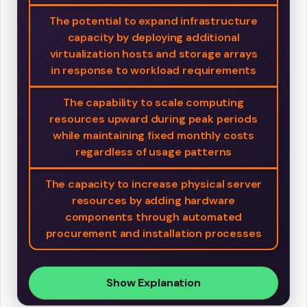
The potential to expand infrastructure
capacity by deploying additional
virtualization hosts and storage arrays
in response to workload requirements
The capability to scale computing
resources upward during peak periods
while maintaining fixed monthly costs
regardless of usage patterns
The capacity to increase physical server
resources by adding hardware
components through automated
procurement and installation processes
Show Explanation