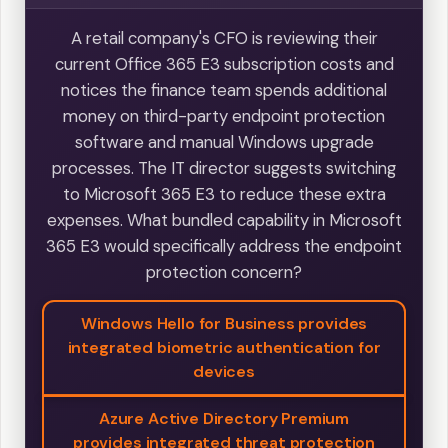
A retail company's CFO is reviewing their
current Office 365 E3 subscription costs and
notices the finance team spends additional
money on third-party endpoint protection
software and manual Windows upgrade
processes. The IT director suggests switching
to Microsoft 365 E3 to reduce these extra
expenses. What bundled capability in Microsoft
365 E3 would specifically address the endpoint
protection concern?
Windows Hello for Business provides
integrated biometric authentication for
devices
Azure Active Directory Premium
provides integrated threat protection