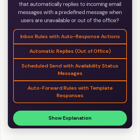
that automatically replies to incoming email
messages with a predefined message when
users are unavailable or out of the office?
Inbox Rules with Auto-Response Actions
Automatic Replies (Out of Office)
Scheduled Send with Availability Status
Messages
Auto-Forward Rules with Template
Responses
Show Explanation