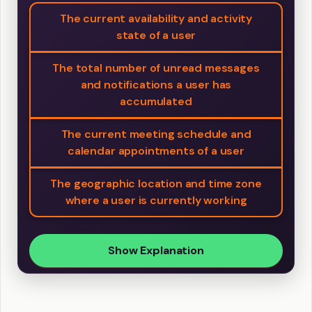
The current availability and activity
state of a user
The total number of unread messages
and notifications a user has
accumulated
The current meeting schedule and
calendar appointments of a user
The geographic location and time zone
where a user is currently working
Show Explanation