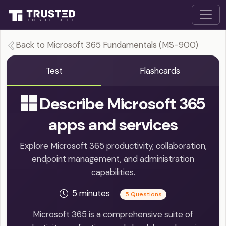
Back to Microsoft 365 Fundamentals (MS-900)
Test
Flashcards
Describe Microsoft 365
apps and services
Explore Microsoft 365 productivity, collaboration,
endpoint management, and administration
capabilities.
5 minutes
5 Questions
Microsoft 365 is a comprehensive suite of