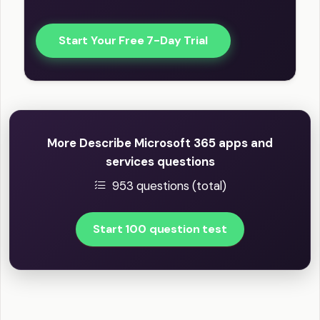
Start Your Free 7-Day Trial
More Describe Microsoft 365 apps and
services questions
953 questions (total)
Start 100 question test