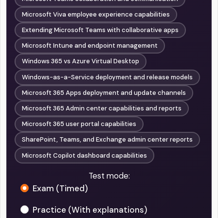
Microsoft Viva employee experience capabilities
Extending Microsoft Teams with collaborative apps
Microsoft Intune and endpoint management
Windows 365 vs Azure Virtual Desktop
Windows-as-a-Service deployment and release models
Microsoft 365 Apps deployment and update channels
Microsoft 365 Admin center capabilities and reports
Microsoft 365 user portal capabilities
SharePoint, Teams, and Exchange admin center reports
Microsoft Copilot dashboard capabilities
Test mode:
Exam (Timed)
Practice (With explanations)