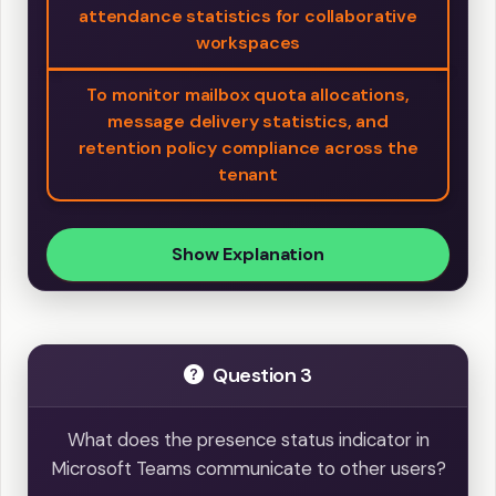
attendance statistics for collaborative
workspaces
To monitor mailbox quota allocations,
message delivery statistics, and
retention policy compliance across the
tenant
Show Explanation
Question 3
What does the presence status indicator in
Microsoft Teams communicate to other users?