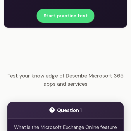
Start practice test
MS-900 - Describe Microsoft 365 apps and
services Example Questions
Test your knowledge of Describe Microsoft 365
apps and services
Question 1
What is the Microsoft Exchange Online feature