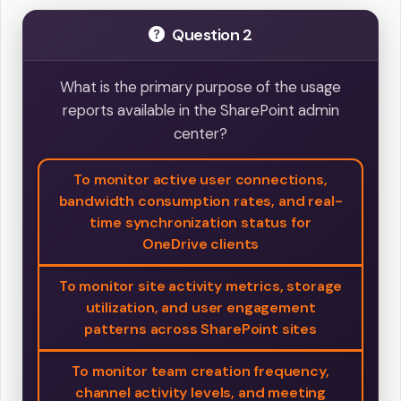
Question 2
What is the primary purpose of the usage
reports available in the SharePoint admin
center?
To monitor active user connections,
bandwidth consumption rates, and real-
time synchronization status for
OneDrive clients
To monitor site activity metrics, storage
utilization, and user engagement
patterns across SharePoint sites
To monitor team creation frequency,
channel activity levels, and meeting