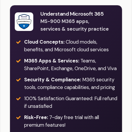
Understand Microsoft 365
MS-900 M365 apps,
services & security practice
Cloud Concepts:
Cloud models,
benefits, and Microsoft cloud services
M365 Apps & Services:
Teams,
SharePoint, Exchange, OneDrive, and Viva
Security & Compliance:
M365 security
tools, compliance capabilities, and pricing
100% Satisfaction Guaranteed: Full refund
if unsatisfied
Risk-Free:
7-day free trial with all
premium features!