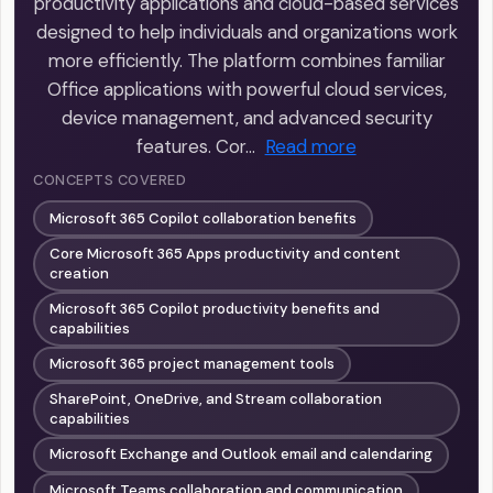
productivity applications and cloud-based services
designed to help individuals and organizations work
more efficiently. The platform combines familiar
Office applications with powerful cloud services,
device management, and advanced security
features. Cor…
Read more
CONCEPTS COVERED
Microsoft 365 Copilot collaboration benefits
Core Microsoft 365 Apps productivity and content
creation
Microsoft 365 Copilot productivity benefits and
capabilities
Microsoft 365 project management tools
SharePoint, OneDrive, and Stream collaboration
capabilities
Microsoft Exchange and Outlook email and calendaring
Microsoft Teams collaboration and communication