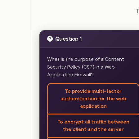
Penetrat
T
Question 1
What is the purpose of a Content
Security Policy (CSP) in a Web
Application Firewall?
To provide multi-factor
authentication for the web
application
To encrypt all traffic between
the client and the server