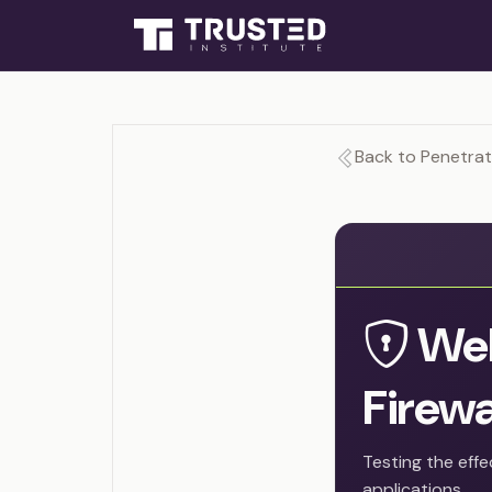
Back to Penetrat
Web
Firewa
Testing the eff
applications