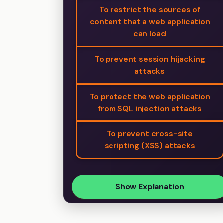
To restrict the sources of
content that a web application
can load
To prevent session hijacking
attacks
To protect the web application
from SQL injection attacks
To prevent cross-site
scripting (XSS) attacks
Show Explanation