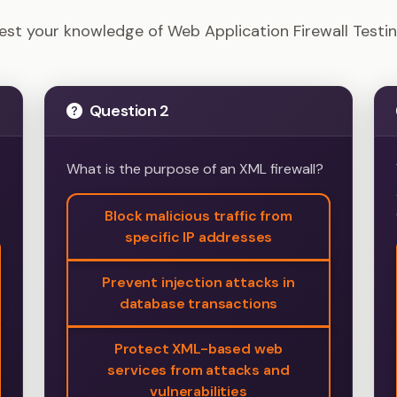
ion Tester - Web Application Firewall Testing Example 
est your knowledge of Web Application Firewall Testi
Question 2
What is the purpose of an XML firewall?
Block malicious traffic from
specific IP addresses
Prevent injection attacks in
database transactions
Protect XML-based web
services from attacks and
vulnerabilities