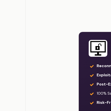
Reconn
Exploit
Post-Ex
100% Sat
Risk-Fr