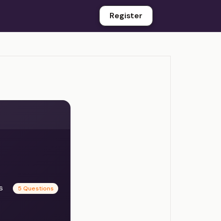
Register
es
5 Questions