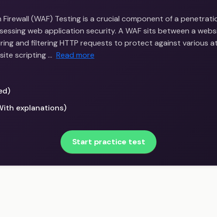
Firewall (WAF) Testing is a crucial component of a penetrati
sessing web application security. A WAF sits between a webs
ring and filtering HTTP requests to protect against various a
site scripting …
Read more
ed)
With explanations)
Start practice test