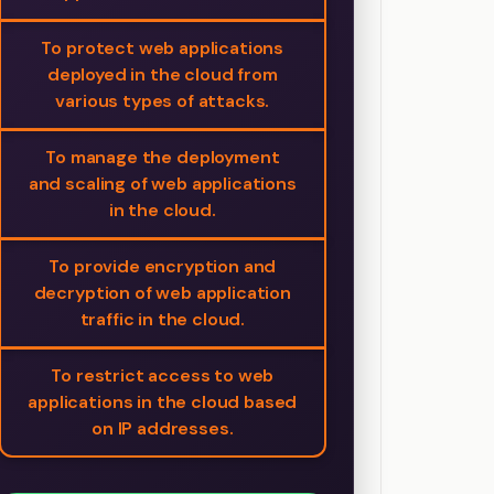
To protect web applications
deployed in the cloud from
various types of attacks.
To manage the deployment
and scaling of web applications
in the cloud.
To provide encryption and
decryption of web application
traffic in the cloud.
To restrict access to web
applications in the cloud based
on IP addresses.