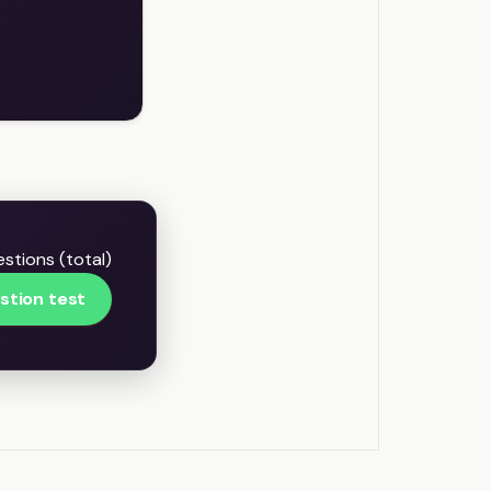
stions (total)
stion test