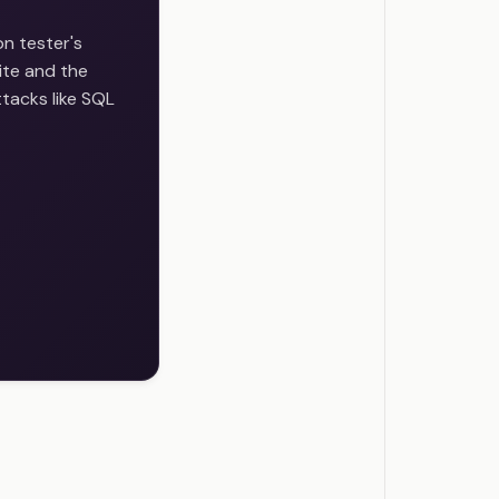
on tester's
ite and the
ttacks like SQL