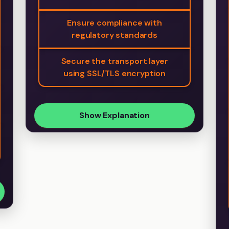
Ensure compliance with
regulatory standards
Secure the transport layer
using SSL/TLS encryption
Show Explanation