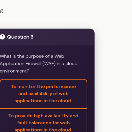
Questions
ng
Question 3
What is the purpose of a Web
Application Firewall (WAF) in a cloud
environment?
To monitor the performance
and availability of web
applications in the cloud.
To provide high availability and
fault tolerance for web
applications in the cloud.