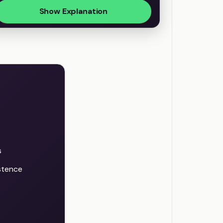
Show Explanation
s
istence