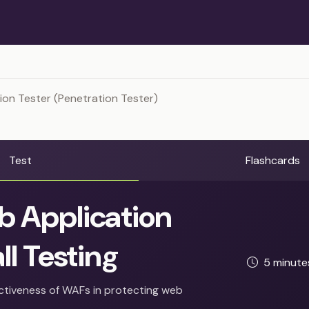
ion Tester (Penetration Tester)
Test
Flashcards
 Application
ll Testing
5 minut
ectiveness of WAFs in protecting web