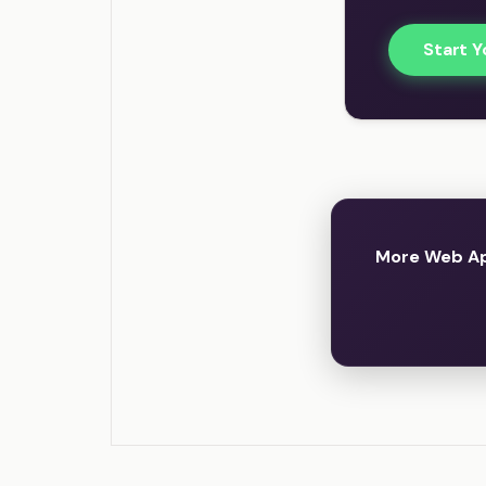
Start Y
More Web App