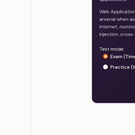
Web Application 
arsenal when as
internet, monito
injection, cross-
Test mode:
Exam (Tim
Practice (