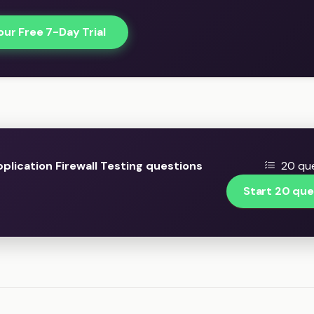
our Free 7-Day Trial
lication Firewall Testing questions
20 que
Start 20 que