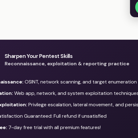
Sharpen Your Pentest Skills
Reconnaissance, exploitation & reporting practice
aissance:
OSINT, network scanning, and target enumeration
ation:
Web app, network, and system exploitation technique
ploitation:
Privilege escalation, lateral movement, and pers
isfaction Guaranteed: Full refund if unsatisfied
ee:
7-day free trial with all premium features!