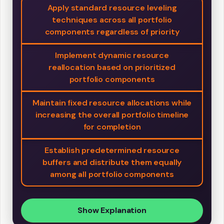
Apply standard resource leveling
techniques across all portfolio
components regardless of priority
Implement dynamic resource
reallocation based on prioritized
portfolio components
Maintain fixed resource allocations while
increasing the overall portfolio timeline
for completion
Establish predetermined resource
buffers and distribute them equally
among all portfolio components
Show Explanation