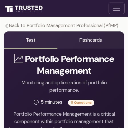
Back to Portfolio Management Professional (PfMP)
Test
Flashcards
Portfolio Performance
Management
Monitoring and optimization of portfolio
performance.
5 minutes
5 Questions
Portfolio Performance Management is a critical
component within portfolio management that