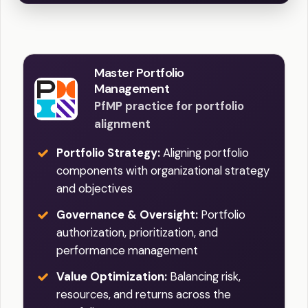
Master Portfolio
Management
PfMP practice for portfolio
alignment
Portfolio Strategy:
Aligning portfolio
components with organizational strategy
and objectives
Governance & Oversight:
Portfolio
authorization, prioritization, and
performance management
Value Optimization:
Balancing risk,
resources, and returns across the