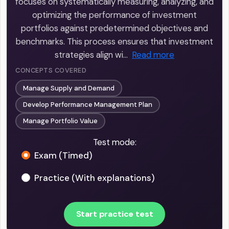
focuses on systematically measuring, analyzing, and
optimizing the performance of investment
portfolios against predetermined objectives and
benchmarks. This process ensures that investment
strategies align wi…
Read more
CONCEPTS COVERED
Manage Supply and Demand
Develop Performance Management Plan
Manage Portfolio Value
Test mode:
Exam (Timed)
Practice (With explanations)
Start practice test