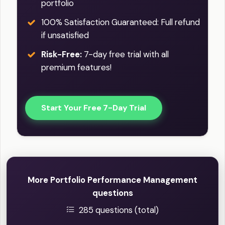
portfolio
100% Satisfaction Guaranteed: Full refund
if unsatisfied
Risk-Free:
7-day free trial with all
premium features!
Start Your Free 7-Day Trial
More Portfolio Performance Management
questions
285 questions (total)