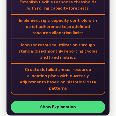
Establish flexible response thresholds
with rolling capacity forecasts
Implement rigid capacity controls with
strict adherence to predefined
resource allocation limits
Monitor resource utilization through
standardized monthly reporting cycles
and fixed metrics
Create detailed annual resource
allocation plans with quarterly
adjustments based on historical data
patterns
Show Explanation