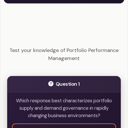
PfMP - Portfolio Performance Management
Example Questions
Test your knowledge of Portfolio Performance
Management
Question 1
Which response best characterizes portfolio
supply and demand governance in rapidly
changing business environments?