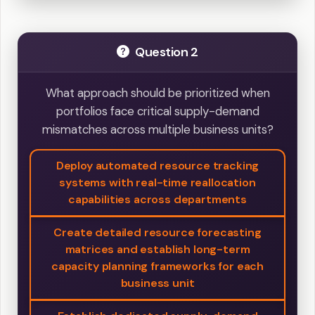
Question 2
What approach should be prioritized when
portfolios face critical supply-demand
mismatches across multiple business units?
Deploy automated resource tracking
systems with real-time reallocation
capabilities across departments
Create detailed resource forecasting
matrices and establish long-term
capacity planning frameworks for each
business unit