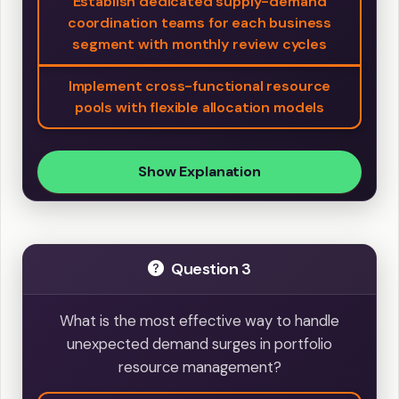
Establish dedicated supply-demand
coordination teams for each business
segment with monthly review cycles
Implement cross-functional resource
pools with flexible allocation models
Show Explanation
Question 3
What is the most effective way to handle
unexpected demand surges in portfolio
resource management?