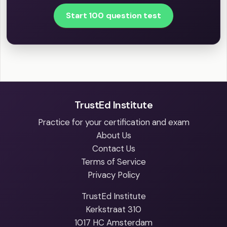
Start 100 question test
TrustEd Institute
Practice for your certification and exam
About Us
Contact Us
Terms of Service
Privacy Policy
TrustEd Institute
Kerkstraat 310
1017 HC Amsterdam