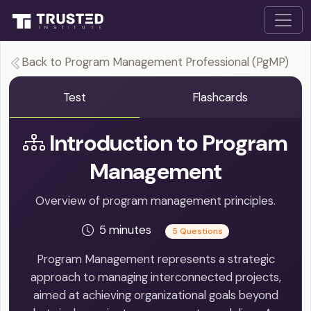
Back to Program Management Professional (PgMP)
Test
Flashcards
Introduction to Program
Management
Overview of program management principles.
5 minutes
5 Questions
Program Management represents a strategic
approach to managing interconnected projects,
aimed at achieving organizational goals beyond