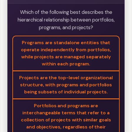
Which of the following best describes the
hierarchical relationship between portfolios,
programs, and projects?
Programs are standalone entities that
operate independently from portfolios,
while projects are managed separately
within each program.
Projects are the top-level organizational
structure, with programs and portfolios
being subsets of individual projects.
Portfolios and programs are
interchangeable terms that refer to a
collection of projects with similar goals
and objectives, regardless of their