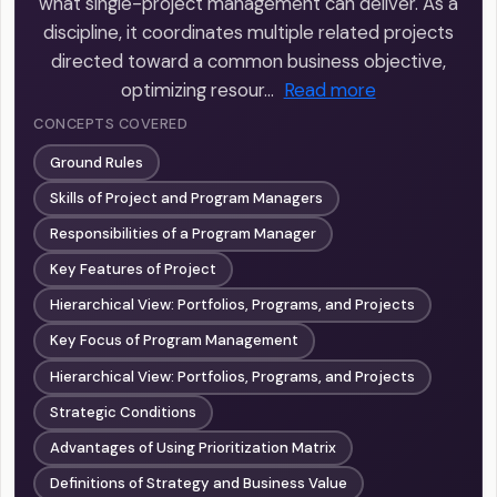
what single-project management can deliver. As a
discipline, it coordinates multiple related projects
directed toward a common business objective,
optimizing resour…
Read more
CONCEPTS COVERED
Ground Rules
Skills of Project and Program Managers
Responsibilities of a Program Manager
Key Features of Project
Hierarchical View: Portfolios, Programs, and Projects
Key Focus of Program Management
Hierarchical View: Portfolios, Programs, and Projects
Strategic Conditions
Advantages of Using Prioritization Matrix
Definitions of Strategy and Business Value