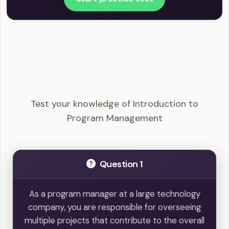
PgMP - Introduction to Program Management
Example Questions
Test your knowledge of Introduction to
Program Management
Question 1
As a program manager at a large technology
company, you are responsible for overseeing
multiple projects that contribute to the overall