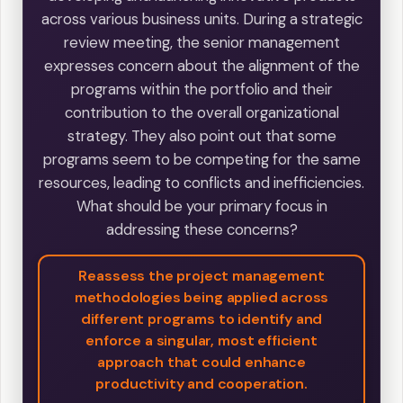
across various business units. During a strategic
review meeting, the senior management
expresses concern about the alignment of the
programs within the portfolio and their
contribution to the overall organizational
strategy. They also point out that some
programs seem to be competing for the same
resources, leading to conflicts and inefficiencies.
What should be your primary focus in
addressing these concerns?
Reassess the project management
methodologies being applied across
different programs to identify and
enforce a singular, most efficient
approach that could enhance
productivity and cooperation.