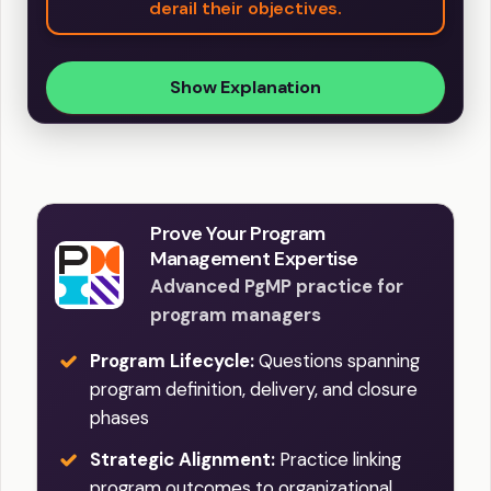
derail their objectives.
Show Explanation
Prove Your Program
Management Expertise
Advanced PgMP practice for
program managers
Program Lifecycle:
Questions spanning
program definition, delivery, and closure
phases
Strategic Alignment:
Practice linking
program outcomes to organizational