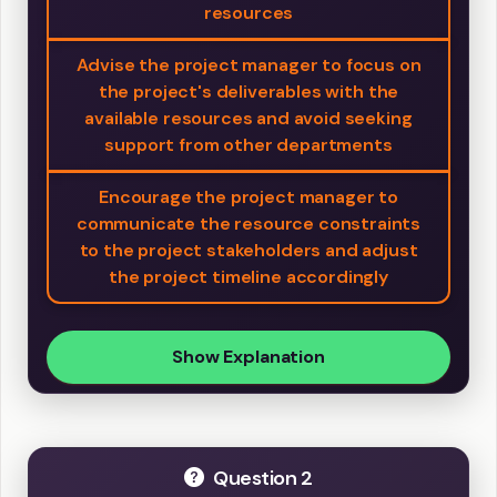
resources
Advise the project manager to focus on
the project's deliverables with the
available resources and avoid seeking
support from other departments
Encourage the project manager to
communicate the resource constraints
to the project stakeholders and adjust
the project timeline accordingly
Show Explanation
Question 2