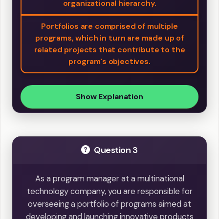
organizational hierarchy.
Portfolios are comprised of multiple
programs, which in turn are made up of
related projects that contribute to the
program's objectives.
Show Explanation
Question 3
As a program manager at a multinational
technology company, you are responsible for
overseeing a portfolio of programs aimed at
developing and launching innovative products