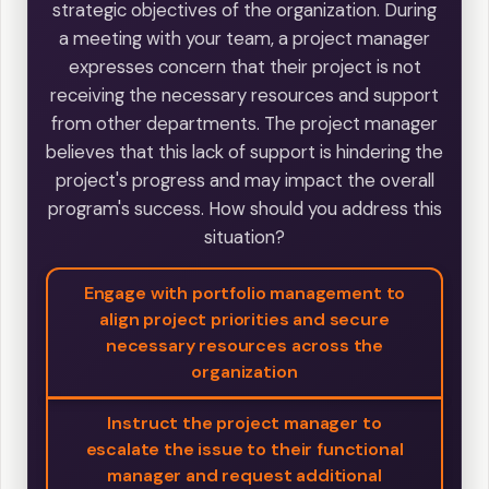
strategic objectives of the organization. During
a meeting with your team, a project manager
expresses concern that their project is not
receiving the necessary resources and support
from other departments. The project manager
believes that this lack of support is hindering the
project's progress and may impact the overall
program's success. How should you address this
situation?
Engage with portfolio management to
align project priorities and secure
necessary resources across the
organization
Instruct the project manager to
escalate the issue to their functional
manager and request additional