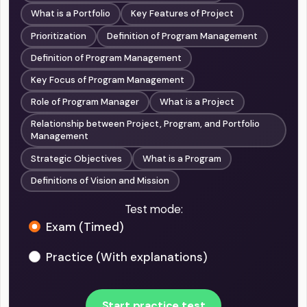
What is a Portfolio
Key Features of Project
Prioritization
Definition of Program Management
Definition of Program Management
Key Focus of Program Management
Role of Program Manager
What is a Project
Relationship between Project, Program, and Portfolio
Management
Strategic Objectives
What is a Program
Definitions of Vision and Mission
Test mode:
Exam (Timed)
Practice (With explanations)
Start practice test