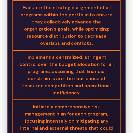
Evaluate the strategic alignment of all
programs within the portfolio to ensure
they collectively advance the
organization's goals, while optimizing
resource distribution to decrease
overlaps and conflicts.
Implement a centralized, stringent
control over the budget allocation for all
programs, assuming that financial
constraints are the root cause of
resource competition and operational
inefficiency.
Initiate a comprehensive risk
management plan for each program,
focusing intensely on mitigating any
internal and external threats that could