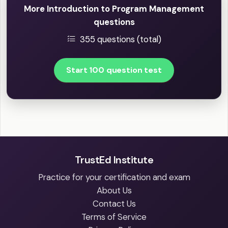
More Introduction to Program Management
questions
355 questions (total)
Start 100 question test
TrustEd Institute
Practice for your certification and exam
About Us
Contact Us
Terms of Service