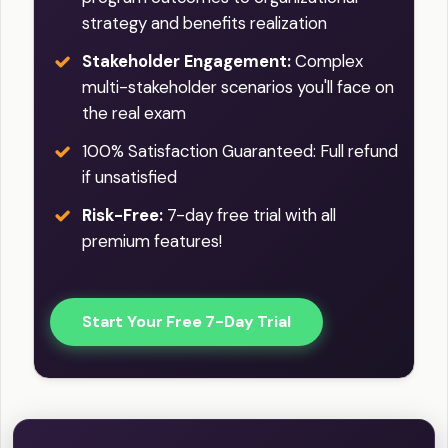
strategy and benefits realization
Stakeholder Engagement:
Complex
multi-stakeholder scenarios you'll face on
the real exam
100% Satisfaction Guaranteed: Full refund
if unsatisfied
Risk-Free:
7-day free trial with all
premium features!
Start Your Free 7-Day Trial