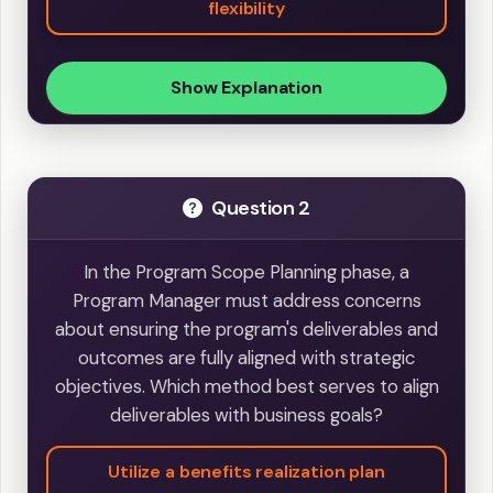
flexibility
Show Explanation
Question 2
In the Program Scope Planning phase, a
Program Manager must address concerns
about ensuring the program's deliverables and
outcomes are fully aligned with strategic
objectives. Which method best serves to align
deliverables with business goals?
Utilize a benefits realization plan