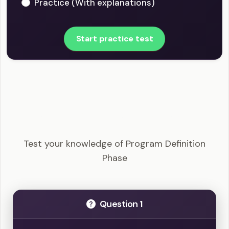
Practice (With explanations)
Start practice test
PgMP - Program Definition Phase Example
Questions
Test your knowledge of Program Definition
Phase
Question 1