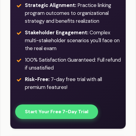
Strategic Alignment:
Practice linking
program outcomes to organizational
strategy and benefits realization
Stakeholder Engagement:
Complex
multi-stakeholder scenarios you'll face on
the real exam
100% Satisfaction Guaranteed: Full refund
if unsatisfied
Risk-Free:
7-day free trial with all
premium features!
Start Your Free 7-Day Trial