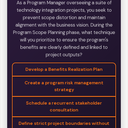
As a Program Manager overseeing a suite of
technology integration projects, you seek to
prevent scope distortion and maintain
alignment with the business vision. During the
Program Scope Planning phase, what technique
will you prioritize to ensure the program's
benefits are clearly defined and linked to
project outputs?
Develop a Benefits Realization Plan
Create a program risk management
strategy
Schedule a recurrent stakeholder
consultation
Define strict project boundaries without