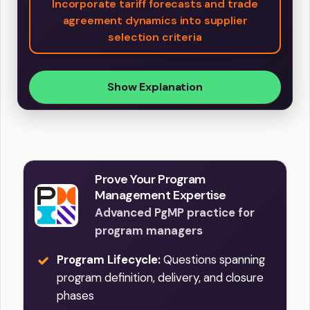
Incorporate tariff forecasts and trade
agreement dynamics into supplier
selection criteria
Show Explanation
Prove Your Program
Management Expertise
Advanced PgMP practice for
program managers
Program Lifecycle:
Questions spanning
program definition, delivery, and closure
phases