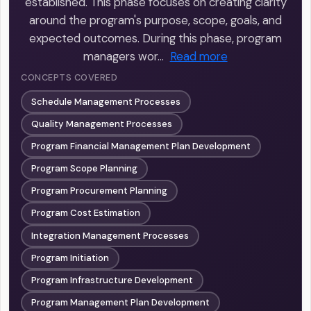
established. This phase focuses on creating clarity
around the program's purpose, scope, goals, and
expected outcomes. During this phase, program
managers wor…
Read more
CONCEPTS COVERED
Schedule Management Processes
Quality Management Processes
Program Financial Management Plan Development
Program Scope Planning
Program Procurement Planning
Program Cost Estimation
Integration Management Processes
Program Initiation
Program Infrastructure Development
Program Management Plan Development