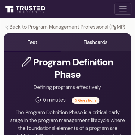
Back to Program Management Professional (PgMP)
Test
Flashcards
Program Definition
Phase
Defining programs effectively.
5 minutes
5 Questions
The Program Definition Phase is a critical early
stage in the program management lifecycle where
the foundational elements of a program are