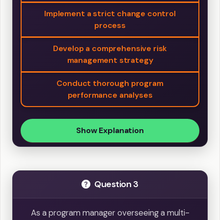
Implement a strict change control
process
Develop a comprehensive risk
management strategy
Conduct thorough program
performance analyses
Show Explanation
Question 3
As a program manager overseeing a multi-