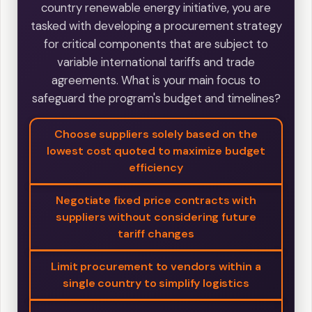
country renewable energy initiative, you are
tasked with developing a procurement strategy
for critical components that are subject to
variable international tariffs and trade
agreements. What is your main focus to
safeguard the program's budget and timelines?
Choose suppliers solely based on the
lowest cost quoted to maximize budget
efficiency
Negotiate fixed price contracts with
suppliers without considering future
tariff changes
Limit procurement to vendors within a
single country to simplify logistics