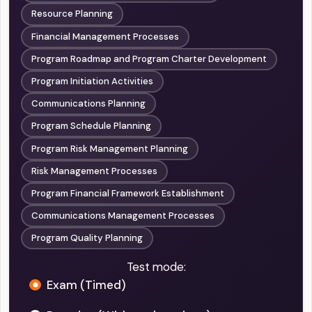
Resource Planning
Financial Management Processes
Program Roadmap and Program Charter Development
Program Initiation Activities
Communications Planning
Program Schedule Planning
Program Risk Management Planning
Risk Management Processes
Program Financial Framework Establishment
Communications Management Processes
Program Quality Planning
Test mode:
Exam (Timed)