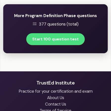
More Program Definition Phase questions
377 questions (total)
Start 100 question test
TrustEd Institute
Practice for your certification and exam
About Us
Contact Us
Terms of Service