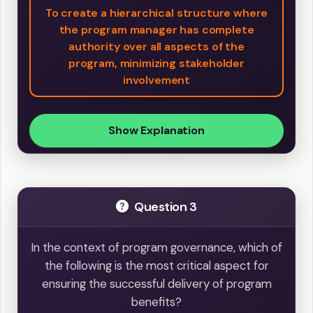
To create a hierarchical structure where
the program manager has complete
authority over all aspects of the
program, minimizing stakeholder
involvement
Show Explanation
Question 3
In the context of program governance, which of
the following is the most critical aspect for
ensuring the successful delivery of program
benefits?