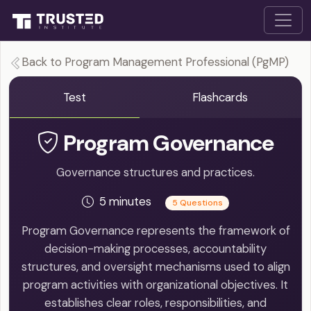
Back to Program Management Professional (PgMP)
Test
Flashcards
Program Governance
Governance structures and practices.
5 minutes
5 Questions
Program Governance represents the framework of
decision-making processes, accountability
structures, and oversight mechanisms used to align
program activities with organizational objectives. It
establishes clear roles, responsibilities, and