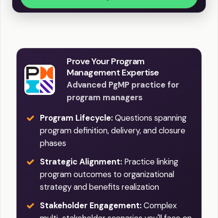
Prove Your Program
Management Expertise
Advanced PgMP practice for
program managers
Program Lifecycle:
Questions spanning
program definition, delivery, and closure
phases
Strategic Alignment:
Practice linking
program outcomes to organizational
strategy and benefits realization
Stakeholder Engagement:
Complex
multi-stakeholder scenarios you'll face on