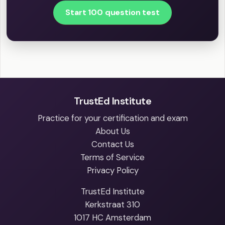
Start 100 question test
TrustEd Institute
Practice for your certification and exam
About Us
Contact Us
Terms of Service
Privacy Policy
TrustEd Institute
Kerkstraat 310
1017 HC Amsterdam