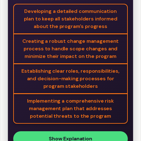
Developing a detailed communication
plan to keep all stakeholders informed
about the program's progress
Creating a robust change management
process to handle scope changes and
minimize their impact on the program
Establishing clear roles, responsibilities,
and decision-making processes for
program stakeholders
Implementing a comprehensive risk
management plan that addresses
potential threats to the program
Show Explanation