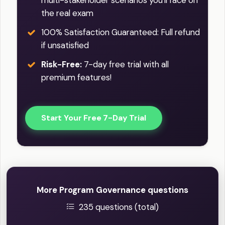
the real exam
100% Satisfaction Guaranteed: Full refund
if unsatisfied
Risk-Free:
7-day free trial with all
premium features!
Start Your Free 7-Day Trial
More Program Governance questions
235 questions (total)