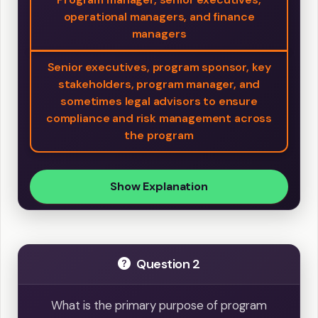
operational managers, and finance
managers
Senior executives, program sponsor, key
stakeholders, program manager, and
sometimes legal advisors to ensure
compliance and risk management across
the program
Show Explanation
Question 2
What is the primary purpose of program