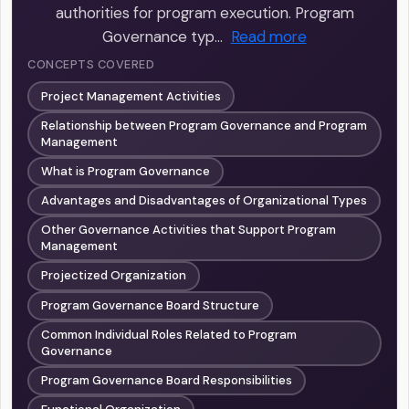
authorities for program execution. Program
Governance typ…
Read more
CONCEPTS COVERED
Project Management Activities
Relationship between Program Governance and Program
Management
What is Program Governance
Advantages and Disadvantages of Organizational Types
Other Governance Activities that Support Program
Management
Projectized Organization
Program Governance Board Structure
Common Individual Roles Related to Program
Governance
Program Governance Board Responsibilities