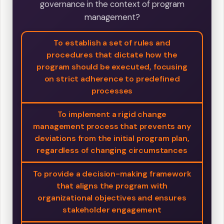
governance in the context of program
management?
To establish a set of rules and
procedures that dictate how the
program should be executed, focusing
on strict adherence to predefined
processes
To implement a rigid change
management process that prevents any
deviations from the initial program plan,
regardless of changing circumstances
To provide a decision-making framework
that aligns the program with
organizational objectives and ensures
stakeholder engagement