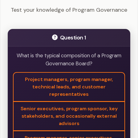
Test your knowledge of Program Governance
Question 1
What is the typical composition of a Program
Governance Board?
Project managers, program manager,
technical leads, and customer
representatives
Senior executives, program sponsor, key
stakeholders, and occasionally external
advisors
Program manager, senior executives,