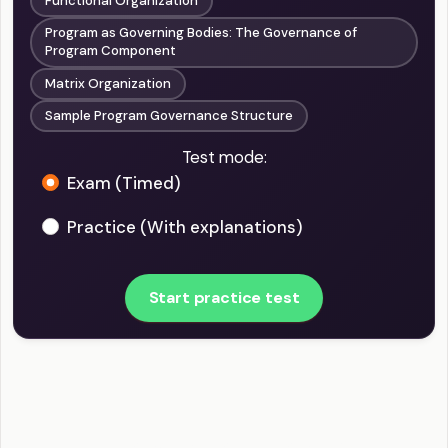
Functional Organization
Program as Governing Bodies: The Governance of
Program Component
Matrix Organization
Sample Program Governance Structure
Test mode:
Exam (Timed)
Practice (With explanations)
Start practice test
PgMP - Program Governance Example Questions