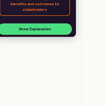
benefits and outcomes to
stakeholders
Show Explanation