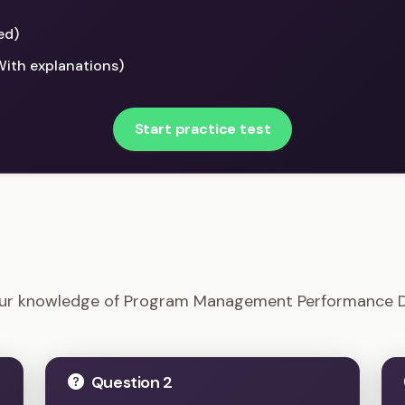
ed)
With explanations)
Start practice test
Program Management Performance Domains Example Q
our knowledge of Program Management Performance 
Question 2