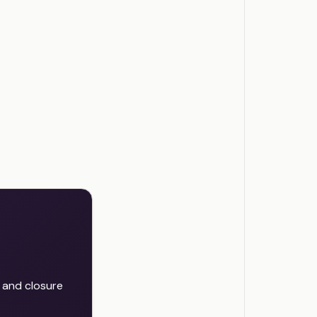
 and closure