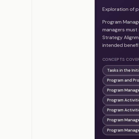
Exploration of 
Program Manage
managers must m
Strategy Alignme
intended benefit
CONCEPTS COVE
Tasks in the Ini
Program and Pro
Program Manage
Program Activiti
Program Activiti
Program Manag
Program Manage