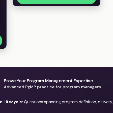
Prove Your Program Management Expertise
Advanced PgMP practice for program managers
 Lifecycle:
Questions spanning program definition, delivery,