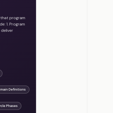
 that program
e: 1. Program
 deliver
ain Definitions
ycle Phases