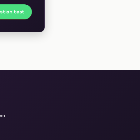
stion test
om