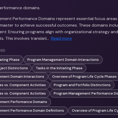
performance domains.
ment Performance Domains represent essential focus areas
aster to achieve successful outcomes. These domains includ
nt: Ensuring programs align with organizational strategy and
s. This involves translati…
Read more
RED
tiating Phase
Program Management Domain Interactions
ject Distinctions
Tasks in the Initiating Phase
ment Domain Interactions
Overview of Program Life Cycle Phases
es vs. Component Activities
Program and Portfolio Distinctions
es vs. Component Activities
Program Management Performance Dom
ement Performance Domains
ment Performance Domain Definitions
Overview of Program Life C