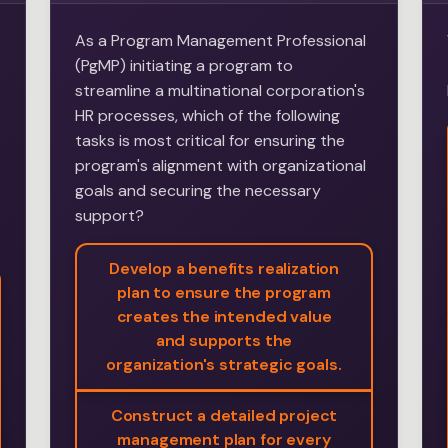
As a Program Management Professional
(PgMP) initiating a program to
streamline a multinational corporation's
HR processes, which of the following
tasks is most critical for ensuring the
program's alignment with organizational
goals and securing the necessary
support?
Develop a benefits realization
plan to ensure the program
creates the intended value
and supports the
organization's strategic goals.
Construct a detailed project
management plan for every