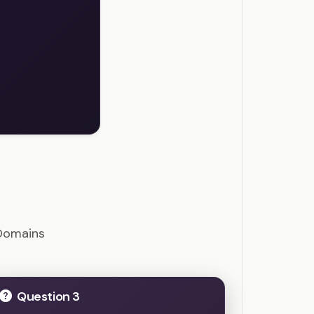
uestions
Domains
Question 3