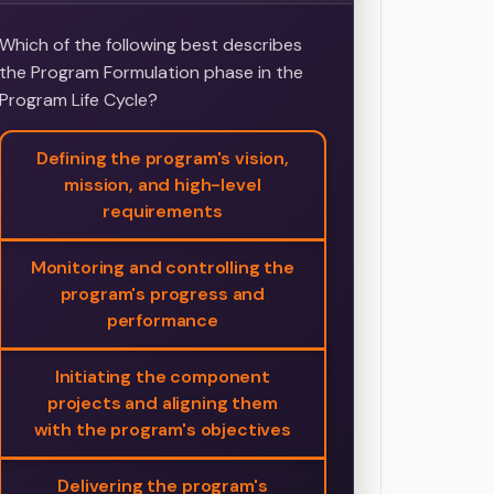
Which of the following best describes
the Program Formulation phase in the
Program Life Cycle?
Defining the program's vision,
mission, and high-level
requirements
Monitoring and controlling the
program's progress and
performance
Initiating the component
projects and aligning them
with the program's objectives
Delivering the program's