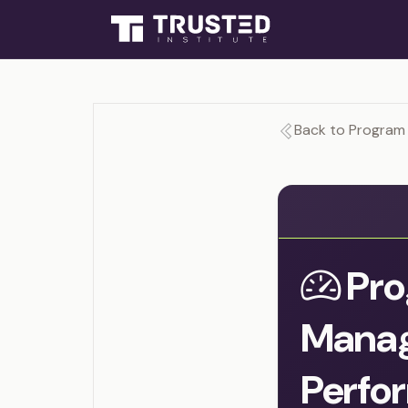
Back to Program
Pro
Mana
Perfo