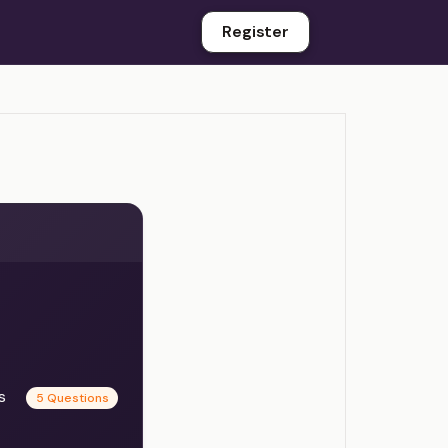
Register
es
5 Questions