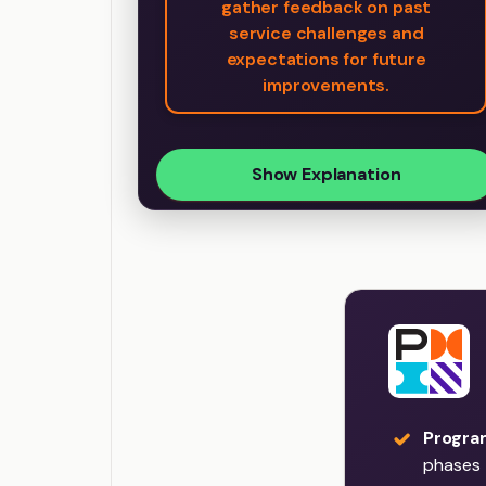
gather feedback on past
service challenges and
expectations for future
improvements.
Show Explanation
Program
phases