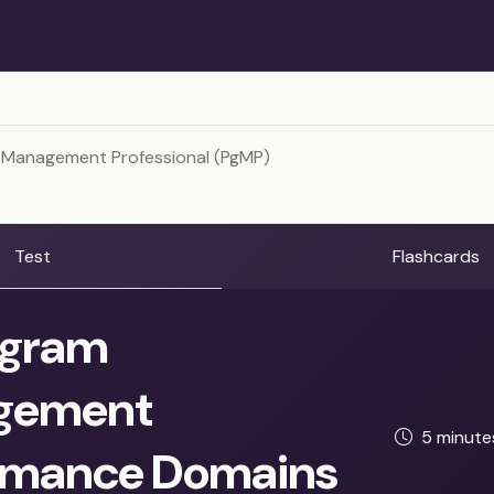
 Management Professional (PgMP)
Test
Flashcards
gram
gement
5 minut
rmance Domains