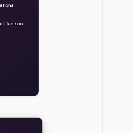
ational
'll face on