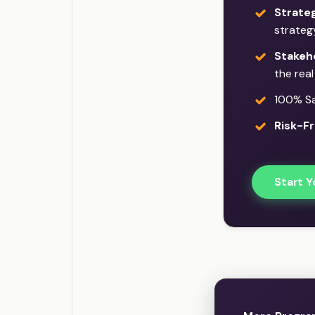
Strate
strateg
Stakeh
the rea
100% Sat
Risk-Fr
Start Y