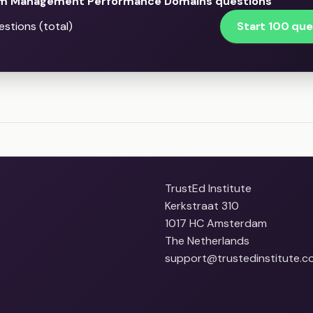
m Management Performance Domains questions
Start 100 que
stions (total)
TrustEd Institute
Kerkstraat 310
1017 HC Amsterdam
The Netherlands
support@trustedinstitute.c