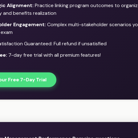
gic Alignment:
Practice linking program outcomes to organiz
y and benefits realization
older Engagement:
Complex multi-stakeholder scenarios you
l exam
isfaction Guaranteed: Full refund if unsatisfied
ee:
7-day free trial with all premium features!
our Free 7-Day Trial