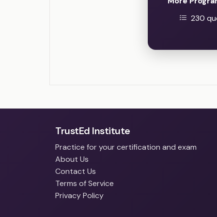
More Progra
230 que
TrustEd Institute
Practice for your certification and exam
About Us
Contact Us
Terms of Service
Privacy Policy