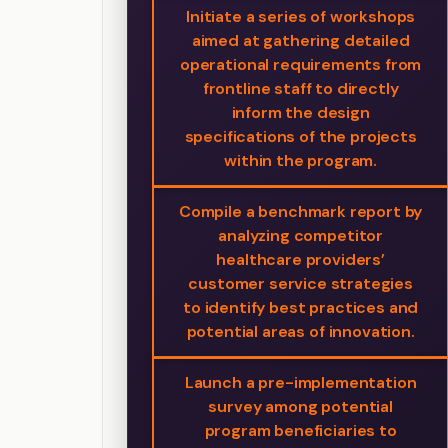
Initiate a series of workshops
aimed at gathering detailed
operational requirements from
frontline staff to directly
inform the design
specifications of the projects
within the program.
Compile a benchmark report by
analyzing competitor
healthcare providers’
customer service strategies
to identify best practices and
potential areas of innovation.
Launch a pre-implementation
survey among potential
program beneficiaries to