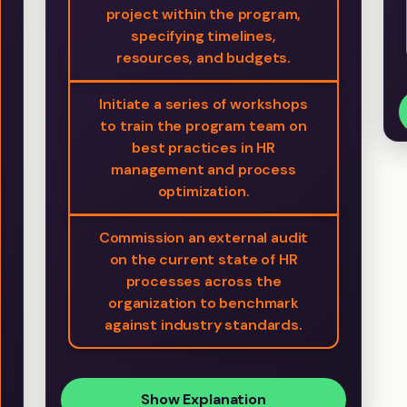
project within the program,
specifying timelines,
resources, and budgets.
Initiate a series of workshops
to train the program team on
best practices in HR
management and process
optimization.
Commission an external audit
on the current state of HR
processes across the
organization to benchmark
against industry standards.
Show Explanation