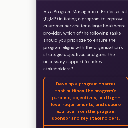
As a Program Management Professional
(PgMP) initiating a program to improve
customer service for a large healthcare
provider, which of the following tasks
should you prioritize to ensure the
program aligns with the organization's
strategic objectives and gains the
necessary support from key
stakeholders?
Develop a program charter
that outlines the program's
purpose, objectives, and high-
level requirements, and secure
approval from the program
sponsor and key stakeholders.