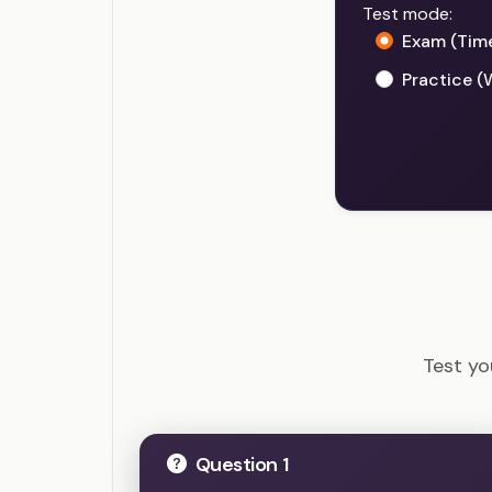
Test mode:
Exam (Tim
Practice (
PgMP - 
Test y
Question 1