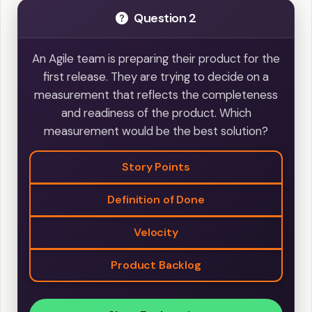
Question 2
An Agile team is preparing their product for the
first release. They are trying to decide on a
measurement that reflects the completeness
and readiness of the product. Which
measurement would be the best solution?
Story Points
Definition of Done
Velocity
Product Backlog