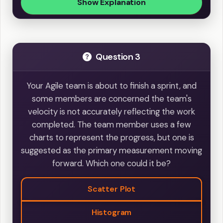
Show Explanation
Question 3
Your Agile team is about to finish a sprint, and
some members are concerned the team's
velocity is not accurately reflecting the work
completed. The team member uses a few
charts to represent the progress, but one is
suggested as the primary measurement moving
forward. Which one could it be?
Scatter Plot
Histogram