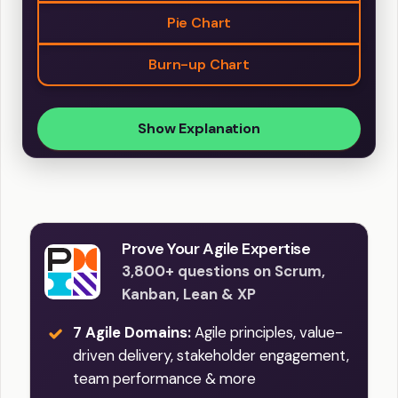
Pie Chart
Burn-up Chart
Show Explanation
Prove Your Agile Expertise
3,800+ questions on Scrum,
Kanban, Lean & XP
7 Agile Domains:
Agile principles, value-
driven delivery, stakeholder engagement,
team performance & more