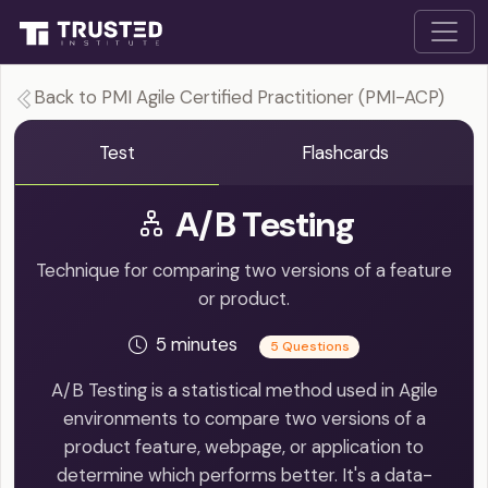
Back to PMI Agile Certified Practitioner (PMI-ACP)
Test
Flashcards
A/B Testing
Technique for comparing two versions of a feature
or product.
5 minutes
5 Questions
A/B Testing is a statistical method used in Agile
environments to compare two versions of a
product feature, webpage, or application to
determine which performs better. It's a data-