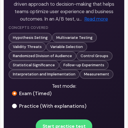
driven approach to decision-making that helps
teams optimize user experience and business
outcomes. In an A/B test, u…
Read more
CONCEPTS COVERED
Hypothesis Setting
Multivariate Testing
Validity Threats
Variable Selection
Randomized Division of Audience
Control Groups
Statistical Significance
Follow-up Experiments
Interpretation and Implementation
Measurement
Test mode:
Exam (Timed)
Practice (With explanations)
Start practice test