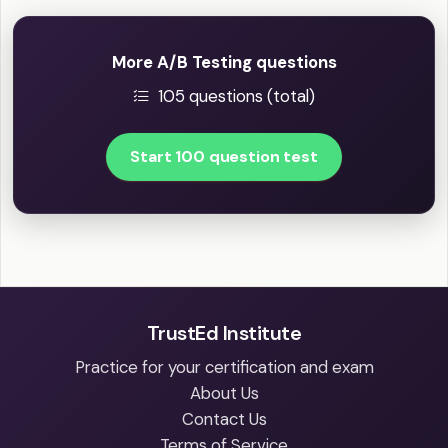
More A/B Testing questions
105 questions (total)
Start 100 question test
TrustEd Institute
Practice for your certification and exam
About Us
Contact Us
Terms of Service