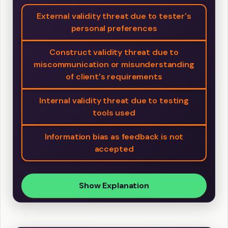
External validity threat due to tester's
personal preferences
Construct validity threat due to
miscommunication or misunderstanding
of client's requirements
Internal validity threat due to testing
tools used
Information bias as feedback is not
accepted
Show Explanation