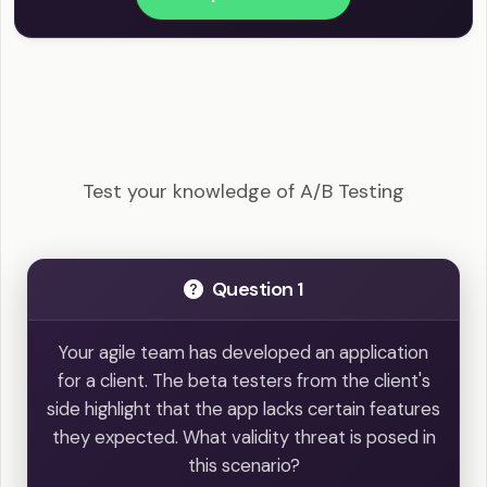
PMI-ACP - A/B Testing Example Questions
Test your knowledge of A/B Testing
Question 1
Your agile team has developed an application
for a client. The beta testers from the client's
side highlight that the app lacks certain features
they expected. What validity threat is posed in
this scenario?