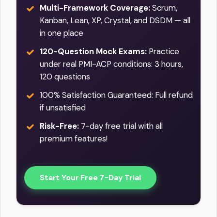
Multi-Framework Coverage:
Scrum,
Kanban, Lean, XP, Crystal, and DSDM — all
in one place
120-Question Mock Exams:
Practice
under real PMI-ACP conditions: 3 hours,
120 questions
100% Satisfaction Guaranteed: Full refund
if unsatisfied
Risk-Free:
7-day free trial with all
premium features!
Start Your Free 7-Day Trial