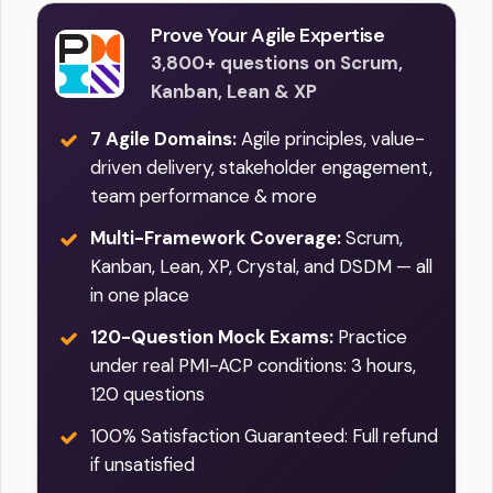
Prove Your Agile Expertise
3,800+ questions on Scrum,
Kanban, Lean & XP
7 Agile Domains:
Agile principles, value-
driven delivery, stakeholder engagement,
team performance & more
Multi-Framework Coverage:
Scrum,
Kanban, Lean, XP, Crystal, and DSDM — all
in one place
120-Question Mock Exams:
Practice
under real PMI-ACP conditions: 3 hours,
120 questions
100% Satisfaction Guaranteed: Full refund
if unsatisfied