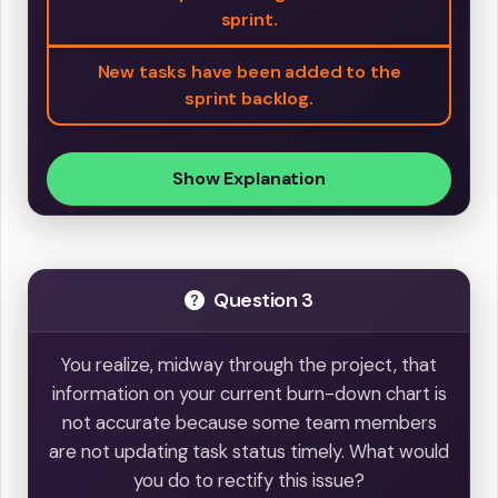
sprint.
New tasks have been added to the
sprint backlog.
Show Explanation
Question 3
You realize, midway through the project, that
information on your current burn-down chart is
not accurate because some team members
are not updating task status timely. What would
you do to rectify this issue?