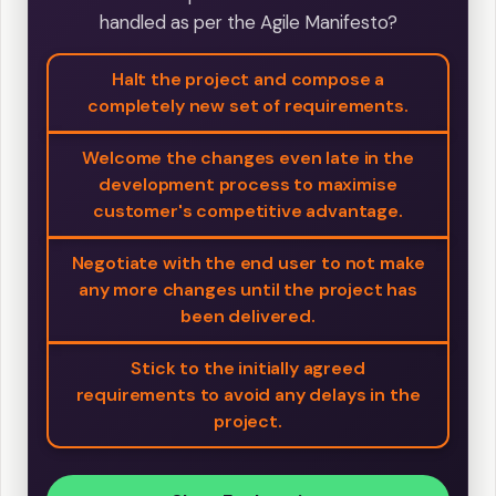
handled as per the Agile Manifesto?
Halt the project and compose a
completely new set of requirements.
Welcome the changes even late in the
development process to maximise
customer's competitive advantage.
Negotiate with the end user to not make
any more changes until the project has
been delivered.
Stick to the initially agreed
requirements to avoid any delays in the
project.