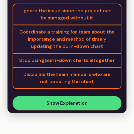
Ignore the issue since the project can
be managed without it
Coordinate a training for team about the
importance and method of timely
updating the burn-down chart
Stop using burn-down charts altogether
Discipline the team members who are
not updating the chart
Show Explanation