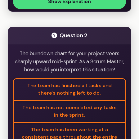
Show Explanation
Question 2
The burndown chart for your project veers
sharply upward mid-sprint. As a Scrum Master,
how would you interpret this situation?
The team has finished all tasks and
there's nothing left to do.
The team has not completed any tasks
in the sprint.
The team has been working at a
consistent pace throughout the entire