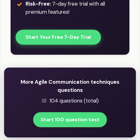
Risk-Free:
7-day free trial with all
premium features!
Start Your Free 7-Day Trial
More Agile Communication techniques
questions
104 questions (total)
Start 100 question test