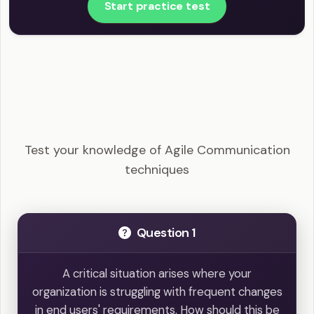
Start practice test
PMI-ACP - Agile Communication techniques
Example Questions
Test your knowledge of Agile Communication
techniques
Question 1
A critical situation arises where your
organization is struggling with frequent changes
in end users' requirements. How should this be