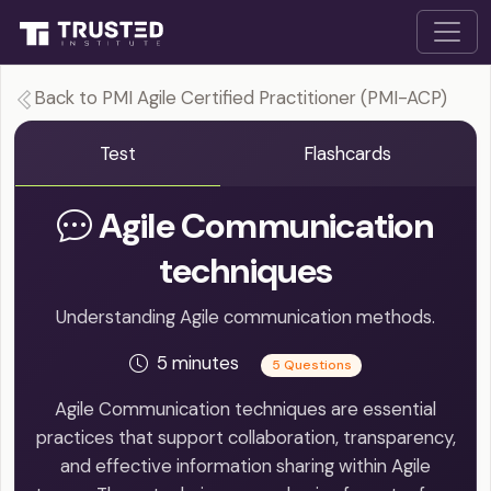
Back to PMI Agile Certified Practitioner (PMI-ACP)
Test
Flashcards
Agile Communication
techniques
Understanding Agile communication methods.
5 minutes
5 Questions
Agile Communication techniques are essential
practices that support collaboration, transparency,
and effective information sharing within Agile