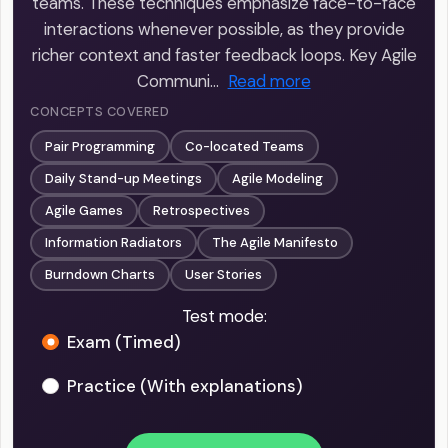
teams. These techniques emphasize face-to-face
interactions whenever possible, as they provide
richer context and faster feedback loops. Key Agile
Communi…
Read more
CONCEPTS COVERED
Pair Programming
Co-located Teams
Daily Stand-up Meetings
Agile Modeling
Agile Games
Retrospectives
Information Radiators
The Agile Manifesto
Burndown Charts
User Stories
Test mode:
Exam (Timed)
Practice (With explanations)