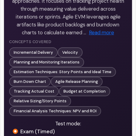
approaches. It focuses on tracking project health
through measuring value delivered across
iterations or sprints. Agile EVM leverages agile
artifacts like product backlogs and burndown
charts to calculate earned …
Read more
CONCEPTS COVERED
Incremental Delivery
Velocity
Planning and Monitoring Iterations
Estimation Techniques: Story Points and Ideal Time
Burn Down Chart
Agile Release Planning
Tracking Actual Cost
Budget at Completion
Relative Sizing/Story Points
Financial Analysis Techniques: NPV and ROI
Test mode:
Exam (Timed)