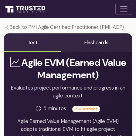
Back to PMI Agile Certified Practitioner (PMI-ACP)
Test
Flashcards
Agile EVM (Earned Value
Management)
Evaluates project performance and progress in an
agile context.
5 minutes
5 Questions
Agile Earned Value Management (Agile EVM)
adapts traditional EVM to fit agile project