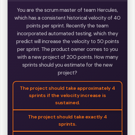
You are the scrum master of team Hercules,
which has a consistent historical velocity of 40
points per sprint. Recently the team
incorporated automated testing, which they
predict will increase the velocity to 50 points
per sprint. The product owner comes to you
with a new project of 200 points. How many
sprints should you estimate for the new
project?
The project should take approximately 4
sprints if the velocity increase is
sustained.
The project should take exactly 4
sprints.