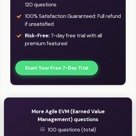
120 questions
100% Satisfaction Guaranteed: Full refund
if unsatisfied
Risk-Free:
7-day free trial with all
premium features!
Start Your Free 7-Day Trial
More Agile EVM (Earned Value
Management) questions
100 questions (total)