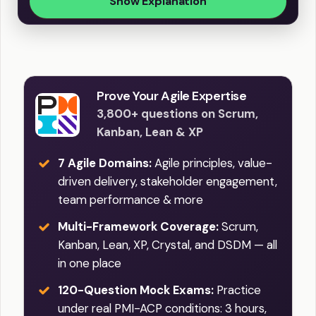
Show Explanation
Prove Your Agile Expertise
3,800+ questions on Scrum,
Kanban, Lean & XP
7 Agile Domains:
Agile principles, value-
driven delivery, stakeholder engagement,
team performance & more
Multi-Framework Coverage:
Scrum,
Kanban, Lean, XP, Crystal, and DSDM — all
in one place
120-Question Mock Exams:
Practice
under real PMI-ACP conditions: 3 hours,