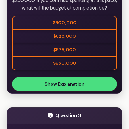
$250,000. If you continue spending at this pace,
what will the budget at completion be?
$600,000
$625,000
$575,000
$650,000
Show Explanation
Question 3