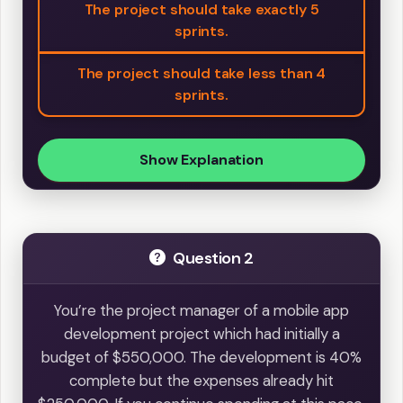
The project should take exactly 5
sprints.
The project should take less than 4
sprints.
Show Explanation
Question 2
You’re the project manager of a mobile app
development project which had initially a
budget of $550,000. The development is 40%
complete but the expenses already hit