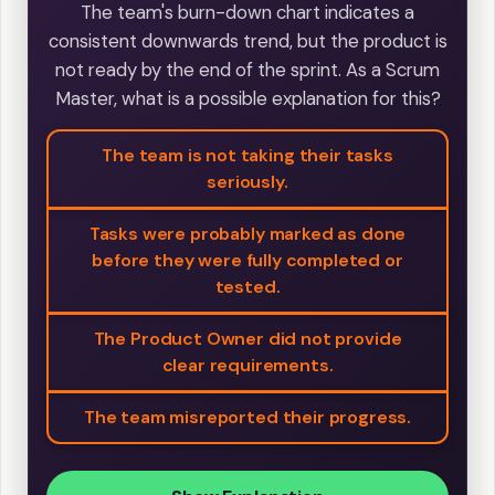
The team's burn-down chart indicates a
consistent downwards trend, but the product is
not ready by the end of the sprint. As a Scrum
Master, what is a possible explanation for this?
The team is not taking their tasks
seriously.
Tasks were probably marked as done
before they were fully completed or
tested.
The Product Owner did not provide
clear requirements.
The team misreported their progress.