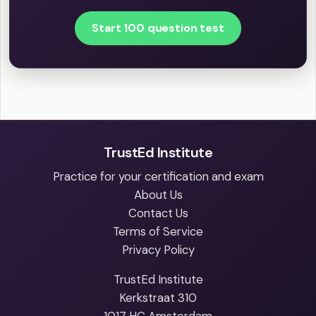
Start 100 question test
TrustEd Institute
Practice for your certification and exam
About Us
Contact Us
Terms of Service
Privacy Policy
TrustEd Institute
Kerkstraat 310