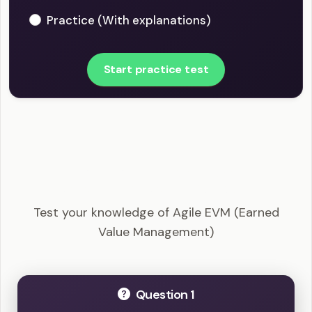
Practice (With explanations)
Start practice test
PMI-ACP - Agile EVM (Earned Value
Management) Example Questions
Test your knowledge of Agile EVM (Earned
Value Management)
Question 1