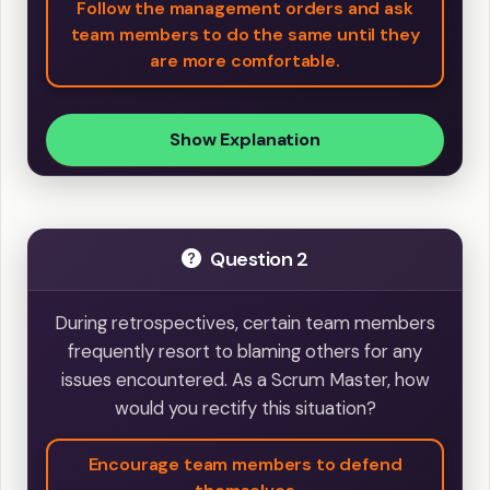
Follow the management orders and ask
team members to do the same until they
are more comfortable.
Show Explanation
Question 2
During retrospectives, certain team members
frequently resort to blaming others for any
issues encountered. As a Scrum Master, how
would you rectify this situation?
Encourage team members to defend