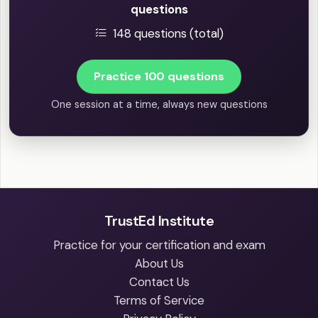
questions
148 questions (total)
Practice 100 questions
One session at a time, always new questions
TrustEd Institute
Practice for your certification and exam
About Us
Contact Us
Terms of Service