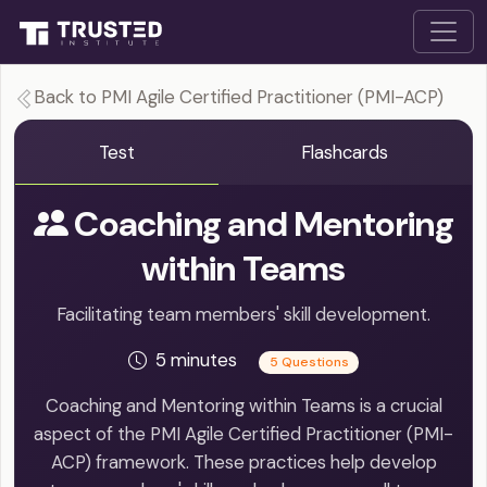
Back to PMI Agile Certified Practitioner (PMI-ACP)
Test
Flashcards
Coaching and Mentoring
within Teams
Facilitating team members' skill development.
5 minutes
5 Questions
Coaching and Mentoring within Teams is a crucial
aspect of the PMI Agile Certified Practitioner (PMI-
ACP) framework. These practices help develop