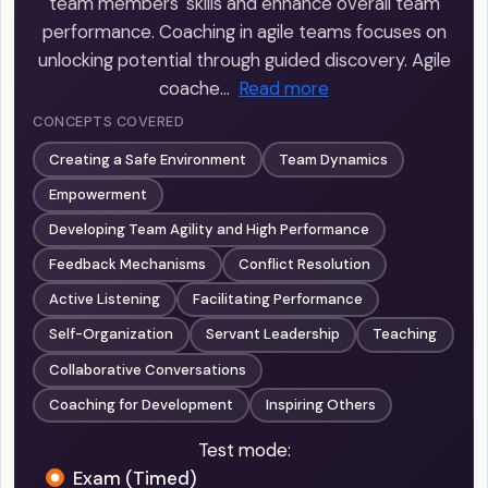
team members' skills and enhance overall team
performance. Coaching in agile teams focuses on
unlocking potential through guided discovery. Agile
coache…
Read more
CONCEPTS COVERED
Creating a Safe Environment
Team Dynamics
Empowerment
Developing Team Agility and High Performance
Feedback Mechanisms
Conflict Resolution
Active Listening
Facilitating Performance
Self-Organization
Servant Leadership
Teaching
Collaborative Conversations
Coaching for Development
Inspiring Others
Test mode:
Exam (Timed)