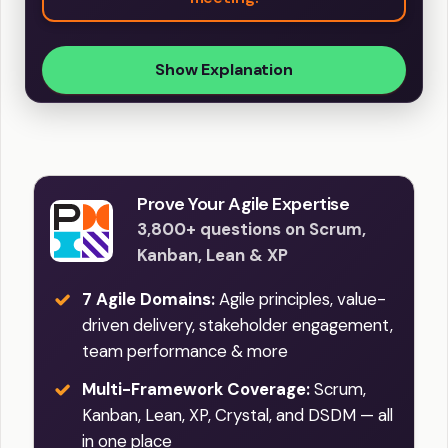
Show Explanation
Prove Your Agile Expertise
3,800+ questions on Scrum,
Kanban, Lean & XP
7 Agile Domains:
Agile principles, value-
driven delivery, stakeholder engagement,
team performance & more
Multi-Framework Coverage:
Scrum,
Kanban, Lean, XP, Crystal, and DSDM — all
in one place