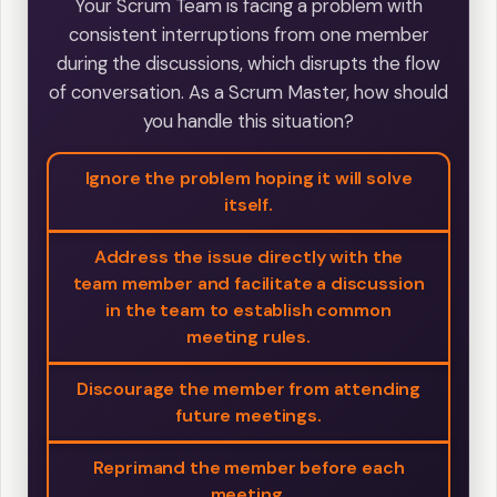
Your Scrum Team is facing a problem with
consistent interruptions from one member
during the discussions, which disrupts the flow
of conversation. As a Scrum Master, how should
you handle this situation?
Ignore the problem hoping it will solve
itself.
Address the issue directly with the
team member and facilitate a discussion
in the team to establish common
meeting rules.
Discourage the member from attending
future meetings.
Reprimand the member before each
meeting.