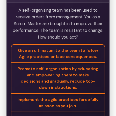
A self-organizing team has been used to
receive orders from management. You as a
Scrum Master are brought in to improve their
performance. The team is resistant to change.
How should you act?
Give an ultimatum to the team to follow
Agile practices or face consequences.
Promote self-organization by educating
and empowering them to make
decisions and gradually, reduce top-
down instructions.
Implement the agile practices forcefully
as soon as you join.