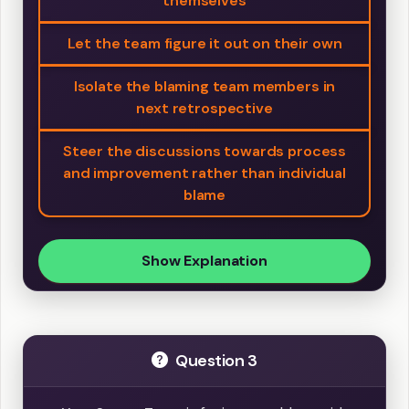
themselves
Let the team figure it out on their own
Isolate the blaming team members in
next retrospective
Steer the discussions towards process
and improvement rather than individual
blame
Show Explanation
Question 3