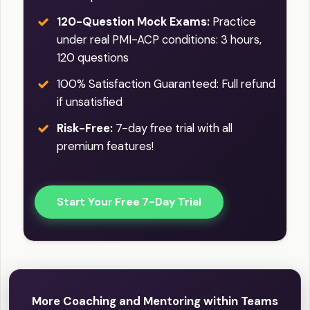
120-Question Mock Exams:
Practice
under real PMI-ACP conditions: 3 hours,
120 questions
100% Satisfaction Guaranteed: Full refund
if unsatisfied
Risk-Free:
7-day free trial with all
premium features!
Start Your Free 7-Day Trial
More Coaching and Mentoring within Teams