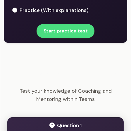
Practice (With explanations)
Start practice test
PMI-ACP - Coaching and Mentoring within Teams
Example Questions
Test your knowledge of Coaching and
Mentoring within Teams
Question 1