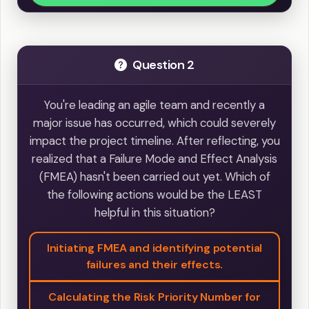
Question 2
You're leading an agile team and recently a
major issue has occurred, which could severely
impact the project timeline. After reflecting, you
realized that a Failure Mode and Effect Analysis
(FMEA) hasn't been carried out yet. Which of
the following actions would be the LEAST
helpful in this situation?
Initiating FMEA and identifying potential
failures and their effects.
Calculating the Risk Priority Number for