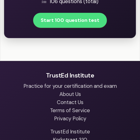
106 questions (total)
Start 100 question test
TrustEd Institute
Practice for your certification and exam
About Us
Contact Us
Terms of Service
Privacy Policy
TrustEd Institute
Kerkstraat 310