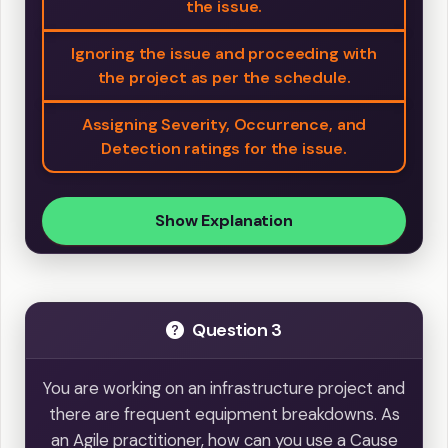
the issue.
Ignoring the issue and proceeding with
the project as per the schedule.
Assigning Severity, Occurrence, and
Detection ratings for the issue.
Show Explanation
Question 3
You are working on an infrastructure project and
there are frequent equipment breakdowns. As
an Agile practitioner, how can you use a Cause