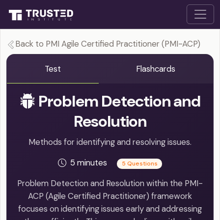
Back to PMI Agile Certified Practitioner (PMI-ACP)
Test
Flashcards
Problem Detection and
Resolution
Methods for identifying and resolving issues.
5 minutes
5 Questions
Problem Detection and Resolution within the PMI-
ACP (Agile Certified Practitioner) framework
focuses on identifying issues early and addressing