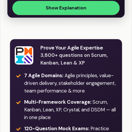
Show Explanation
Prove Your Agile Expertise
3,800+ questions on Scrum,
Kanban, Lean & XP
7 Agile Domains:
Agile principles, value-
driven delivery, stakeholder engagement,
team performance & more
Multi-Framework Coverage:
Scrum,
Kanban, Lean, XP, Crystal, and DSDM — all
in one place
120-Question Mock Exams:
Practice