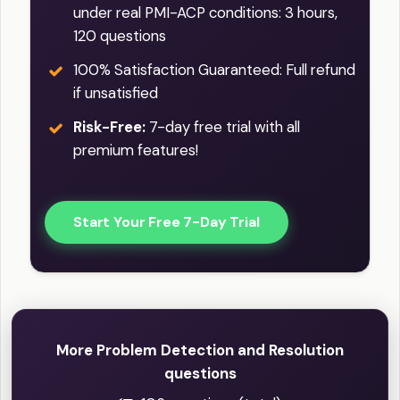
under real PMI-ACP conditions: 3 hours,
120 questions
100% Satisfaction Guaranteed: Full refund
if unsatisfied
Risk-Free:
7-day free trial with all
premium features!
Start Your Free 7-Day Trial
More Problem Detection and Resolution
questions