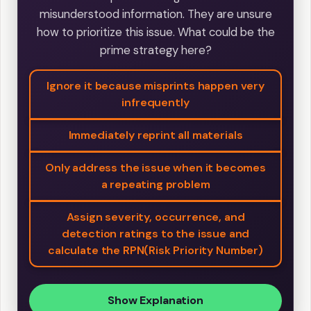
misunderstood information. They are unsure
how to prioritize this issue. What could be the
prime strategy here?
Ignore it because misprints happen very
infrequently
Immediately reprint all materials
Only address the issue when it becomes
a repeating problem
Assign severity, occurrence, and
detection ratings to the issue and
calculate the RPN(Risk Priority Number)
Show Explanation