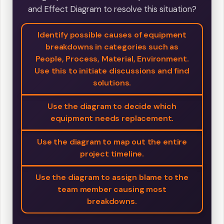
and Effect Diagram to resolve this situation?
Identify possible causes of equipment
breakdowns in categories such as
People, Process, Material, Environment.
Use this to initiate discussions and find
solutions.
Use the diagram to decide which
equipment needs replacement.
Use the diagram to map out the entire
project timeline.
Use the diagram to assign blame to the
team member causing most
breakdowns.