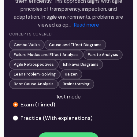
them efficiently. This approach aligns with agile
principles of transparency, inspection, and
adaptation. In agile environments, problems are
viewed as op…
Read more
CONCEPTS COVERED
Gemba Walks
Cause and Effect Diagrams
Failure Modes and Effect Analysis
Pareto Analysis
Agile Retrospectives
Ishikawa Diagrams
Lean Problem-Solving
Kaizen
Root Cause Analysis
Brainstorming
Test mode:
Exam (Timed)
Practice (With explanations)