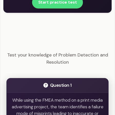
Start practice test
PMI-ACP - Problem Detection and Resolution
Example Questions
Test your knowledge of Problem Detection and
Resolution
Question 1
While using the FMEA method on a print media
advertising project, the team identifies a failure
mode of misprints leading to inaccurate or