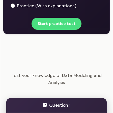
Practice (With explanations)
Start practice test
PMI-PBA - Data Modeling and Analysis Example
Questions
Test your knowledge of Data Modeling and
Analysis
Question 1