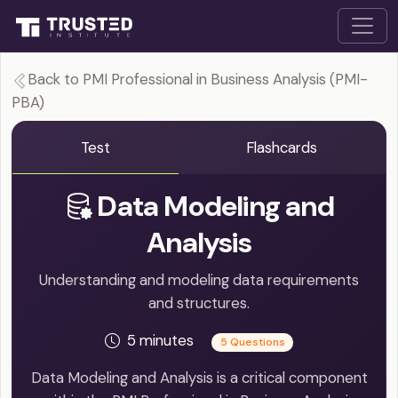
Back to PMI Professional in Business Analysis (PMI-
PBA)
Test
Flashcards
Data Modeling and
Analysis
Understanding and modeling data requirements
and structures.
5 minutes
5 Questions
Data Modeling and Analysis is a critical component