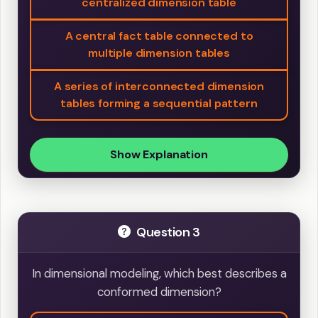
centralized dimension table
A central fact table connected to
multiple dimension tables
A series of interconnected dimension
tables forming a sequential pattern
Show Explanation
Question 3
In dimensional modeling, which best describes a
conformed dimension?