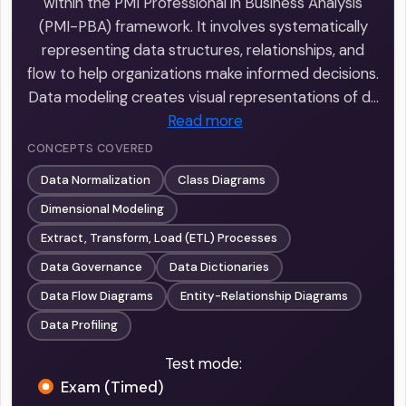
within the PMI Professional in Business Analysis
(PMI-PBA) framework. It involves systematically
representing data structures, relationships, and
flow to help organizations make informed decisions.
Data modeling creates visual representations of d…
Read more
CONCEPTS COVERED
Data Normalization
Class Diagrams
Dimensional Modeling
Extract, Transform, Load (ETL) Processes
Data Governance
Data Dictionaries
Data Flow Diagrams
Entity-Relationship Diagrams
Data Profiling
Test mode:
Exam (Timed)