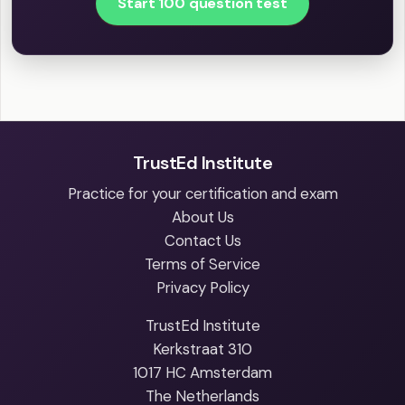
Start 100 question test
TrustEd Institute
Practice for your certification and exam
About Us
Contact Us
Terms of Service
Privacy Policy
TrustEd Institute
Kerkstraat 310
1017 HC Amsterdam
The Netherlands