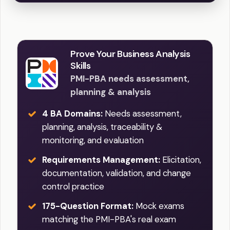
Prove Your Business Analysis
Skills
PMI-PBA needs assessment,
planning & analysis
4 BA Domains:
Needs assessment,
planning, analysis, traceability &
monitoring, and evaluation
Requirements Management:
Elicitation,
documentation, validation, and change
control practice
175-Question Format:
Mock exams
matching the PMI-PBA's real exam