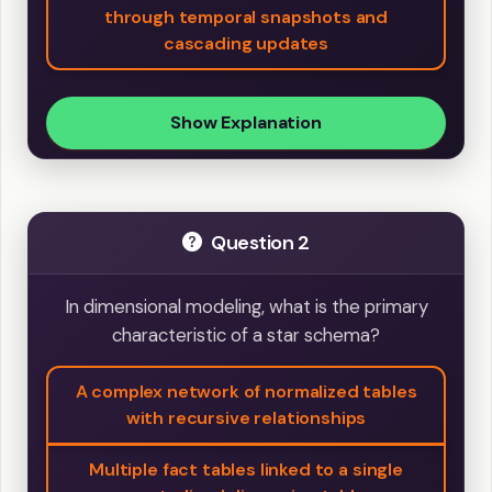
through temporal snapshots and
cascading updates
Show Explanation
Question 2
In dimensional modeling, what is the primary
characteristic of a star schema?
A complex network of normalized tables
with recursive relationships
Multiple fact tables linked to a single