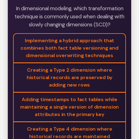
In dimensional modeling, which transformation
technique is commonly used when dealing with
slowly changing dimensions (SCD)?
Implementing a hybrid approach that
combines both fact table versioning and
dimensional overwriting techniques
Creating a Type 2 dimension where
historical records are preserved by
adding new rows
Adding timestamps to fact tables while
maintaining a single version of dimension
attributes in the primary key
Creating a Type 4 dimension where
historical records are maintained