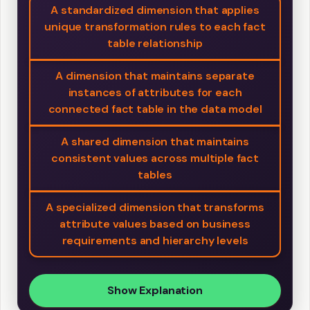
A standardized dimension that applies
unique transformation rules to each fact
table relationship
A dimension that maintains separate
instances of attributes for each
connected fact table in the data model
A shared dimension that maintains
consistent values across multiple fact
tables
A specialized dimension that transforms
attribute values based on business
requirements and hierarchy levels
Show Explanation