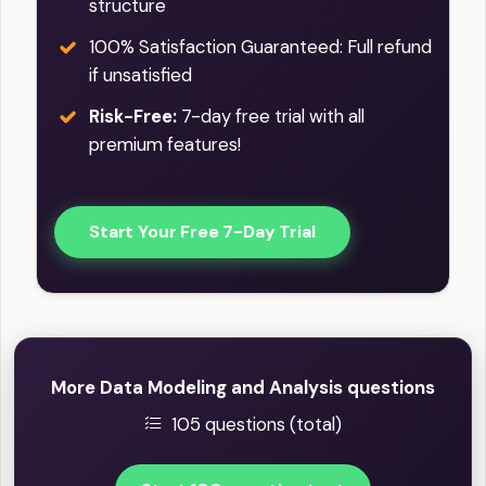
structure
100% Satisfaction Guaranteed: Full refund
if unsatisfied
Risk-Free:
7-day free trial with all
premium features!
Start Your Free 7-Day Trial
More Data Modeling and Analysis questions
105 questions (total)