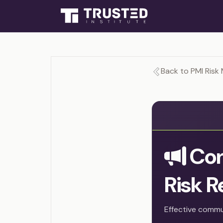
Back to PMI Risk
Com
Risk R
Effective commun