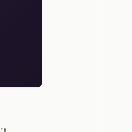
tions
ing