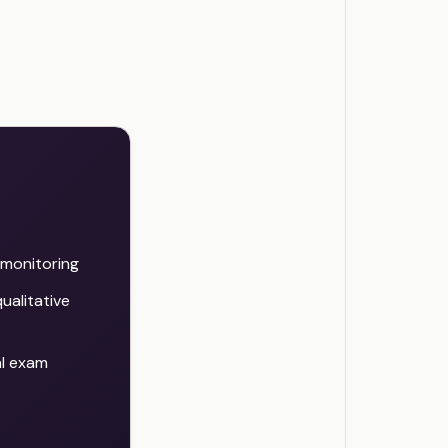
d monitoring
ualitative
al exam