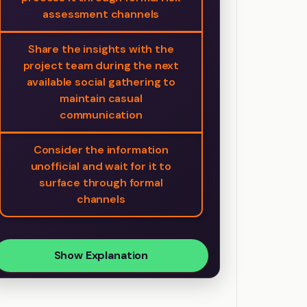
assessment channels
Share the insights with the
project team during the next
available social gathering to
maintain casual
communication
Consider the information
unofficial and wait for it to
surface through formal
channels
Show Explanation