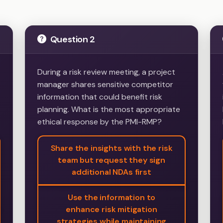
Question 2
During a risk review meeting, a project
manager shares sensitive competitor
information that could benefit risk
planning. What is the most appropriate
ethical response by the PMI-RMP?
Share the insights with the risk
team but request they sign
additional NDAs first
Use the information to
enhance risk mitigation
strategies while maintaining