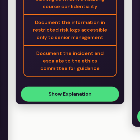
source confidentiality
Document the information in
restricted risk logs accessible
only to senior management
Document the incident and
escalate to the ethics
committee for guidance
Show Explanation