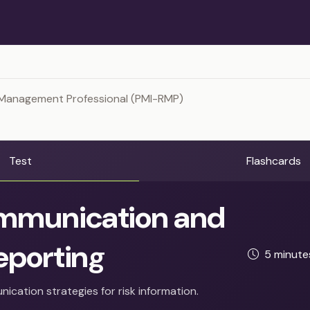
 Management Professional (PMI-RMP)
Test
Flashcards
munication and
eporting
5 minut
ication strategies for risk information.