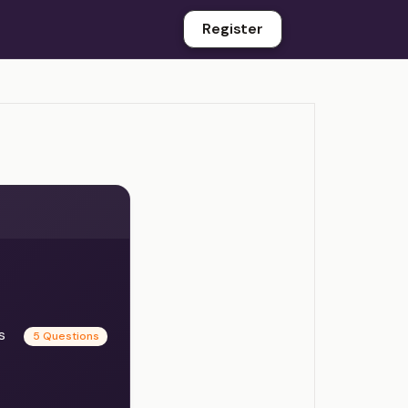
Register
es
5 Questions