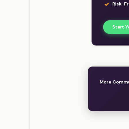
Risk-Fr
Start Y
More Commun