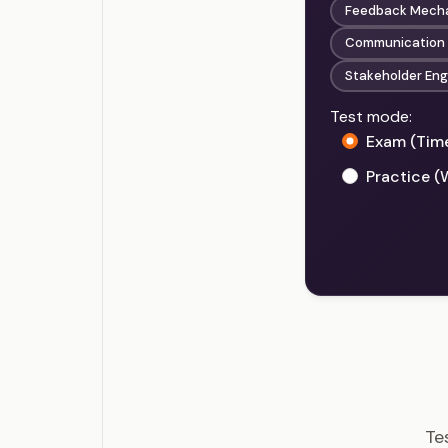
Feedback Mecha
Communication o
Stakeholder En
Test mode:
Exam (Tim
Practice (
PMI-
Te