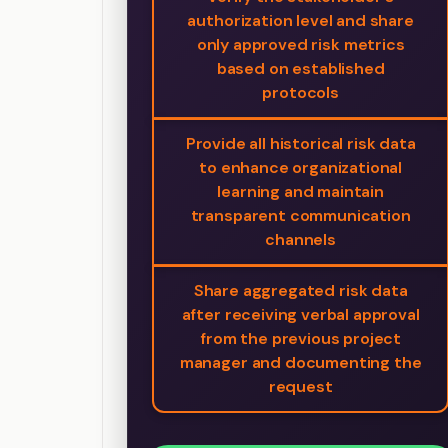
authorization level and share
only approved risk metrics
based on established
protocols
Provide all historical risk data
to enhance organizational
learning and maintain
transparent communication
channels
Share aggregated risk data
after receiving verbal approval
from the previous project
manager and documenting the
request