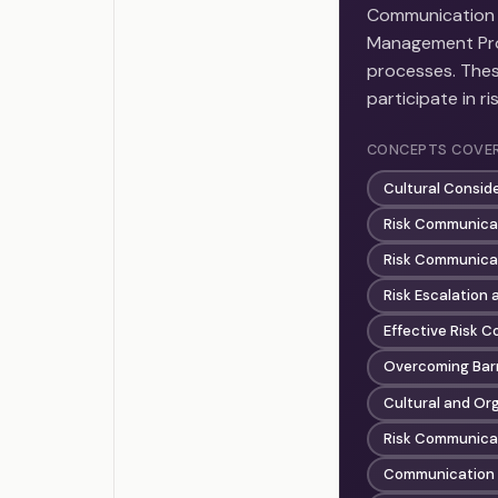
Communication a
Management Prof
processes. Thes
participate in r
CONCEPTS COVE
Cultural Consid
Risk Communicat
Risk Communica
Risk Escalation
Effective Risk 
Overcoming Barr
Cultural and Or
Risk Communicat
Communication 