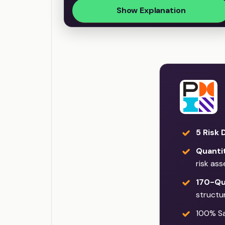
Show Explanation
5 Risk 
Quantit
risk as
170-Qu
structu
100% Sat