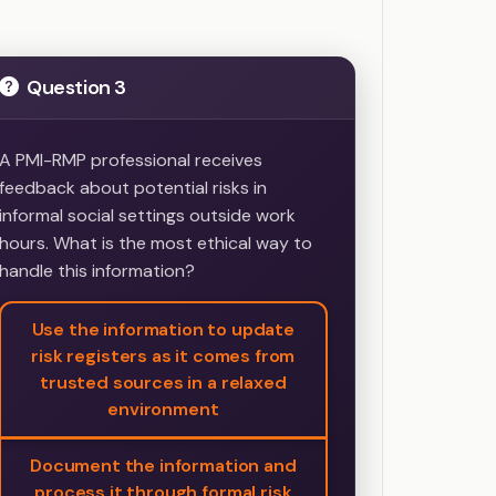
Question 3
A PMI-RMP professional receives
feedback about potential risks in
informal social settings outside work
hours. What is the most ethical way to
handle this information?
Use the information to update
risk registers as it comes from
trusted sources in a relaxed
environment
Document the information and
process it through formal risk