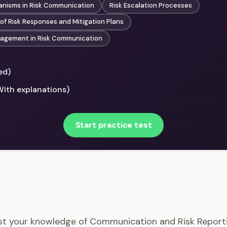
nisms in Risk Communication
Risk Escalation Processes
f Risk Responses and Mitigation Plans
gagement in Risk Communication
ed)
With explanations)
Start practice test
RMP - Communication and Risk Reporting Example Ques
st your knowledge of Communication and Risk Report