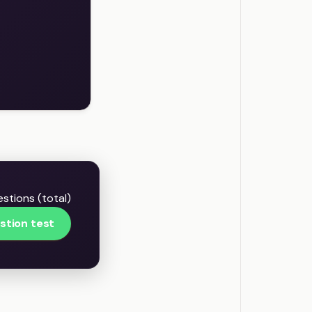
stions (total)
stion test