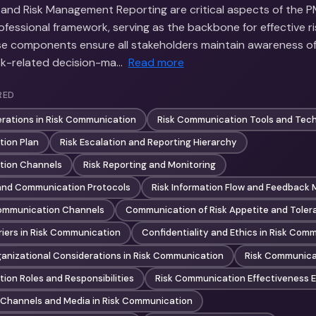
nd Risk Management Reporting are critical aspects of the PM
essional framework, serving as the backbone for effective 
e components ensure all stakeholders maintain awareness of 
isk-related decision-ma…
Read more
RED
erations in Risk Communication
Risk Communication Tools and Tec
ion Plan
Risk Escalation and Reporting Hierarchy
tion Channels
Risk Reporting and Monitoring
 and Communication Protocols
Risk Information Flow and Feedback
Communication Channels
Communication of Risk Appetite and Toler
iers in Risk Communication
Confidentiality and Ethics in Risk Com
ganizational Considerations in Risk Communication
Risk Communicat
ion Roles and Responsibilities
Risk Communication Effectiveness E
Channels and Media in Risk Communication