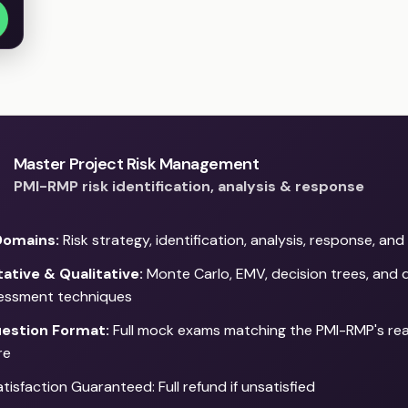
Master Project Risk Management
PMI-RMP risk identification, analysis & response
Domains:
Risk strategy, identification, analysis, response, an
ative & Qualitative:
Monte Carlo, EMV, decision trees, and q
sessment techniques
estion Format:
Full mock exams matching the PMI-RMP's re
re
isfaction Guaranteed: Full refund if unsatisfied