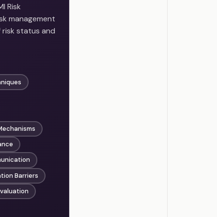
I Risk
risk management
risk status and
hniques
 Mechanisms
ance
munication
ion Barriers
valuation