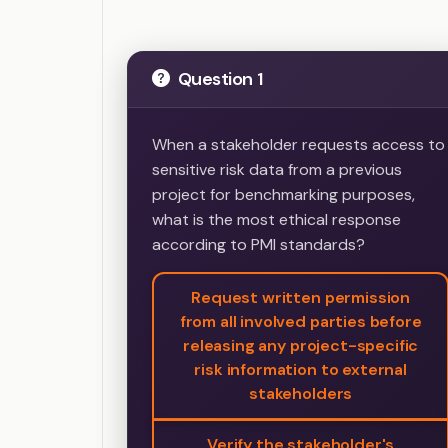
Question 1
When a stakeholder requests access to
sensitive risk data from a previous
project for benchmarking purposes,
what is the most ethical response
according to PMI standards?
Request written permission
from all involved parties before
releasing any project-specific
risk information to external
stakeholders
Verify the stakeholder's