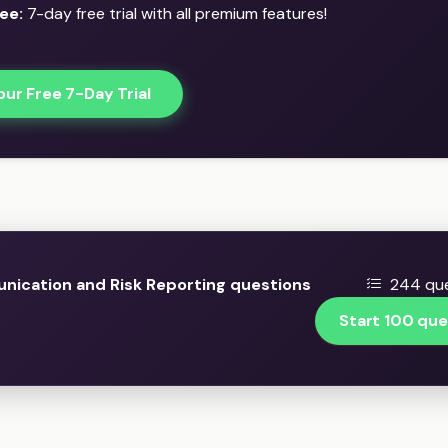
ee:
7-day free trial with all premium features!
our Free 7-Day Trial
ication and Risk Reporting questions
244 que
Start 100 que