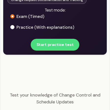
Test mode:
Exam (Timed)
Practice (With explanations)
Start practice test
PMI-SP - Change Control and Schedule Updates
Example Questions
Test your knowledge of Change Control and
Schedule Updates