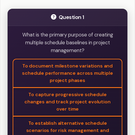
Question 1
What is the primary purpose of creating
multiple schedule baselines in project
management?
To document milestone variations and
schedule performance across multiple
project phases
To capture progressive schedule
changes and track project evolution
over time
To establish alternative schedule
scenarios for risk management and