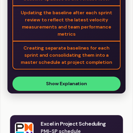
Updating the baseline after each sprint
review to reflect the latest velocity
measurements and team performance
metrics
Creating separate baselines for each
sprint and consolidating them into a
master schedule at project completion
Show Explanation
Excel in Project Scheduling
PMI-SP schedule