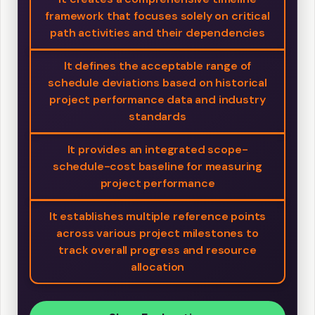
framework that focuses solely on critical
path activities and their dependencies
It defines the acceptable range of
schedule deviations based on historical
project performance data and industry
standards
It provides an integrated scope-
schedule-cost baseline for measuring
project performance
It establishes multiple reference points
across various project milestones to
track overall progress and resource
allocation