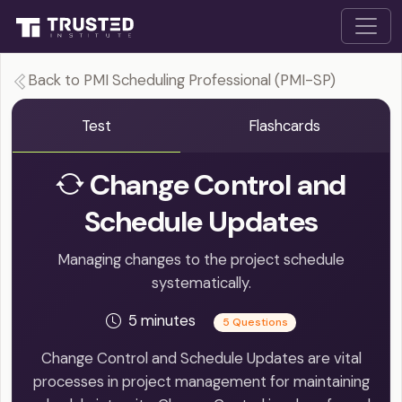
Back to PMI Scheduling Professional (PMI-SP)
Test
Flashcards
Change Control and
Schedule Updates
Managing changes to the project schedule
systematically.
5 minutes
5 Questions
Change Control and Schedule Updates are vital
processes in project management for maintaining