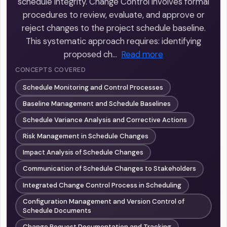
schedule integrity. Change Control involves formal
procedures to review, evaluate, and approve or
reject changes to the project schedule baseline.
This systematic approach requires: identifying
proposed ch…
Read more
CONCEPTS COVERED
Schedule Monitoring and Control Processes
Baseline Management and Schedule Baselines
Schedule Variance Analysis and Corrective Actions
Risk Management in Schedule Changes
Impact Analysis of Schedule Changes
Communication of Schedule Changes to Stakeholders
Integrated Change Control Process in Scheduling
Configuration Management and Version Control of
Schedule Documents
Change Request Documentation and Tracking