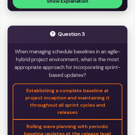
Show Explanation
Question 3
When managing schedule baselines in an agile-
hybrid project environment, what is the most
appropriate approach for incorporating sprint-
based updates?
Establishing a complete baseline at
project inception and maintaining it
throughout all sprint cycles and
releases
Rolling wave planning with periodic
baseline updates at the release level