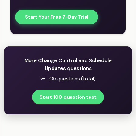
Start Your Free 7-Day Trial
More Change Control and Schedule
Updates questions
105 questions (total)
Start 100 question test