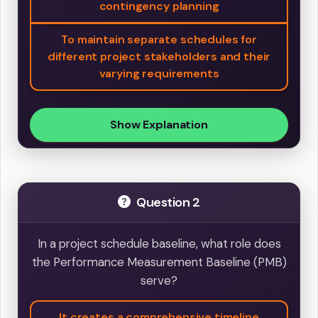
contingency planning
To maintain separate schedules for
different project stakeholders and their
varying requirements
Show Explanation
Question 2
In a project schedule baseline, what role does
the Performance Measurement Baseline (PMB)
serve?
It creates a comprehensive timeline