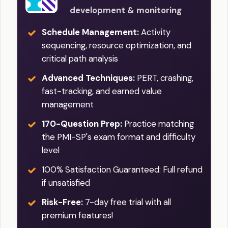
development & monitoring
Schedule Management:
Activity
sequencing, resource optimization, and
critical path analysis
Advanced Techniques:
PERT, crashing,
fast-tracking, and earned value
management
170-Question Prep:
Practice matching
the PMI-SP's exam format and difficulty
level
100% Satisfaction Guaranteed: Full refund
if unsatisfied
Risk-Free:
7-day free trial with all
premium features!