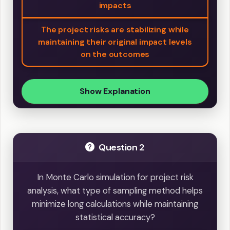
impacts
The project risks are stabilizing while
maintaining their original impact levels
on the outcomes
Show Explanation
Question 2
In Monte Carlo simulation for project risk
analysis, what type of sampling method helps
minimize long calculations while maintaining
statistical accuracy?