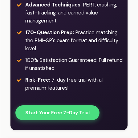
Advanced Techniques:
PERT, crashing,
fast-tracking, and earned value
management
170-Question Prep:
Practice matching
the PMI-SP's exam format and difficulty
level
100% Satisfaction Guaranteed: Full refund
if unsatisfied
Risk-Free:
7-day free trial with all
premium features!
Start Your Free 7-Day Trial