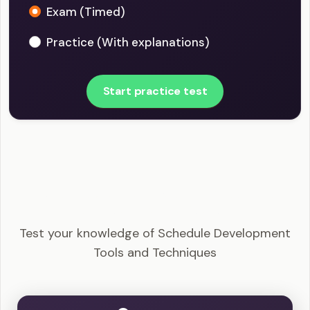
Exam (Timed)
Practice (With explanations)
Start practice test
PMI-SP - Schedule Development Tools and
Techniques Example Questions
Test your knowledge of Schedule Development
Tools and Techniques