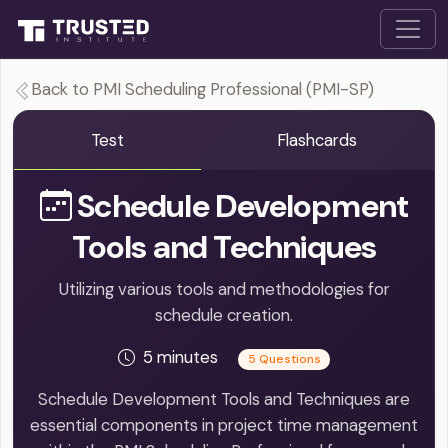
Back to PMI Scheduling Professional (PMI-SP)
Test
Flashcards
Schedule Development
Tools and Techniques
Utilizing various tools and methodologies for
schedule creation.
5 minutes
5 Questions
Schedule Development Tools and Techniques are
essential components in project time management