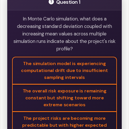
Question 1
In Monte Carlo simulation, what does a
decreasing standard deviation coupled with
increasing mean values across multiple
simulation runs indicate about the project's risk
profile?
The simulation model is experiencing
computational drift due to insufficient
sampling intervals
The overall risk exposure is remaining
constant but shifting toward more
extreme scenarios
The project risks are becoming more
predictable but with higher expected