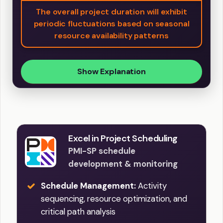
The overall project duration will exhibit
periodic fluctuations based on seasonal
resource availability patterns
Show Explanation
Excel in Project Scheduling
PMI-SP schedule
development & monitoring
Schedule Management:
Activity
sequencing, resource optimization, and
critical path analysis