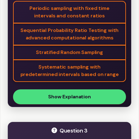
Periodic sampling with fixed time
intervals and constant ratios
Sequential Probability Ratio Testing with
advanced computational algorithms
Stratified Random Sampling
Systematic sampling with
predetermined intervals based on range
Show Explanation
Question 3