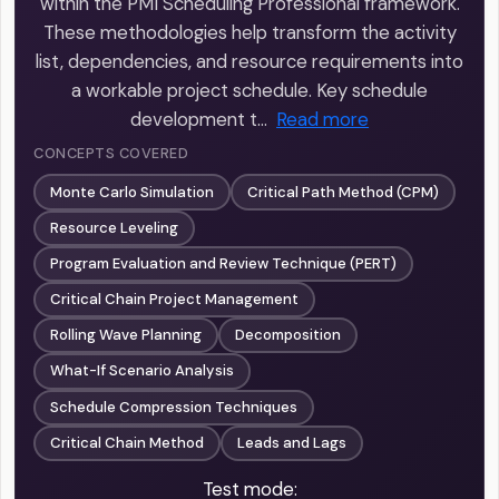
within the PMI Scheduling Professional framework.
These methodologies help transform the activity
list, dependencies, and resource requirements into
a workable project schedule. Key schedule
development t…
Read more
CONCEPTS COVERED
Monte Carlo Simulation
Critical Path Method (CPM)
Resource Leveling
Program Evaluation and Review Technique (PERT)
Critical Chain Project Management
Rolling Wave Planning
Decomposition
What-If Scenario Analysis
Schedule Compression Techniques
Critical Chain Method
Leads and Lags
Test mode: