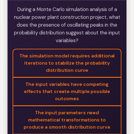
During a Monte Carlo simulation analysis of a
nuclear power plant construction project, what
does the presence of oscillating peaks in the
probability distribution suggest about the input
variables?
The simulation model requires additional
iterations to stabilize the probability
distribution curve
The input variables have competing
effects that create multiple possible
outcomes
The input parameters need
mathematical transformations to
produce a smooth distribution curve