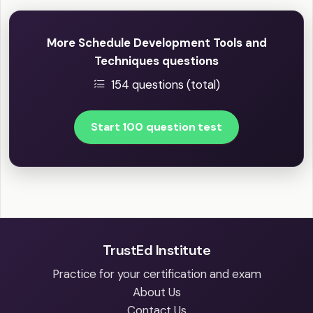
More Schedule Development Tools and
Techniques questions
154 questions (total)
Start 100 question test
TrustEd Institute
Practice for your certification and exam
About Us
Contact Us