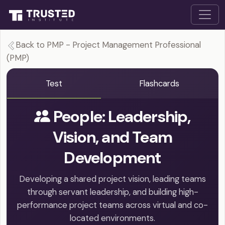
Back to PMP - Project Management Professional
(PMP)
Test
Flashcards
People: Leadership,
Vision, and Team
Development
Developing a shared project vision, leading teams
through servant leadership, and building high-
performance project teams across virtual and co-
located environments.