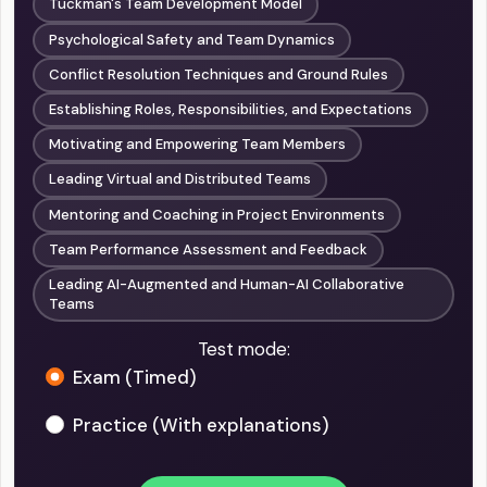
Tuckman's Team Development Model
Psychological Safety and Team Dynamics
Conflict Resolution Techniques and Ground Rules
Establishing Roles, Responsibilities, and Expectations
Motivating and Empowering Team Members
Leading Virtual and Distributed Teams
Mentoring and Coaching in Project Environments
Team Performance Assessment and Feedback
Leading AI-Augmented and Human-AI Collaborative
Teams
Test mode:
Exam (Timed)
Practice (With explanations)