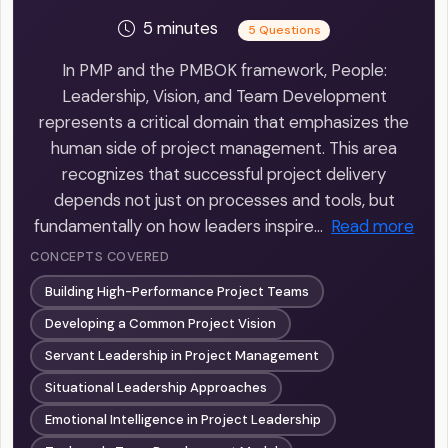
5 minutes
5 Questions
In PMP and the PMBOK framework, People:
Leadership, Vision, and Team Development
represents a critical domain that emphasizes the
human side of project management. This area
recognizes that successful project delivery
depends not just on processes and tools, but
fundamentally on how leaders inspire…
Read more
CONCEPTS COVERED
Building High-Performance Project Teams
Developing a Common Project Vision
Servant Leadership in Project Management
Situational Leadership Approaches
Emotional Intelligence in Project Leadership