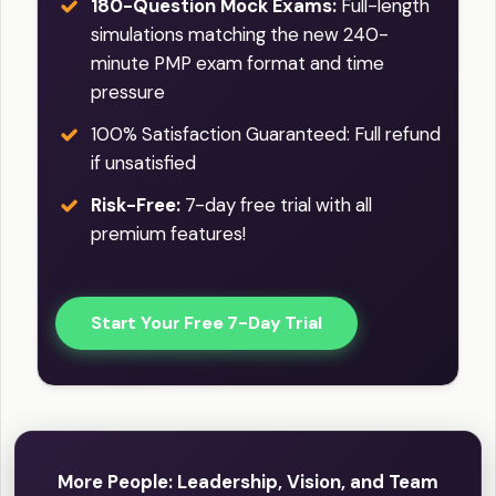
180-Question Mock Exams:
Full-length
simulations matching the new 240-
minute PMP exam format and time
pressure
100% Satisfaction Guaranteed: Full refund
if unsatisfied
Risk-Free:
7-day free trial with all
premium features!
Start Your Free 7-Day Trial
More People: Leadership, Vision, and Team