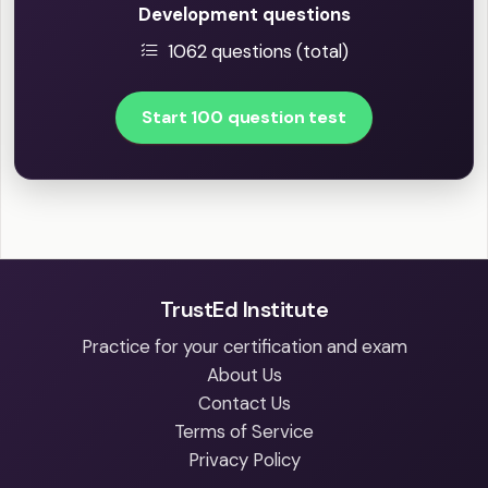
Development questions
1062 questions (total)
Start 100 question test
TrustEd Institute
Practice for your certification and exam
About Us
Contact Us
Terms of Service
Privacy Policy