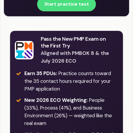
Start practice test
Pass the New PMP Exam on
the First Try
Aligned with PMBOK 8 & the
July 2026 ECO
Earn 35 PDUs:
Practice counts toward
the 35 contact hours required for your
PMP application
New 2026 ECO Weighting:
People
(33%), Process (41%), and Business
Environment (26%) — weighted like the
real exam