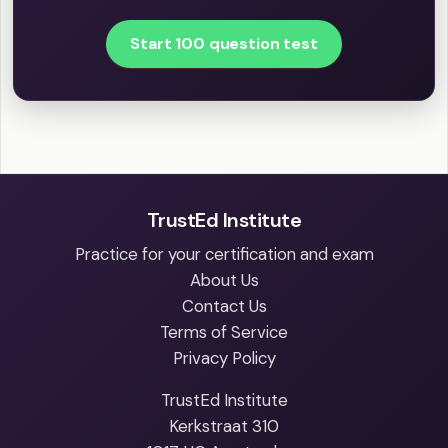
Start 100 question test
TrustEd Institute
Practice for your certification and exam
About Us
Contact Us
Terms of Service
Privacy Policy
TrustEd Institute
Kerkstraat 310