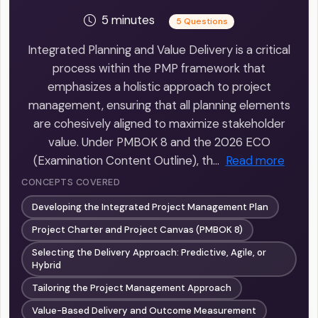
5 minutes
5 Questions
Integrated Planning and Value Delivery is a critical
process within the PMP framework that
emphasizes a holistic approach to project
management, ensuring that all planning elements
are cohesively aligned to maximize stakeholder
value. Under PMBOK 8 and the 2026 ECO
(Examination Content Outline), th…
Read more
CONCEPTS COVERED
Developing the Integrated Project Management Plan
Project Charter and Project Canvas (PMBOK 8)
Selecting the Delivery Approach: Predictive, Agile, or
Hybrid
Tailoring the Project Management Approach
Value-Based Delivery and Outcome Measurement