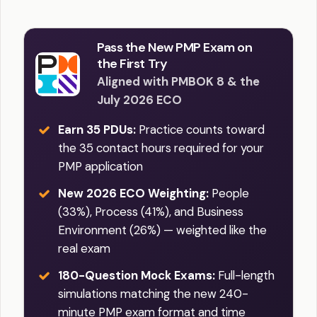
Pass the New PMP Exam on
the First Try
Aligned with PMBOK 8 & the
July 2026 ECO
Earn 35 PDUs:
Practice counts toward
the 35 contact hours required for your
PMP application
New 2026 ECO Weighting:
People
(33%), Process (41%), and Business
Environment (26%) — weighted like the
real exam
180-Question Mock Exams:
Full-length
simulations matching the new 240-
minute PMP exam format and time