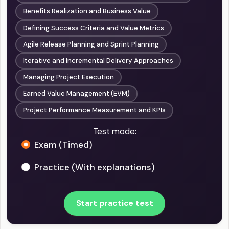
Benefits Realization and Business Value
Defining Success Criteria and Value Metrics
Agile Release Planning and Sprint Planning
Iterative and Incremental Delivery Approaches
Managing Project Execution
Earned Value Management (EVM)
Project Performance Measurement and KPIs
Test mode:
Exam (Timed)
Practice (With explanations)
Start practice test