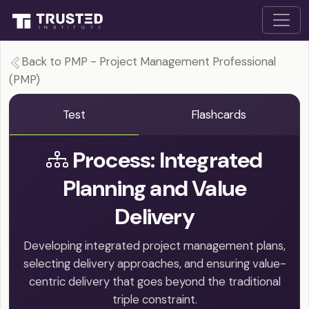
Back to PMP - Project Management Professional
(PMP)
Test
Flashcards
Process: Integrated
Planning and Value
Delivery
Developing integrated project management plans,
selecting delivery approaches, and ensuring value-
centric delivery that goes beyond the traditional
triple constraint.