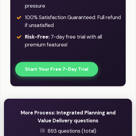
pressure
100% Satisfaction Guaranteed: Full refund
if unsatisfied
Risk-Free:
7-day free trial with all
premium features!
Start Your Free 7-Day Trial
More Process: Integrated Planning and
Value Delivery questions
893 questions (total)