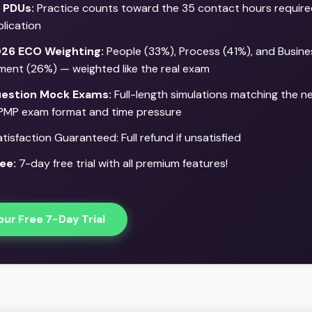
 PDUs:
Practice counts toward the 35 contact hours require
lication
26 ECO Weighting:
People (33%), Process (41%), and Busine
ment (26%) — weighted like the real exam
estion Mock Exams:
Full-length simulations matching the 
PMP exam format and time pressure
isfaction Guaranteed: Full refund if unsatisfied
ee:
7-day free trial with all premium features!
our Free 7-Day Trial