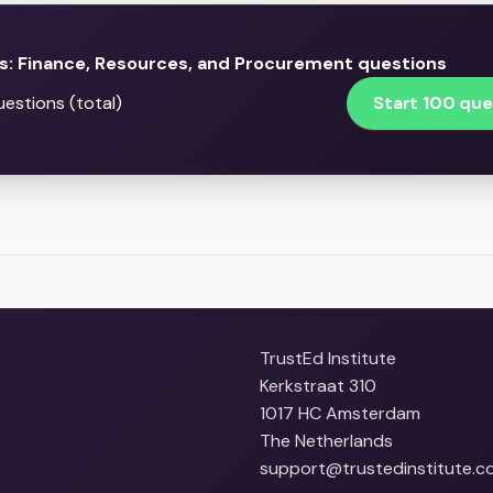
s: Finance, Resources, and Procurement questions
Start 100 que
estions (total)
TrustEd Institute
Kerkstraat 310
1017 HC Amsterdam
The Netherlands
support@trustedinstitute.c