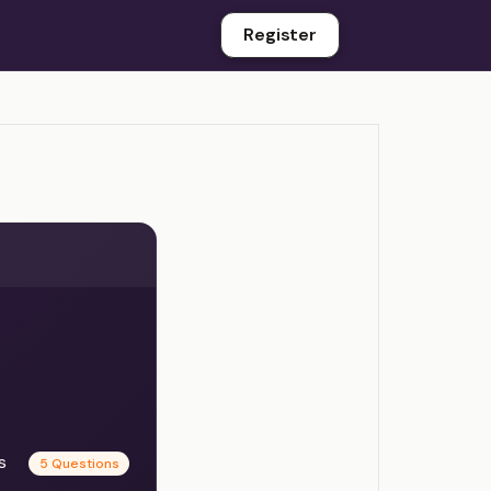
Register
es
5 Questions