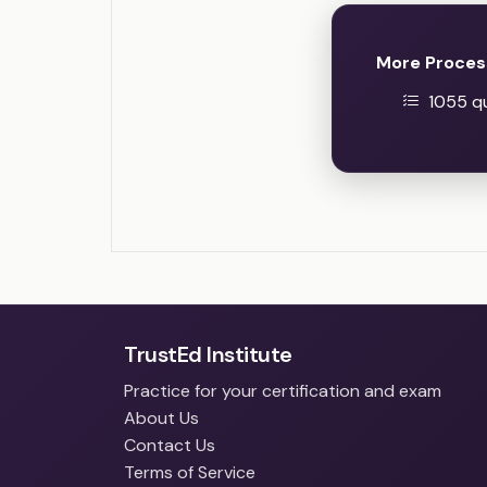
More Proces
1055 qu
TrustEd Institute
Practice for your certification and exam
About Us
Contact Us
Terms of Service