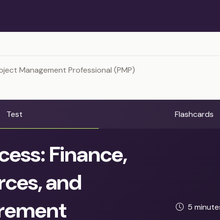
roject Management Professional (PMP)
Test
Flashcards
cess: Finance,
rces, and
rement
5 minut