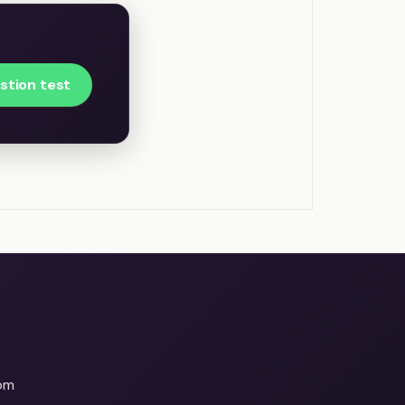
stion test
om