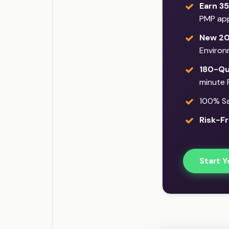
Earn 35
PMP app
New 20
Environ
180-Qu
minute 
100% Sat
Risk-Fr
Start Y