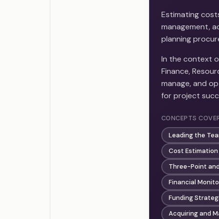
Estimating cost
management, ac
planning procure
In the context 
Finance, Resour
manage, and opt
for project succ
CONCEPTS COVE
Leading the Te
Cost Estimation
Three-Point and
Financial Monito
Funding Strateg
Acquiring and M