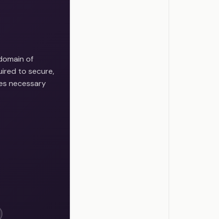
domain of
ired to secure,
ces necessary