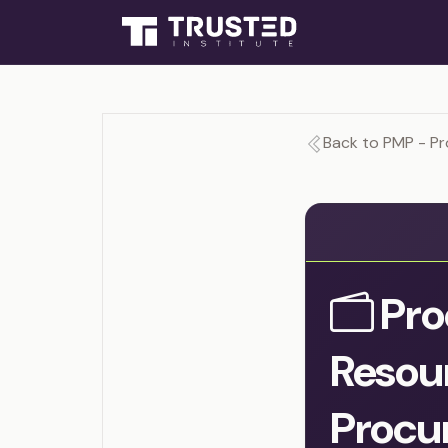
Back to PMP - P
Pro
Resou
Procu