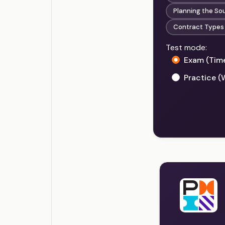
Planning the So
Contract Types
Test mode:
Exam (Tim
Practice (