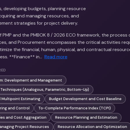
s, developing budgets, planning resource
quiring and managing resources, and
ment strategies for project delivery.
of PMP and the PMBOK 8 / 2026 ECO framework, the process 
ces, and Procurement encompasses the critical activities requ
imize the financial, human, physical, and contractual resour
ess. **Finance** in…
Read more
RED
am: Development and Management
 Techniques (Analogous, Parametric, Bottom-Up)
 Multipoint Estimating
Budget Development and Cost Baseline
ring and Control
To-Complete Performance Index (TCPI)
ies and Cost Aggregation
Resource Planning and Estimation
anaging Project Resources
Resource Allocation and Optimization