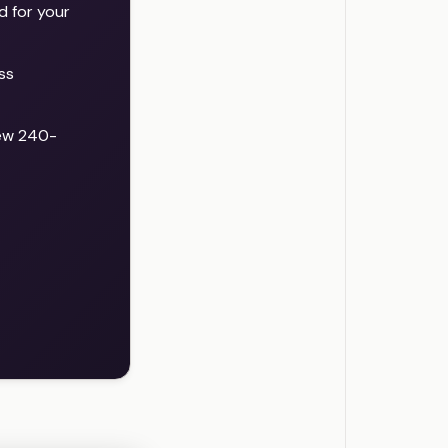
d for your
ss
new 240-