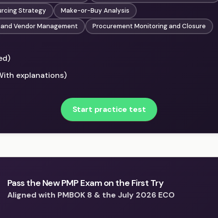
urcing Strategy
Make-or-Buy Analysis
 and Vendor Management
Procurement Monitoring and Closure
ed)
With explanations)
Start practice test
Pass the New PMP Exam on the First Try
Aligned with PMBOK 8 & the July 2026 ECO