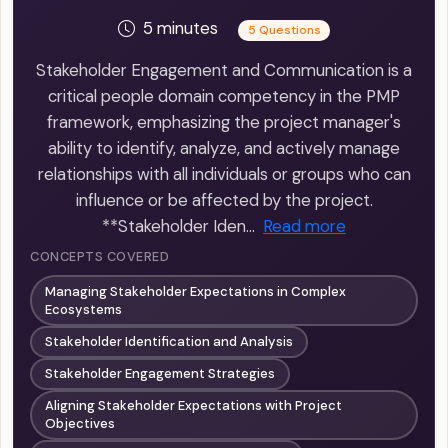
5 minutes
5 Questions
Stakeholder Engagement and Communication is a
critical people domain competency in the PMP
framework, emphasizing the project manager's
ability to identify, analyze, and actively manage
relationships with all individuals or groups who can
influence or be affected by the project.
**Stakeholder Iden…
Read more
CONCEPTS COVERED
Managing Stakeholder Expectations in Complex
Ecosystems
Stakeholder Identification and Analysis
Stakeholder Engagement Strategies
Aligning Stakeholder Expectations with Project
Objectives