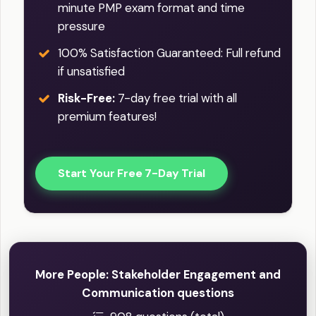
minute PMP exam format and time
pressure
100% Satisfaction Guaranteed: Full refund
if unsatisfied
Risk-Free:
7-day free trial with all
premium features!
Start Your Free 7-Day Trial
More People: Stakeholder Engagement and
Communication questions