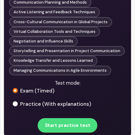
Communication Planning and Methods
Active Listening and Feedback Techniques
Cross-Cultural Communication in Global Projects
Virtual Collaboration Tools and Techniques
Negotiation and Influence Skills
Storytelling and Presentation in Project Communication
Knowledge Transfer and Lessons Learned
Managing Communications in Agile Environments
Test mode:
Exam (Timed)
Practice (With explanations)
Start practice test