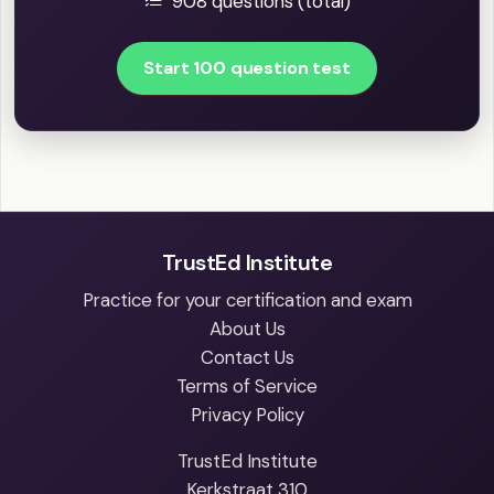
908 questions (total)
Start 100 question test
TrustEd Institute
Practice for your certification and exam
About Us
Contact Us
Terms of Service
Privacy Policy
TrustEd Institute
Kerkstraat 310