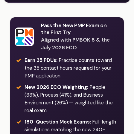
Pass the New PMP Exam on
the First Try
Aligned with PMBOK 8 & the
July 2026 ECO
Earn 35 PDUs:
Practice counts toward
the 35 contact hours required for your
PMP application
New 2026 ECO Weighting:
People
(33%), Process (41%), and Business
Environment (26%) — weighted like the
real exam
180-Question Mock Exams:
Full-length
simulations matching the new 240-