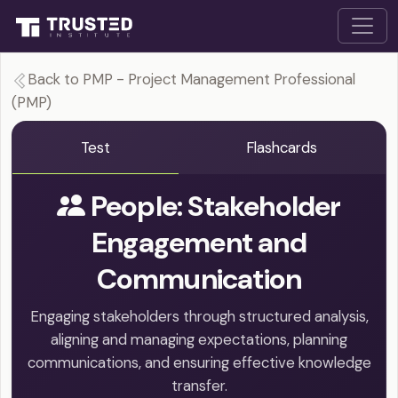
Back to PMP - Project Management Professional
(PMP)
Test
Flashcards
People: Stakeholder
Engagement and
Communication
Engaging stakeholders through structured analysis,
aligning and managing expectations, planning
communications, and ensuring effective knowledge
transfer.